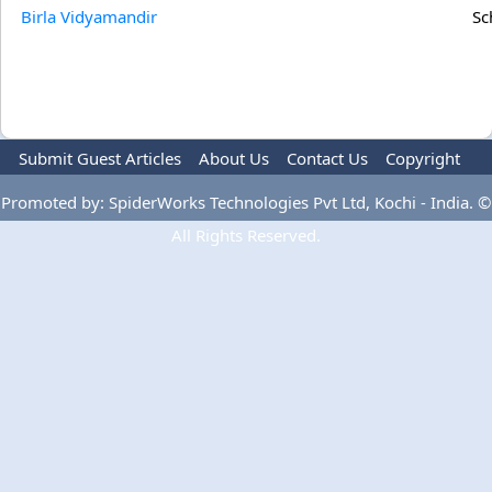
Birla Vidyamandir
Sc
Submit Guest Articles
About Us
Contact Us
Copyright
Privacy Policy
Terms Of Use
Advertise
Promoted by: SpiderWorks Technologies Pvt Ltd, Kochi - India. ©
All Rights Reserved.