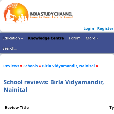
Login
Register
Education »
Knowledge Centre
Forum
More »
Search...
Reviews
»
Schools
»
Birla Vidyamandir, Nainital
»
School reviews: Birla Vidyamandir,
Nainital
Review Title
T