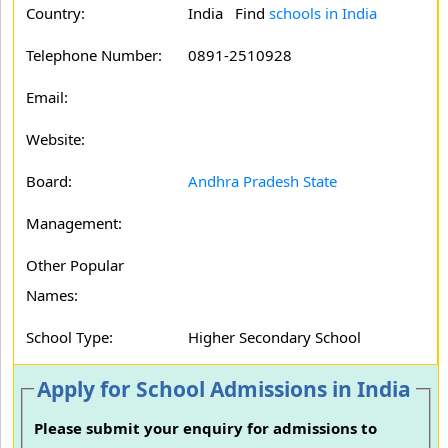
Country:
India Find
schools in India
Telephone Number:
0891-2510928
Email:
Website:
Board:
Andhra Pradesh State
Management:
Other Popular
Names:
School Type:
Higher Secondary School
Apply for School Admissions in India
Please submit your enquiry for admissions to