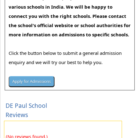
various schools in India. We will be happy to
connect you with the right schools. Please contact
the school's official website or school authorities for
more information on admissions to specific schools.
Click the button below to submit a general admission
enquiry and we will try our best to help you.
DE Paul School
Reviews
(No reviews found.)