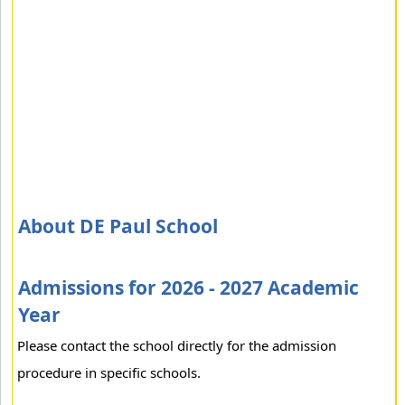
About DE Paul School
Admissions for 2026 - 2027 Academic
Year
Please contact the school directly for the admission
procedure in specific schools.