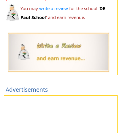
You may
write a review
for the school '
DE
Paul School
' and earn revenue.
Advertisements