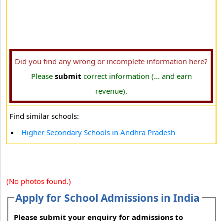
Did you find any wrong or incomplete information here?
Please
submit
correct information (... and earn
revenue).
Find similar schools:
Higher Secondary Schools in Andhra Pradesh
(No photos found.)
Apply for School Admissions in India
Please submit your enquiry for admissions to