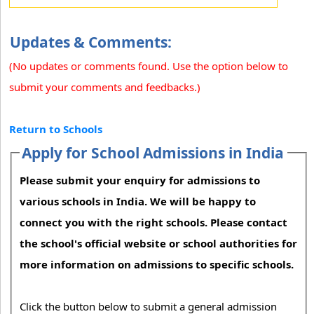
Updates & Comments:
(No updates or comments found. Use the option below to
submit your comments and feedbacks.)
Return to Schools
Apply for School Admissions in India
Please submit your enquiry for admissions to
various schools in India. We will be happy to
connect you with the right schools. Please contact
the school's official website or school authorities for
more information on admissions to specific schools.
Click the button below to submit a general admission