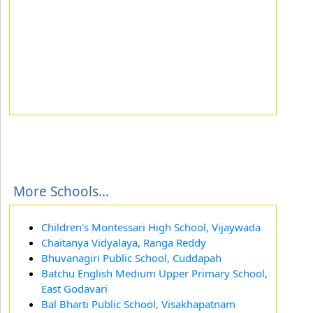
More Schools...
Children's Montessari High School, Vijaywada
Chaitanya Vidyalaya, Ranga Reddy
Bhuvanagiri Public School, Cuddapah
Batchu English Medium Upper Primary School,
East Godavari
Bal Bharti Public School, Visakhapatnam