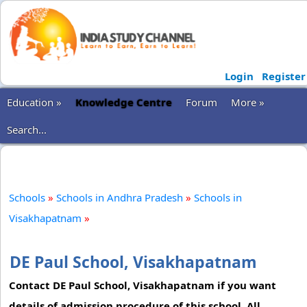
Login
Register
Education »
Knowledge Centre
Forum
More »
Search...
Schools
»
Schools in Andhra Pradesh
»
Schools in
Visakhapatnam
»
DE Paul School, Visakhapatnam
Contact DE Paul School, Visakhapatnam if you want
details of admission procedure of this school. All