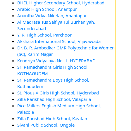
BHEL Higher Secondary School, Hyderabad
Arabic High School, Anantpur
Anantha Vidya Niketan, Anantapur
Al Madrasa Tus Saifiya Tul Burhaniyah,
Secunderabad
Y. R. High School, Parchoor
Akshara International School, Vijayawada
Dr. B. R. Ambedkar GMR Polytechnic for Women
(SC), Karim Nagar
Kendriya Vidyalaya No. 1, HYDERABAD
Sri Ramachandra Girls High School,
KOTHAGUDEM
Sri Ramachandra Boys High School,
Kothagudem
St. Pious X Girls High School, Hyderabad
Zilla Parishad High School, Valaparla
Rice Millers English Medium High School,
Palacole
Zilla Parishad High School, Kavitam
Sivani Public School, Ongole