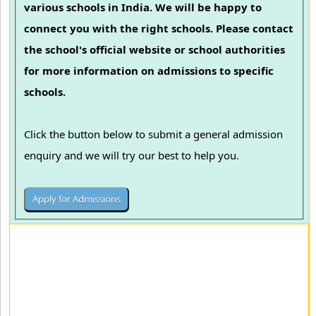
various schools in India. We will be happy to
connect you with the right schools. Please contact
the school's official website or school authorities
for more information on admissions to specific
schools.
Click the button below to submit a general admission
enquiry and we will try our best to help you.