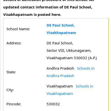
updated contact information of DE Paul School,
Visakhapatnam is posted here.
DE Paul School,
School Name:
Visakhapatnam
Address:
DE Paul School,
Sector VIII, Ukkunagaram,
Visakhapatnam 530032 (A.P.)
Andhra Pradesh
Schools in
State:
Andhra Pradesh
Visakhapatnam
Schools in
City:
Visakhapatnam
Pincode:
530032