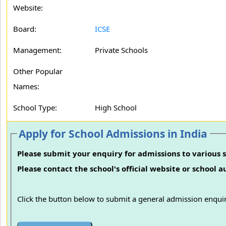
Website:
Board:
ICSE
Management:
Private Schools
Other Popular
Names:
School Type:
High School
Apply for School Admissions in India
Please submit your enquiry for admissions to various s
Please contact the school's official website or school 
Click the button below to submit a general admission enquir