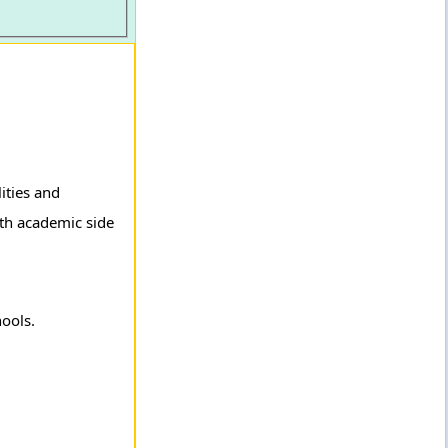
ities and
oth academic side
hools.