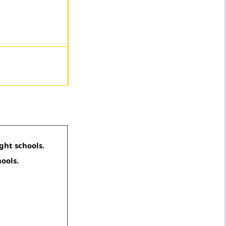
ght schools.
hools.