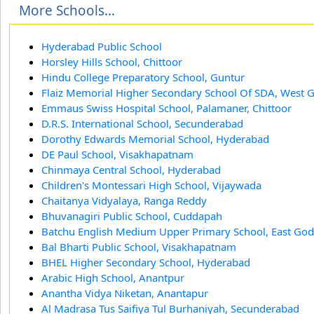
More Schools...
Hyderabad Public School
Horsley Hills School, Chittoor
Hindu College Preparatory School, Guntur
Flaiz Memorial Higher Secondary School Of SDA, West 
Emmaus Swiss Hospital School, Palamaner, Chittoor
D.R.S. International School, Secunderabad
Dorothy Edwards Memorial School, Hyderabad
DE Paul School, Visakhapatnam
Chinmaya Central School, Hyderabad
Children's Montessari High School, Vijaywada
Chaitanya Vidyalaya, Ranga Reddy
Bhuvanagiri Public School, Cuddapah
Batchu English Medium Upper Primary School, East God
Bal Bharti Public School, Visakhapatnam
BHEL Higher Secondary School, Hyderabad
Arabic High School, Anantpur
Anantha Vidya Niketan, Anantapur
Al Madrasa Tus Saifiya Tul Burhaniyah, Secunderabad