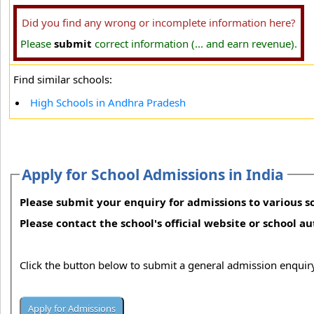
Did you find any wrong or incomplete information here?
Please
submit
correct information (... and earn revenue).
Find similar schools:
High Schools in Andhra Pradesh
Apply for School Admissions in India
Please submit your enquiry for admissions to various sc
Please contact the school's official website or school a
Click the button below to submit a general admission enquiry