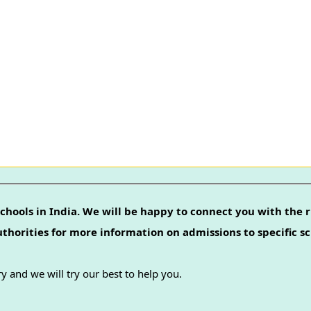
chools in India. We will be happy to connect you with the r
authorities for more information on admissions to specific sc
y and we will try our best to help you.