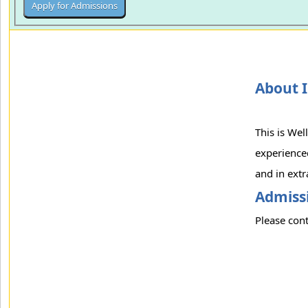
About I
This is Wel
experienced
and in extr
Admissi
Please cont