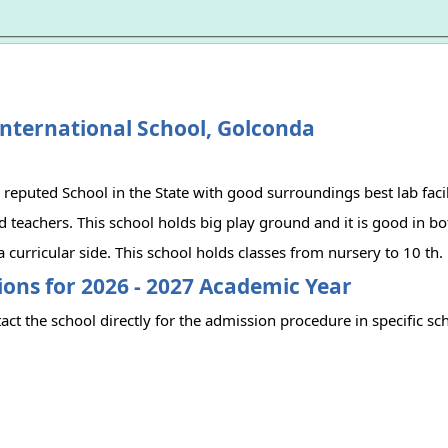
nternational School, Golconda
l reputed School in the State with good surroundings best lab facil
 teachers. This school holds big play ground and it is good in b
a curricular side. This school holds classes from nursery to 10 th.
ons for 2026 - 2027 Academic Year
act the school directly for the admission procedure in specific sc