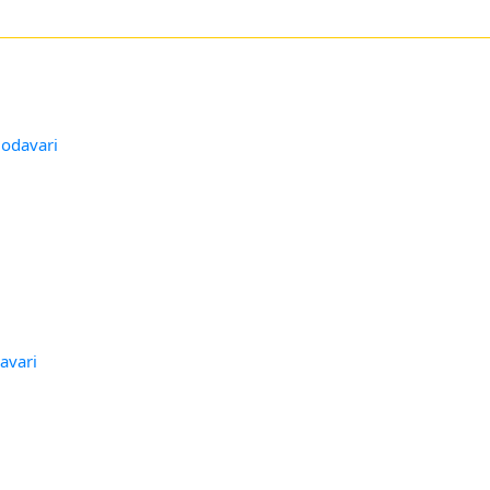
Godavari
avari