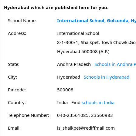
Hyderabad which are published here for you.
School Name:
International School, Golconda, 
Address:
International School
8-1-300/1, Shaikpet, Towli Chowki,Go
Hyderabad 500008 (A.P.)
State:
Andhra Pradesh
Schools in Andhra 
City:
Hyderabad
Schools in Hyderabad
Pincode:
500008
Country:
India Find
schools in India
Telephone Number:
040-23561085, 23560983
Email:
is_shaikpet@rediffmail.com