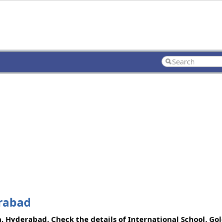
erabad
da, Hyderabad. Check the details of International School, Go