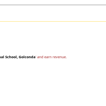
nal School, Golconda
' and earn revenue.