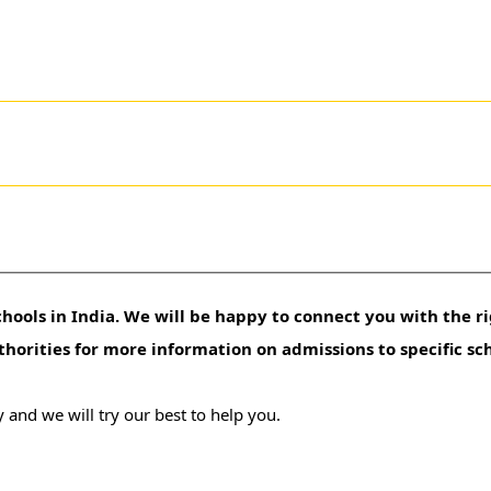
hools in India. We will be happy to connect you with the ri
uthorities for more information on admissions to specific sc
 and we will try our best to help you.