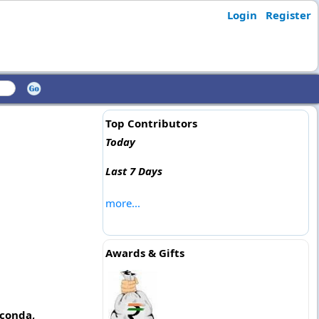
Login
Register
Top Contributors
Today
Last 7 Days
more...
Awards & Gifts
lconda,