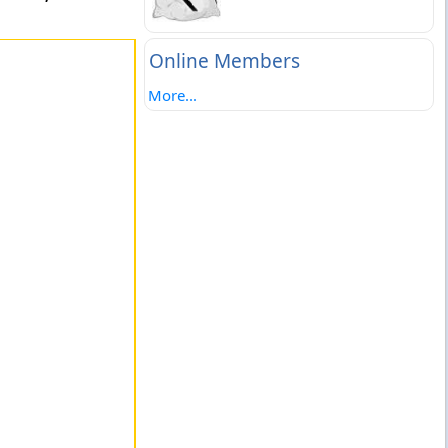
Online Members
More...