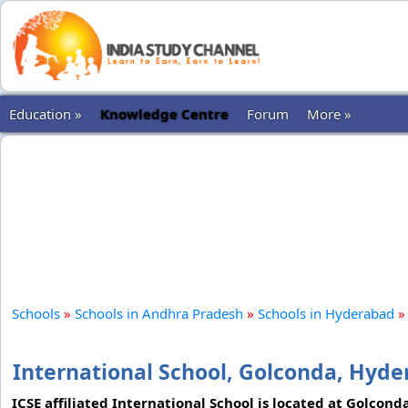
Education »
Knowledge Centre
Forum
More »
Schools
»
Schools in Andhra Pradesh
»
Schools in Hyderabad
»
International School, Golconda, Hyd
ICSE affiliated International School is located at Golcon