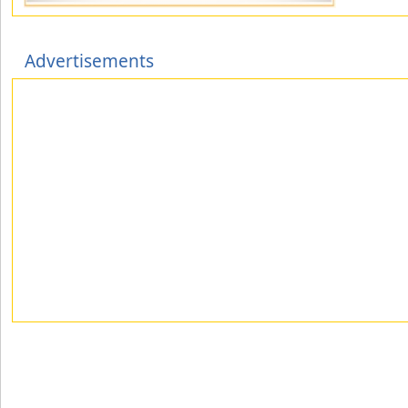
Advertisements