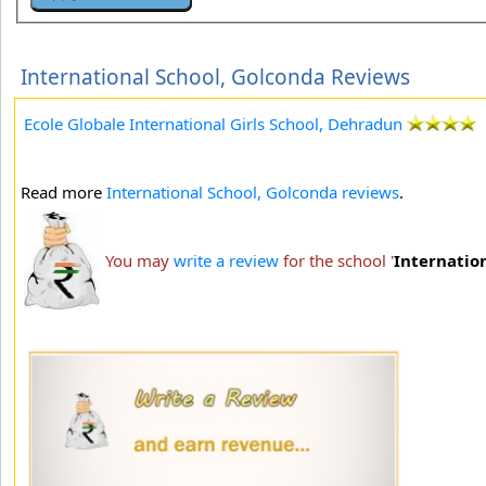
International School, Golconda Reviews
Ecole Globale International Girls School, Dehradun
Read more
International School, Golconda reviews
.
You may
write a review
for the school '
Internatio