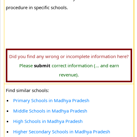
procedure in specific schools.
Did you find any wrong or incomplete information here?
Please
submit
correct information (... and earn
revenue).
Find similar schools:
Primary Schools in Madhya Pradesh
Middle Schools in Madhya Pradesh
High Schools in Madhya Pradesh
Higher Secondary Schools in Madhya Pradesh