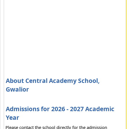
About Central Academy School,
Gwalior
Admissions for 2026 - 2027 Academic
Year
Please contact the school directly for the admission