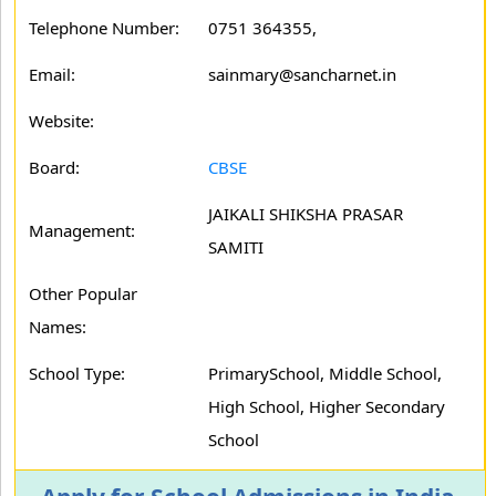
Telephone Number:
0751 364355,
Email:
sainmary@sancharnet.in
Website:
Board:
CBSE
JAIKALI SHIKSHA PRASAR
Management:
SAMITI
Other Popular
Names:
School Type:
PrimarySchool, Middle School,
High School, Higher Secondary
School