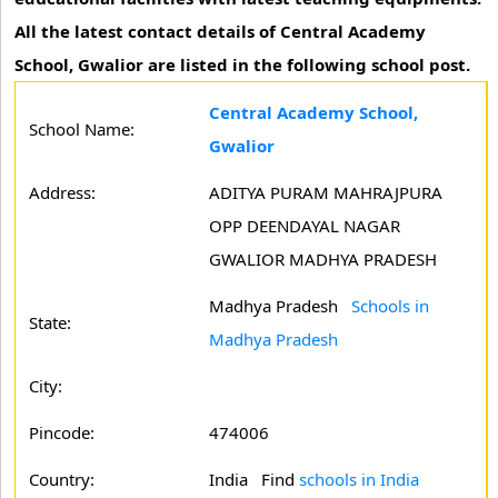
All the latest contact details of Central Academy
School, Gwalior are listed in the following school post.
Central Academy School,
School Name:
Gwalior
Address:
ADITYA PURAM MAHRAJPURA
OPP DEENDAYAL NAGAR
GWALIOR MADHYA PRADESH
Madhya Pradesh
Schools in
State:
Madhya Pradesh
City:
Pincode:
474006
Country:
India Find
schools in India