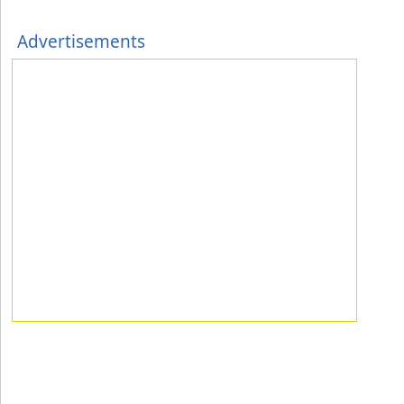
Advertisements