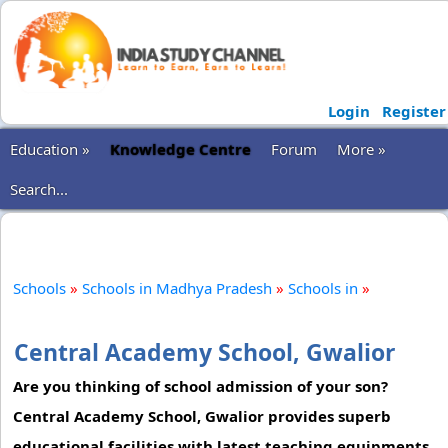
Login
Register
Education »
Knowledge Centre
Forum
More »
Search...
Schools
»
Schools in Madhya Pradesh
»
Schools in
»
Central Academy School, Gwalior
Are you thinking of school admission of your son?
Central Academy School, Gwalior provides superb
educational facilities with latest teaching equipments.