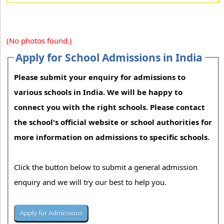
(No photos found.)
Apply for School Admissions in India
Please submit your enquiry for admissions to
various schools in India. We will be happy to
connect you with the right schools. Please contact
the school's official website or school authorities for
more information on admissions to specific schools.
Click the button below to submit a general admission
enquiry and we will try our best to help you.