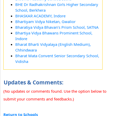
BHE Dr Radhakrishnan Girls Higher Secondary
School, Berkhera
BHASKAR ACADEMY, Indore
Bhartiyam Vidya Niketan, Gwalior
Bharatiya Vidya Bhavan’s Prism School, SATNA
Bhartiya Vidya Bhawans Prominent School,
Indore
Bharat Bharti Vidyalaya (English Medium),
Chhindwara
Bharat Mata Convent Senior Secondary School,
Vidisha
Updates & Comments:
(No updates or comments found. Use the option below to
submit your comments and feedbacks.)
Return to Schools