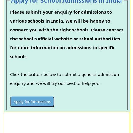
Apply for School Admissions in India
Please submit your enquiry for admissions to
various schools in India. We will be happy to
connect you with the right schools. Please contact
the school's official website or school authorities
for more information on admissions to specific
schools.
Click the button below to submit a general admission
enquiry and we will try our best to help you.