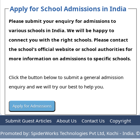
Apply for School Admissions in India
Please submit your enquiry for admissions to
various schools in India. We will be happy to
connect you with the right schools. Please contact
the school's official website or school authorities for
more information on admissions to specific schools.
Click the button below to submit a general admission
enquiry and we will try our best to help you.
Submit Guest Articles
About Us
Contact Us
Copyright
Privacy Policy
Terms Of Use
Advertise
Promoted by: SpiderWorks Technologies Pvt Ltd, Kochi - India. ©