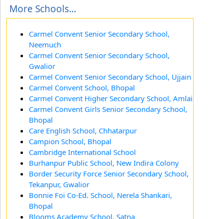
More Schools...
Carmel Convent Senior Secondary School,
Neemuch
Carmel Convent Senior Secondary School,
Gwalior
Carmel Convent Senior Secondary School, Ujjain
Carmel Convent School, Bhopal
Carmel Convent Higher Secondary School, Amlai
Carmel Convent Girls Senior Secondary School,
Bhopal
Care English School, Chhatarpur
Campion School, Bhopal
Cambridge International School
Burhanpur Public School, New Indira Colony
Border Security Force Senior Secondary School,
Tekanpur, Gwalior
Bonnie Foi Co-Ed. School, Nerela Shankari,
Bhopal
Blooms Academy School, Satna