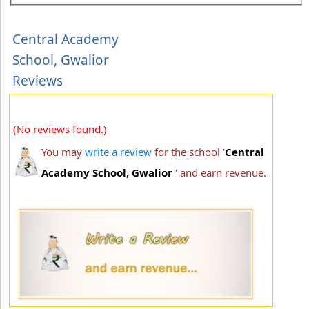
Central Academy
School, Gwalior
Reviews
(No reviews found.)
You may
write a review
for the school '
Central
Academy School, Gwalior
' and earn revenue.