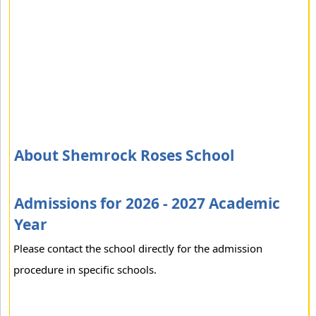
About Shemrock Roses School
Admissions for 2026 - 2027 Academic
Year
Please contact the school directly for the admission
procedure in specific schools.