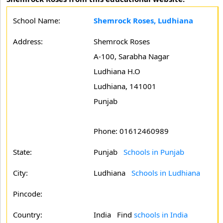
School Name:
Shemrock Roses, Ludhiana
Address:
Shemrock Roses
A-100, Sarabha Nagar
Ludhiana H.O
Ludhiana, 141001
Punjab
Phone: 01612460989
State:
Punjab
Schools in Punjab
City:
Ludhiana
Schools in Ludhiana
Pincode:
Country:
India Find
schools in India