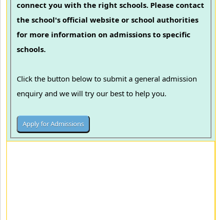
connect you with the right schools. Please contact
the school's official website or school authorities
for more information on admissions to specific
schools.
Click the button below to submit a general admission
enquiry and we will try our best to help you.