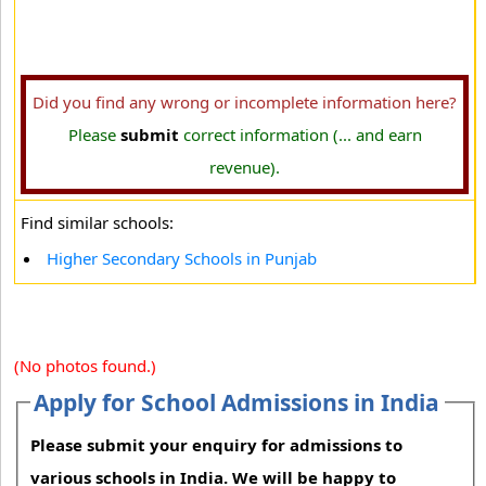
Did you find any wrong or incomplete information here?
Please
submit
correct information (... and earn
revenue).
Find similar schools:
Higher Secondary Schools in Punjab
(No photos found.)
Apply for School Admissions in India
Please submit your enquiry for admissions to
various schools in India. We will be happy to