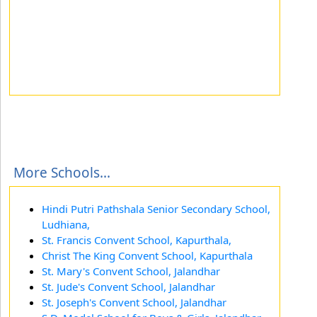
More Schools...
Hindi Putri Pathshala Senior Secondary School,
Ludhiana,
St. Francis Convent School, Kapurthala,
Christ The King Convent School, Kapurthala
St. Mary's Convent School, Jalandhar
St. Jude's Convent School, Jalandhar
St. Joseph's Convent School, Jalandhar