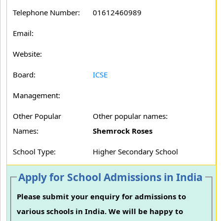
Telephone Number:
01612460989
Email:
Website:
Board:
ICSE
Management:
Other Popular
Other popular names:
Names:
Shemrock Roses
School Type:
Higher Secondary School
Apply for School Admissions in India
Please submit your enquiry for admissions to
various schools in India. We will be happy to