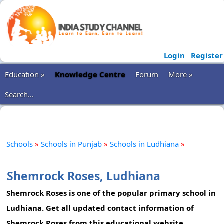
Login
Register
Education »
Knowledge Centre
Forum
More »
Search...
Schools
»
Schools in Punjab
»
Schools in Ludhiana
»
Shemrock Roses, Ludhiana
Shemrock Roses is one of the popular primary school in
Ludhiana. Get all updated contact information of
Shemrock Roses from this educational website.