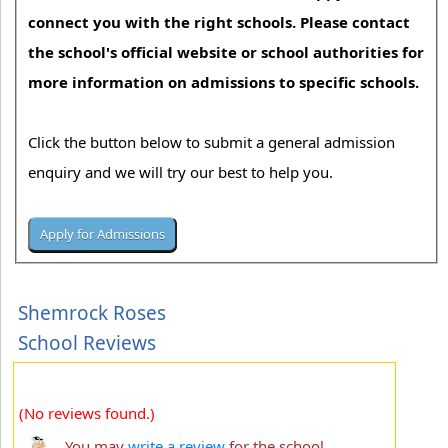
connect you with the right schools. Please contact
the school's official website or school authorities for
more information on admissions to specific schools.
Click the button below to submit a general admission
enquiry and we will try our best to help you.
Shemrock Roses
School Reviews
(No reviews found.)
You may
write a review
for the school