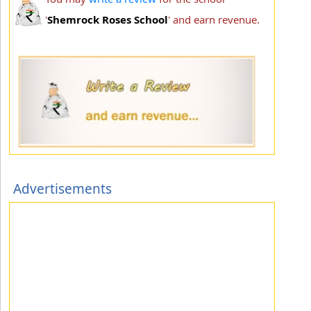
'
Shemrock Roses School
' and earn revenue.
Advertisements