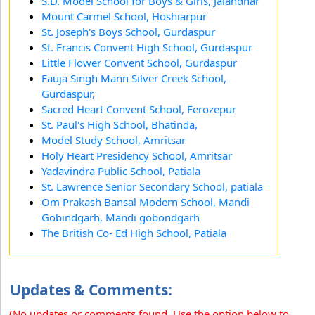
S.D. Model School for Boys & Girls, Jalandhar
Mount Carmel School, Hoshiarpur
St. Joseph's Boys School, Gurdaspur
St. Francis Convent High School, Gurdaspur
Little Flower Convent School, Gurdaspur
Fauja Singh Mann Silver Creek School,
Gurdaspur,
Sacred Heart Convent School, Ferozepur
St. Paul's High School, Bhatinda,
Model Study School, Amritsar
Holy Heart Presidency School, Amritsar
Yadavindra Public School, Patiala
St. Lawrence Senior Secondary School, patiala
Om Prakash Bansal Modern School, Mandi
Gobindgarh, Mandi gobondgarh
The British Co- Ed High School, Patiala
Updates & Comments:
(No updates or comments found. Use the option below to