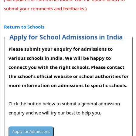
submit your comments and feedbacks.)
Return to Schools
Apply for School Admissions in India
Please submit your enquiry for admissions to
various schools in India. We will be happy to
connect you with the right schools. Please contact
the school's official website or school authorities for
more information on admissions to specific schools.
Click the button below to submit a general admission
enquiry and we will try our best to help you.