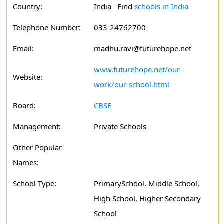
Country:
India Find
schools in India
Telephone Number:
033-24762700
Email:
madhu.ravi@futurehope.net
www.futurehope.net/our-
Website:
work/our-school.html
Board:
CBSE
Management:
Private Schools
Other Popular
Names:
School Type:
PrimarySchool, Middle School,
High School, Higher Secondary
School