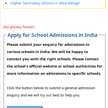
Higher Secondary Schools in West Bengal
(No photos found.)
Apply for School Admissions in India
Please submit your enquiry for admissions to
various schools in India. We will be happy to
connect you with the right schools. Please contact
the school's official website or school authorities for
more information on admissions to specific schools.
Click the button below to submit a general admission
enquiry and we will try our best to help you.