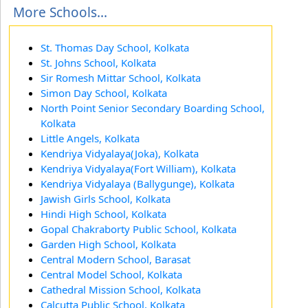
More Schools...
St. Thomas Day School, Kolkata
St. Johns School, Kolkata
Sir Romesh Mittar School, Kolkata
Simon Day School, Kolkata
North Point Senior Secondary Boarding School,
Kolkata
Little Angels, Kolkata
Kendriya Vidyalaya(Joka), Kolkata
Kendriya Vidyalaya(Fort William), Kolkata
Kendriya Vidyalaya (Ballygunge), Kolkata
Jawish Girls School, Kolkata
Hindi High School, Kolkata
Gopal Chakraborty Public School, Kolkata
Garden High School, Kolkata
Central Modern School, Barasat
Central Model School, Kolkata
Cathedral Mission School, Kolkata
Calcutta Public School, Kolkata