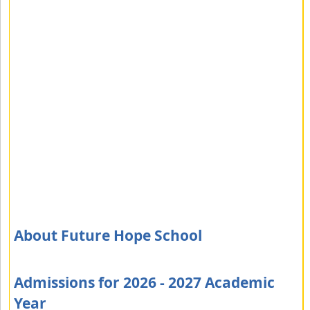
About Future Hope School
Admissions for 2026 - 2027 Academic
Year