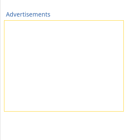
Advertisements