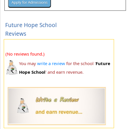
Future Hope School
Reviews
(No reviews found.)
You may
write a review
for the school '
Future
Hope School
' and earn revenue.