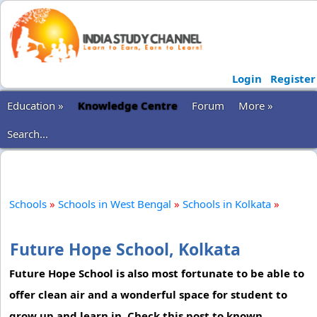
Login
Register
Education »
Knowledge Centre
Forum
More »
Search...
Schools
»
Schools in West Bengal
»
Schools in Kolkata
»
Future Hope School, Kolkata
Future Hope School is also most fortunate to be able to
offer clean air and a wonderful space for student to
grow up and learn in. Check this post to known