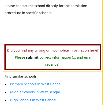
Please contact the school directly for the admission
procedure in specific schools.
Did you find any wrong or incomplete information here?
Please
submit
correct information (... and earn
revenue).
Find similar schools:
Primary Schools in West Bengal
Middle Schools in West Bengal
High Schools in West Bengal