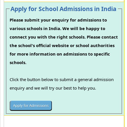
Apply for School Admissions in India
Please submit your enquiry for admissions to
various schools in India. We will be happy to
connect you with the right schools. Please contact
the school's official website or school authorities
for more information on admissions to specific
schools.
Click the button below to submit a general admission
enquiry and we will try our best to help you.