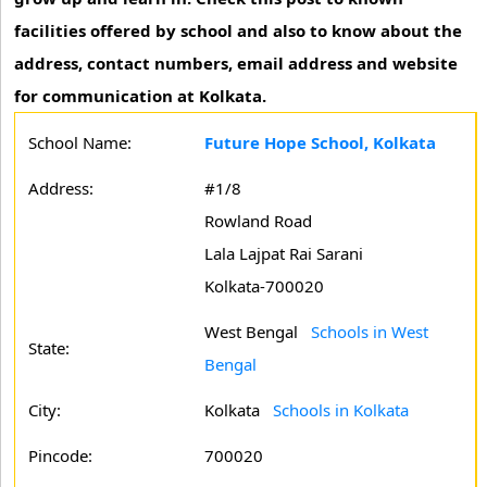
facilities offered by school and also to know about the
address, contact numbers, email address and website
for communication at Kolkata.
School Name:
Future Hope School, Kolkata
Address:
#1/8
Rowland Road
Lala Lajpat Rai Sarani
Kolkata-700020
West Bengal
Schools in West
State:
Bengal
City:
Kolkata
Schools in Kolkata
Pincode:
700020