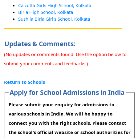
Calcutta Girls High School, Kolkata
Birla High School, Kolkata
Sushila Birla Girl's School, Kolkata
Updates & Comments:
(No updates or comments found. Use the option below to
submit your comments and feedbacks.)
Return to Schools
Apply for School Admissions in India
Please submit your enquiry for admissions to
various schools in India. We will be happy to
connect you with the right schools. Please contact
the school's official website or school authorities for