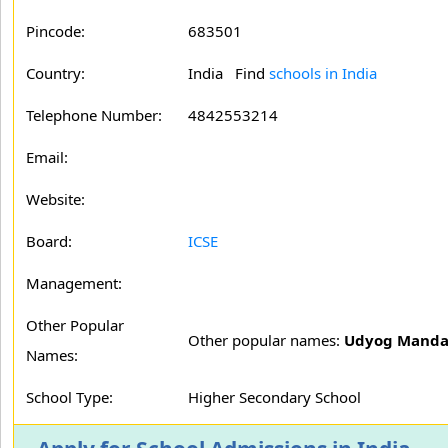
Pincode:
683501
Country:
India Find
schools in India
Telephone Number:
4842553214
Email:
Website:
Board:
ICSE
Management:
Other Popular
Other popular names:
Udyog Mandal
Names:
School Type:
Higher Secondary School