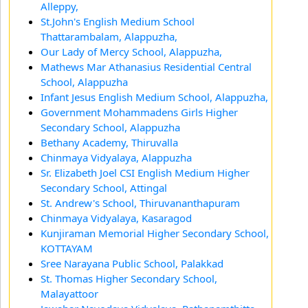
Alleppy,
St.John's English Medium School
Thattarambalam, Alappuzha,
Our Lady of Mercy School, Alappuzha,
Mathews Mar Athanasius Residential Central
School, Alappuzha
Infant Jesus English Medium School, Alappuzha,
Government Mohammadens Girls Higher
Secondary School, Alappuzha
Bethany Academy, Thiruvalla
Chinmaya Vidyalaya, Alappuzha
Sr. Elizabeth Joel CSI English Medium Higher
Secondary School, Attingal
St. Andrew's School, Thiruvananthapuram
Chinmaya Vidyalaya, Kasaragod
Kunjiraman Memorial Higher Secondary School,
KOTTAYAM
Sree Narayana Public School, Palakkad
St. Thomas Higher Secondary School,
Malayattoor