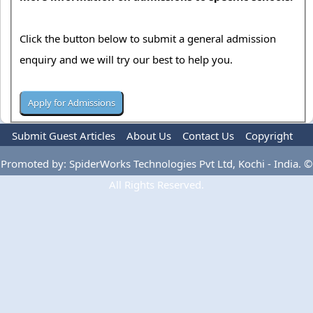
Click the button below to submit a general admission
enquiry and we will try our best to help you.
Submit Guest Articles
About Us
Contact Us
Copyright
Privacy Policy
Terms Of Use
Advertise
Promoted by: SpiderWorks Technologies Pvt Ltd, Kochi - India. ©
All Rights Reserved.