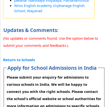
Jawahar Navodaya Vidyalaya, Pathanamthitta
Wmo English Academy Orphanage English
School, Wayanad
Updates & Comments:
(No updates or comments found. Use the option below to
submit your comments and feedbacks.)
Return to Schools
Apply for School Admissions in India
Please submit your enquiry for admissions to
various schools in India. We will be happy to
connect you with the right schools. Please contact
the school's official website or school authorities for
more information on admissions to specific schools.