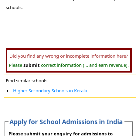
schools.
Did you find any wrong or incomplete information here?
Please
submit
correct information (... and earn revenue).
Find similar schools:
Higher Secondary Schools in Kerala
Apply for School Admissions in India
Please submit your enquiry for admissions to