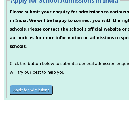
Apply for School Admissions in India
Please submit your enquiry for admissions to various 
in India. We will be happy to connect you with the rig
schools. Please contact the school's official website or
authorities for more information on admissions to spec
schools.
Click the button below to submit a general admission enqu
will try our best to help you.