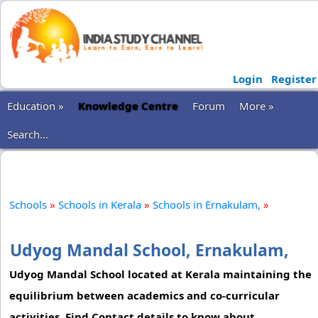
Login
Register
Education »
Knowledge Centre
Forum
More »
Search...
Schools
»
Schools in Kerala
»
Schools in Ernakulam,
»
Udyog Mandal School, Ernakulam,
Udyog Mandal School located at Kerala maintaining the
equilibrium between academics and co-curricular
activities. Find Contact details to know about