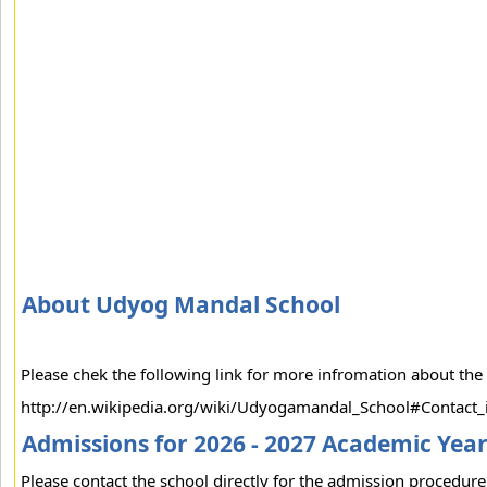
About Udyog Mandal School
Please chek the following link for more infromation about the
http://en.wikipedia.org/wiki/Udyogamandal_School#Contact_
Admissions for 2026 - 2027 Academic Yea
Please contact the school directly for the admission procedure 