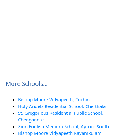
More Schools...
Bishop Moore Vidyapeeth, Cochin
Holy Angels Residential School, Cherthala,
St. Gregorious Residential Public School,
Chengannur
Zion English Medium School, Ayroor South
Bishop Moore Vidyapeeth Kayamkulam,