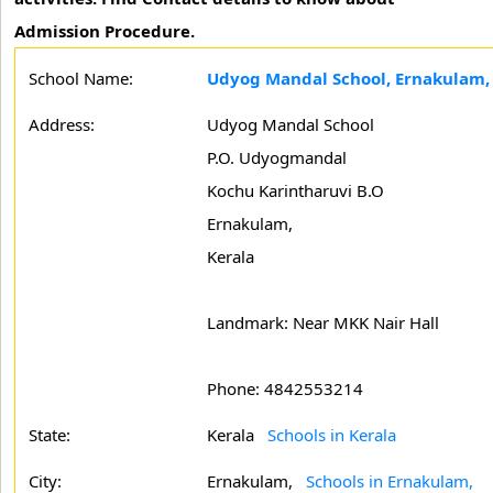
Admission Procedure.
School Name:
Udyog Mandal School, Ernakulam,
Address:
Udyog Mandal School
P.O. Udyogmandal
Kochu Karintharuvi B.O
Ernakulam,
Kerala
Landmark: Near MKK Nair Hall
Phone: 4842553214
State:
Kerala
Schools in Kerala
City:
Ernakulam,
Schools in Ernakulam,