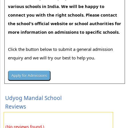
various schools in India. We will be happy to
connect you with the right schools. Please contact
the school's official website or school authorities for
more information on admissions to specific schools.
Click the button below to submit a general admission
enquiry and we will try our best to help you.
Udyog Mandal School
Reviews
(No reviews found.)