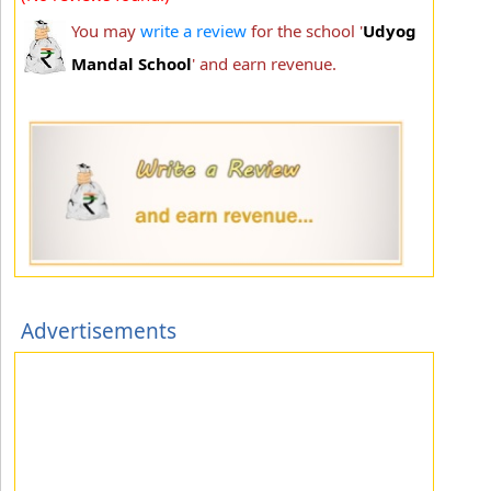
You may
write a review
for the school '
Udyog
Mandal School
' and earn revenue.
Advertisements