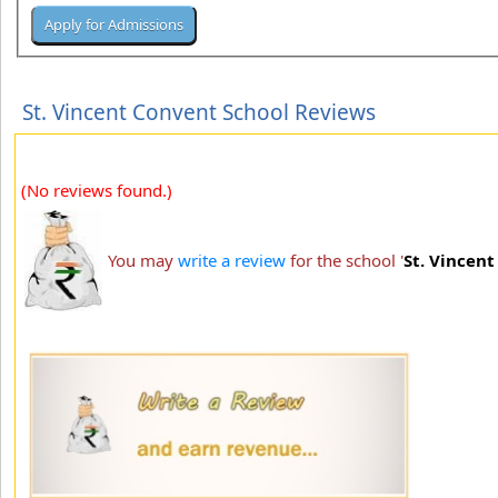
St. Vincent Convent School Reviews
(No reviews found.)
You may
write a review
for the school '
St. Vincen