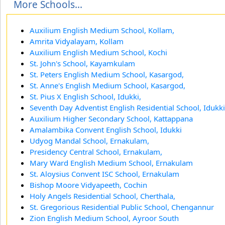
More Schools...
Auxilium English Medium School, Kollam,
Amrita Vidyalayam, Kollam
Auxilium English Medium School, Kochi
St. John's School, Kayamkulam
St. Peters English Medium School, Kasargod,
St. Anne's English Medium School, Kasargod,
St. Pius X English School, Idukki,
Seventh Day Adventist English Residential School, Idukki
Auxilium Higher Secondary School, Kattappana
Amalambika Convent English School, Idukki
Udyog Mandal School, Ernakulam,
Presidency Central School, Ernakulam,
Mary Ward English Medium School, Ernakulam
St. Aloysius Convent ISC School, Ernakulam
Bishop Moore Vidyapeeth, Cochin
Holy Angels Residential School, Cherthala,
St. Gregorious Residential Public School, Chengannur
Zion English Medium School, Ayroor South