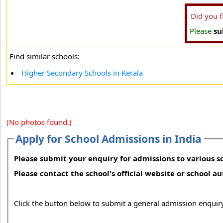
Did you 
Please
su
Find similar schools:
Higher Secondary Schools in Kerala
(No photos found.)
Apply for School Admissions in India
Please submit your enquiry for admissions to various sc
Please contact the school's official website or school a
Click the button below to submit a general admission enquiry