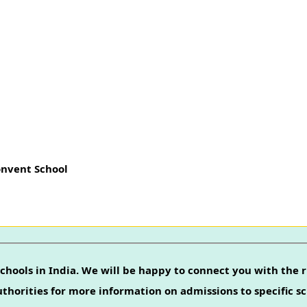
onvent School
chools in India. We will be happy to connect you with the r
authorities for more information on admissions to specific sc