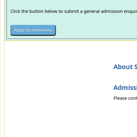
Click the button below to submit a general admission enquir
About S
Admissi
Please cont