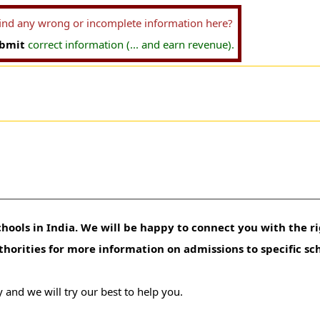
find any wrong or incomplete information here?
bmit
correct information (... and earn revenue).
hools in India. We will be happy to connect you with the ri
uthorities for more information on admissions to specific sc
 and we will try our best to help you.