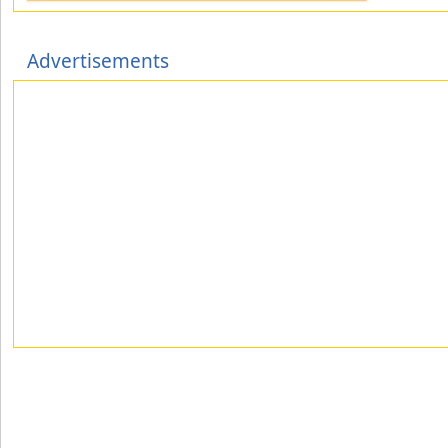
Advertisements