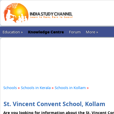
Education »
Knowledge Centre
Forum
More »
Schools
»
Schools in Kerala
»
Schools in Kollam
»
St. Vincent Convent School, Kollam
Are you looking for information about the St. Vincent Con