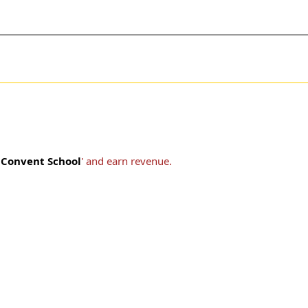
t Convent School
' and earn revenue.