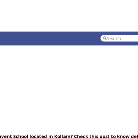
vent School located in Kollam? Check this post to know deta