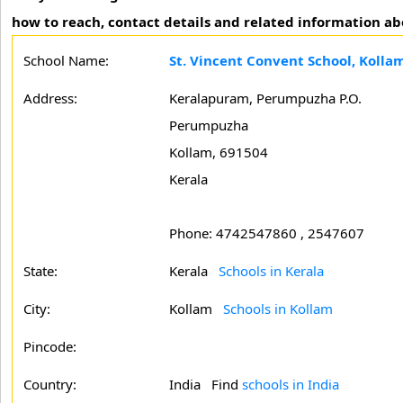
how to reach, contact details and related information ab
School Name:
St. Vincent Convent School, Kolla
Address:
Keralapuram, Perumpuzha P.O.
Perumpuzha
Kollam, 691504
Kerala
Phone: 4742547860 , 2547607
State:
Kerala
Schools in Kerala
City:
Kollam
Schools in Kollam
Pincode:
Country:
India Find
schools in India