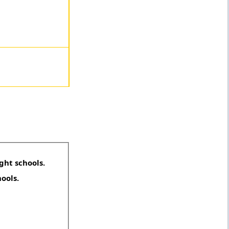
ght schools.
hools.