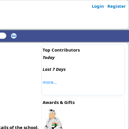
Login
Register
Top Contributors
Today
Last 7 Days
more...
Awards & Gifts
ils of the school,