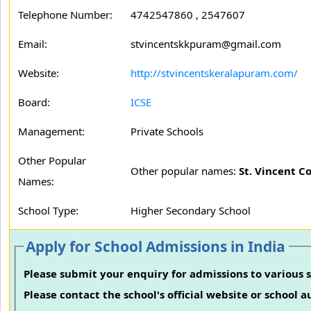
Telephone Number:
4742547860 , 2547607
Email:
stvincentskkpuram@gmail.com
Website:
http://stvincentskeralapuram.com/
Board:
ICSE
Management:
Private Schools
Other Popular
Other popular names:
St. Vincent C
Names:
School Type:
Higher Secondary School
Apply for School Admissions in India
Please submit your enquiry for admissions to various s
Please contact the school's official website or school 