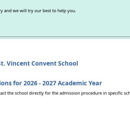
y and we will try our best to help you.
t. Vincent Convent School
ons for 2026 - 2027 Academic Year
act the school directly for the admission procedure in specific sc