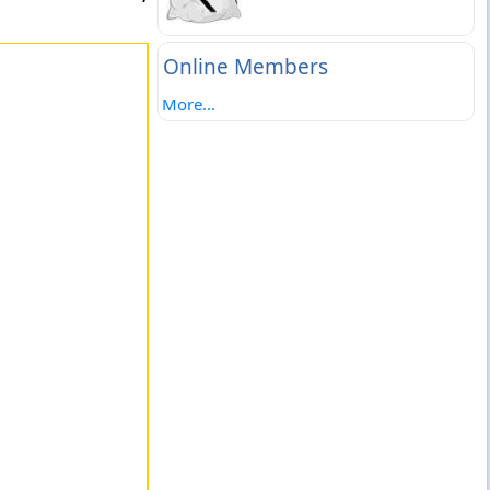
Online Members
More...