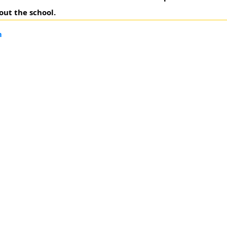
out the school.
m