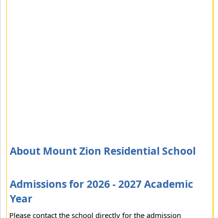
About Mount Zion Residential School
Admissions for 2026 - 2027 Academic
Year
Please contact the school directly for the admission