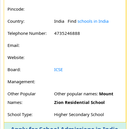
Pincode:
Country:
India Find
schools in India
Telephone Number:
4735246888
Email:
Website:
Board:
ICSE
Management:
Other Popular
Other popular names:
Mount
Names:
Zion Residential School
School Type:
Higher Secondary School