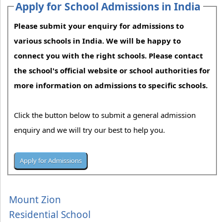
Apply for School Admissions in India
Please submit your enquiry for admissions to
various schools in India. We will be happy to
connect you with the right schools. Please contact
the school's official website or school authorities for
more information on admissions to specific schools.
Click the button below to submit a general admission
enquiry and we will try our best to help you.
Mount Zion
Residential School