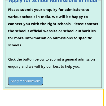
Apply for School Admissions in India
Please submit your enquiry for admissions to
various schools in India. We will be happy to
connect you with the right schools. Please contact
the school's official website or school authorities
for more information on admissions to specific
schools.
Click the button below to submit a general admission
enquiry and we will try our best to help you.