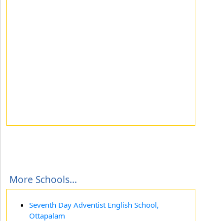
More Schools...
Seventh Day Adventist English School,
Ottapalam