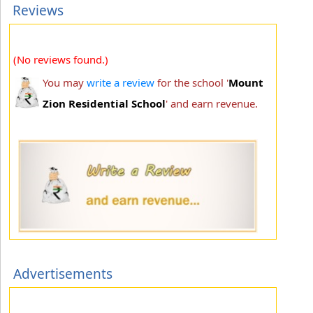
Reviews
(No reviews found.)
You may
write a review
for the school '
Mount
Zion Residential School
' and earn revenue.
Advertisements