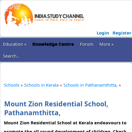
Login
Register
Education »
Knowledge Centre
Forum
More »
Search...
Schools
»
Schools in Kerala
»
Schools in Pathanamthitta,
»
Mount Zion Residential School,
Pathanamthitta,
Mount Zion Residential School at Kerala endeavours to
promote the all round development of children. Check