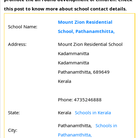
this post to know more about school contact details.
Mount Zion Residential
School Name:
School, Pathanamthitta,
Address:
Mount Zion Residential School
Kadammanitta
Kadammanitta
Pathanamthitta, 689649
Kerala
Phone: 4735246888
State:
Kerala
Schools in Kerala
Pathanamthitta,
Schools in
City:
Pathanamthitta,