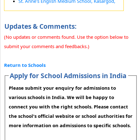
St. Anne's English Medium School, Kasargod,
Updates & Comments:
(No updates or comments found. Use the option below to
submit your comments and feedbacks.)
Return to Schools
Apply for School Admissions in India
Please submit your enquiry for admissions to
various schools in India. We will be happy to
connect you with the right schools. Please contact
the school's official website or school authorities for
more information on admissions to specific schools.