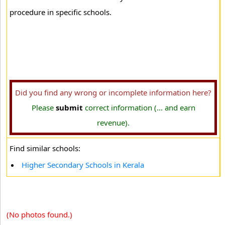
procedure in specific schools.
Did you find any wrong or incomplete information here?
Please
submit
correct information (... and earn
revenue).
Find similar schools:
Higher Secondary Schools in Kerala
(No photos found.)