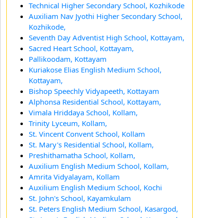
Technical Higher Secondary School, Kozhikode
Auxiliam Nav Jyothi Higher Secondary School,
Kozhikode,
Seventh Day Adventist High School, Kottayam,
Sacred Heart School, Kottayam,
Pallikoodam, Kottayam
Kuriakose Elias English Medium School,
Kottayam,
Bishop Speechly Vidyapeeth, Kottayam
Alphonsa Residential School, Kottayam,
Vimala Hriddaya School, Kollam,
Trinity Lyceum, Kollam,
St. Vincent Convent School, Kollam
St. Mary's Residential School, Kollam,
Preshithamatha School, Kollam,
Auxilium English Medium School, Kollam,
Amrita Vidyalayam, Kollam
Auxilium English Medium School, Kochi
St. John's School, Kayamkulam
St. Peters English Medium School, Kasargod,