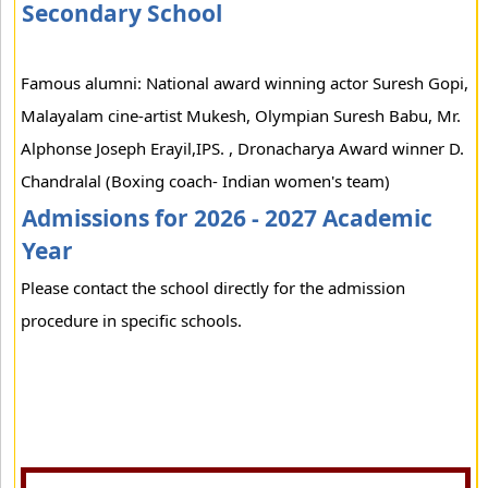
Secondary School
Famous alumni: National award winning actor Suresh Gopi,
Malayalam cine-artist Mukesh, Olympian Suresh Babu, Mr.
Alphonse Joseph Erayil,IPS. , Dronacharya Award winner D.
Chandralal (Boxing coach- Indian women's team)
Admissions for 2026 - 2027 Academic
Year
Please contact the school directly for the admission
procedure in specific schools.