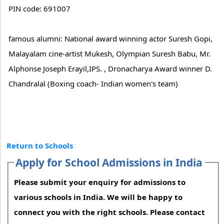
PIN code: 691007
famous alumni: National award winning actor Suresh Gopi,
Malayalam cine-artist Mukesh, Olympian Suresh Babu, Mr.
Alphonse Joseph Erayil,IPS. , Dronacharya Award winner D.
Chandralal (Boxing coach- Indian women's team)
Return to Schools
Apply for School Admissions in India
Please submit your enquiry for admissions to
various schools in India. We will be happy to
connect you with the right schools. Please contact