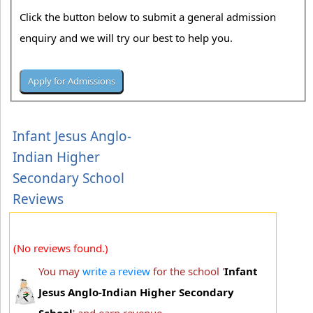
Click the button below to submit a general admission
enquiry and we will try our best to help you.
Infant Jesus Anglo-
Indian Higher
Secondary School
Reviews
(No reviews found.)
You may
write a review
for the school '
Infant
Jesus Anglo-Indian Higher Secondary
School
' and earn revenue.