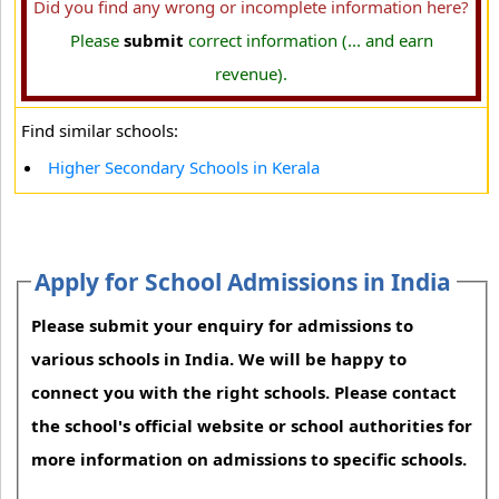
Did you find any wrong or incomplete information here?
Please
submit
correct information (... and earn
revenue).
Find similar schools:
Higher Secondary Schools in Kerala
Apply for School Admissions in India
Please submit your enquiry for admissions to
various schools in India. We will be happy to
connect you with the right schools. Please contact
the school's official website or school authorities for
more information on admissions to specific schools.