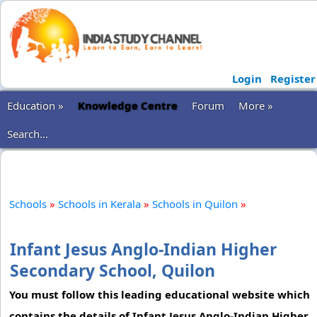
Login
Register
Education »
Knowledge Centre
Forum
More »
Search...
Schools
»
Schools in Kerala
»
Schools in Quilon
»
Infant Jesus Anglo-Indian Higher
Secondary School, Quilon
You must follow this leading educational website which
contains the details of Infant Jesus Anglo-Indian Higher