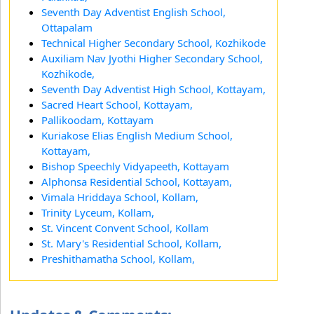
Seventh Day Adventist English School,
Ottapalam
Technical Higher Secondary School, Kozhikode
Auxiliam Nav Jyothi Higher Secondary School,
Kozhikode,
Seventh Day Adventist High School, Kottayam,
Sacred Heart School, Kottayam,
Pallikoodam, Kottayam
Kuriakose Elias English Medium School,
Kottayam,
Bishop Speechly Vidyapeeth, Kottayam
Alphonsa Residential School, Kottayam,
Vimala Hriddaya School, Kollam,
Trinity Lyceum, Kollam,
St. Vincent Convent School, Kollam
St. Mary's Residential School, Kollam,
Preshithamatha School, Kollam,