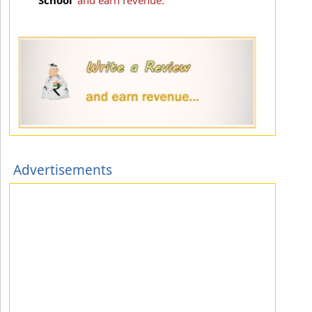
Advertisements