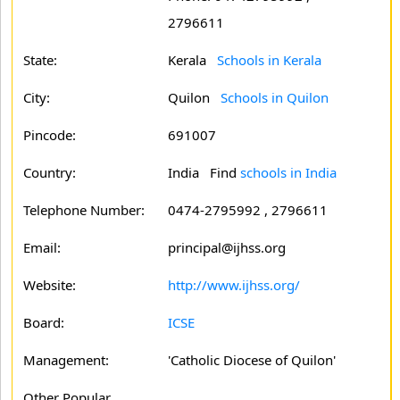
2796611
State:
Kerala
Schools in Kerala
City:
Quilon
Schools in Quilon
Pincode:
691007
Country:
India Find
schools in India
Telephone Number:
0474-2795992 , 2796611
Email:
principal@ijhss.org
Website:
http://www.ijhss.org/
Board:
ICSE
Management:
'Catholic Diocese of Quilon'
Other Popular