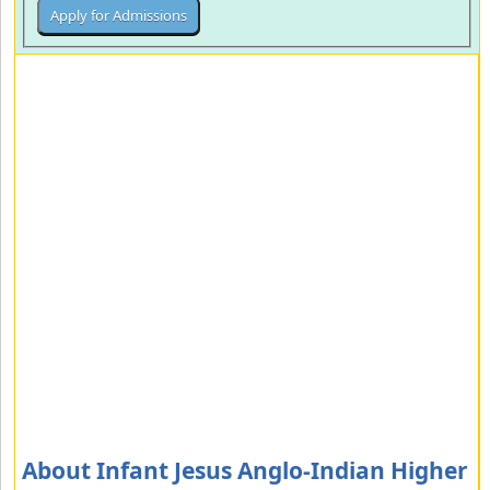
About Infant Jesus Anglo-Indian Higher