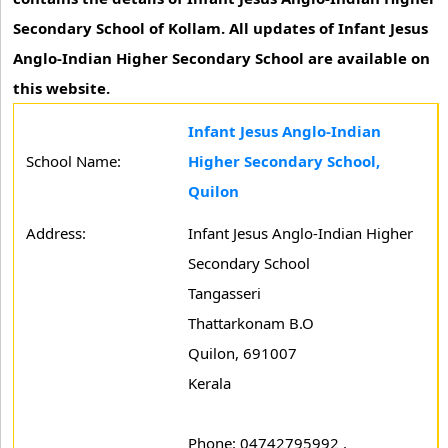
Secondary School of Kollam. All updates of Infant Jesus
Anglo-Indian Higher Secondary School are available on
this website.
Infant Jesus Anglo-Indian
School Name:
Higher Secondary School,
Quilon
Address:
Infant Jesus Anglo-Indian Higher
Secondary School
Tangasseri
Thattarkonam B.O
Quilon, 691007
Kerala
Phone: 04742795992 ,