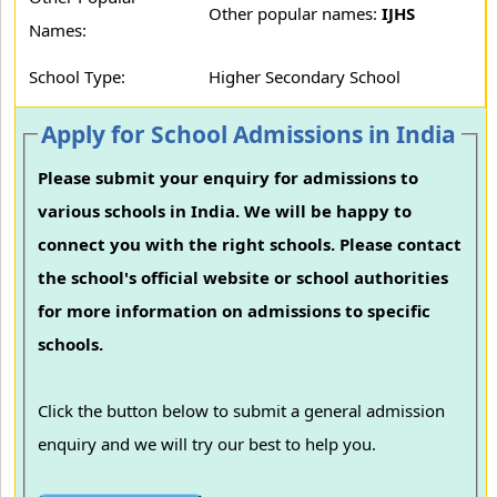
Other popular names:
IJHS
Names:
School Type:
Higher Secondary School
Apply for School Admissions in India
Please submit your enquiry for admissions to
various schools in India. We will be happy to
connect you with the right schools. Please contact
the school's official website or school authorities
for more information on admissions to specific
schools.
Click the button below to submit a general admission
enquiry and we will try our best to help you.