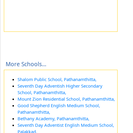
More Schools...
Shalom Public School, Pathanamthitta,
Seventh Day Adventish Higher Secondary
School, Pathanamthitta,
Mount Zion Residential School, Pathanamthitta,
Good Shepherd English Medium School,
Pathanamthitta,
Bethany Academy, Pathanamthitta,
Seventh Day Adventist English Medium School,
Palakkad,