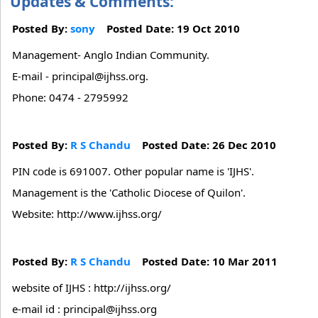
Updates & Comments:
Posted By:
sony
Posted Date: 19 Oct 2010
Management- Anglo Indian Community.
E-mail - principal@ijhss.org.
Phone: 0474 - 2795992
Posted By:
R S Chandu
Posted Date: 26 Dec 2010
PIN code is 691007. Other popular name is 'IJHS'.
Management is the 'Catholic Diocese of Quilon'.
Website: http://www.ijhss.org/
Posted By:
R S Chandu
Posted Date: 10 Mar 2011
website of IJHS : http://ijhss.org/
e-mail id : principal@ijhss.org