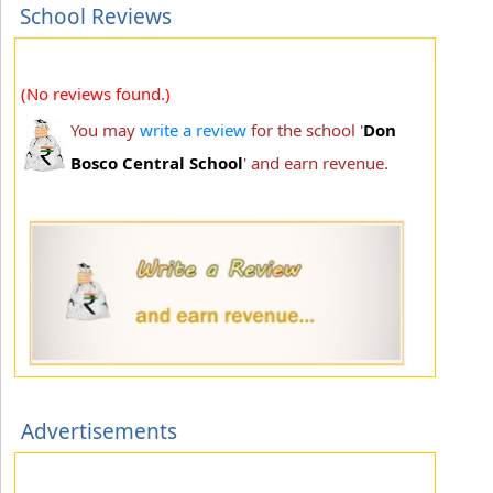
School Reviews
(No reviews found.)
You may
write a review
for the school '
Don
Bosco Central School
' and earn revenue.
Advertisements