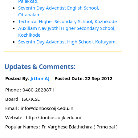
Palakkad,
Seventh Day Adventist English School,
Ottapalam
Technical Higher Secondary School, Kozhikode
Auxiliam Nav Jyothi Higher Secondary School,
Kozhikode,
Seventh Day Adventist High School, Kottayam,
Updates & Comments:
Posted By:
Jithin AJ
Posted Date: 22 Sep 2012
Phone : 0480-2828871
Board : ISC/ICSE
Email : info@donboscoijk.edu.in
Website : http://donboscoijk.edu.in/
Popular Names : Fr. Varghese Edathichira ( Principal )