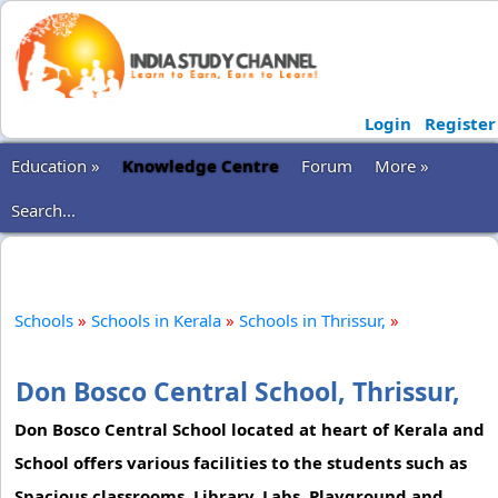
Login
Register
Education »
Knowledge Centre
Forum
More »
Search...
Schools
»
Schools in Kerala
»
Schools in Thrissur,
»
Don Bosco Central School, Thrissur,
Don Bosco Central School located at heart of Kerala and
School offers various facilities to the students such as
Spacious classrooms, Library, Labs, Playground and