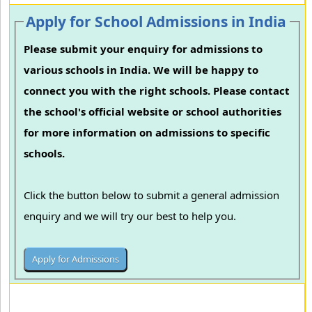
Apply for School Admissions in India
Please submit your enquiry for admissions to
various schools in India. We will be happy to
connect you with the right schools. Please contact
the school's official website or school authorities
for more information on admissions to specific
schools.
Click the button below to submit a general admission
enquiry and we will try our best to help you.