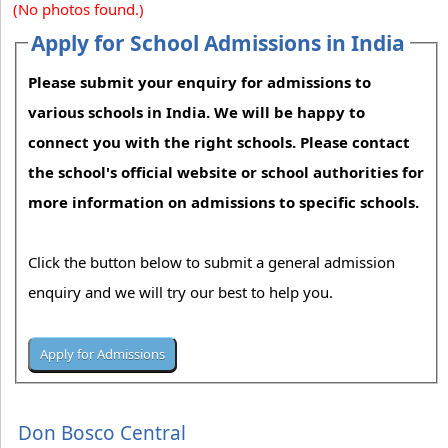
(No photos found.)
Apply for School Admissions in India
Please submit your enquiry for admissions to
various schools in India. We will be happy to
connect you with the right schools. Please contact
the school's official website or school authorities for
more information on admissions to specific schools.
Click the button below to submit a general admission
enquiry and we will try our best to help you.
Don Bosco Central