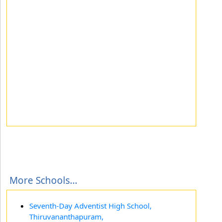
More Schools...
Seventh-Day Adventist High School,
Thiruvananthapuram,