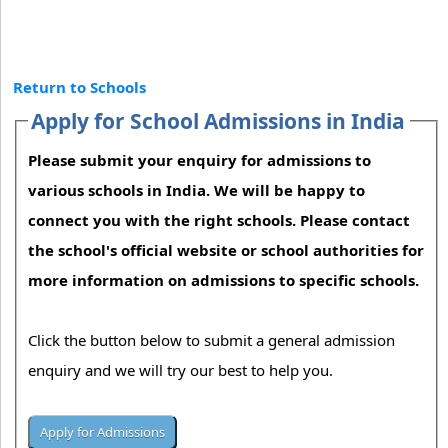
Return to Schools
Apply for School Admissions in India
Please submit your enquiry for admissions to
various schools in India. We will be happy to
connect you with the right schools. Please contact
the school's official website or school authorities for
more information on admissions to specific schools.
Click the button below to submit a general admission
enquiry and we will try our best to help you.