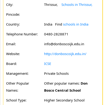
City:
Thrissur,
Schools in Thrissur,
Pincode:
Country:
India Find
schools in India
Telephone Number:
0480-2828871
Email:
info@donboscoijk.edu.in
Website:
http://donboscoijk.edu.in/
Board:
ICSE
Management:
Private Schools
Other Popular
Other popular names:
Don
Names:
Bosco Central School
School Type:
Higher Secondary School