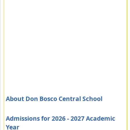
About Don Bosco Central School
Admissions for 2026 - 2027 Academic
Year