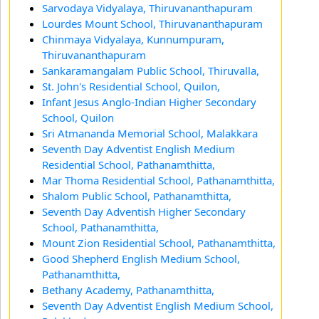
Sarvodaya Vidyalaya, Thiruvananthapuram
Lourdes Mount School, Thiruvananthapuram
Chinmaya Vidyalaya, Kunnumpuram,
Thiruvananthapuram
Sankaramangalam Public School, Thiruvalla,
St. John's Residential School, Quilon,
Infant Jesus Anglo-Indian Higher Secondary
School, Quilon
Sri Atmananda Memorial School, Malakkara
Seventh Day Adventist English Medium
Residential School, Pathanamthitta,
Mar Thoma Residential School, Pathanamthitta,
Shalom Public School, Pathanamthitta,
Seventh Day Adventish Higher Secondary
School, Pathanamthitta,
Mount Zion Residential School, Pathanamthitta,
Good Shepherd English Medium School,
Pathanamthitta,
Bethany Academy, Pathanamthitta,
Seventh Day Adventist English Medium School,