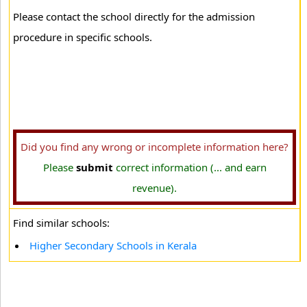
Please contact the school directly for the admission
procedure in specific schools.
Did you find any wrong or incomplete information here?
Please
submit
correct information (... and earn
revenue).
Find similar schools:
Higher Secondary Schools in Kerala