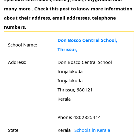
many more . Check this post to know more information
about their address, email addresses, telephone
numbers.
Don Bosco Central School,
School Name:
Thrissur,
Address:
Don Bosco Central School
Irinjalakuda
Irinjalakuda
Thrissur, 680121
Kerala
Phone: 4802825414
State:
Kerala
Schools in Kerala