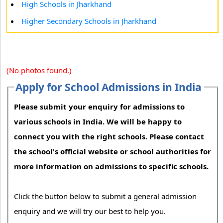
High Schools in Jharkhand
Higher Secondary Schools in Jharkhand
(No photos found.)
Apply for School Admissions in India
Please submit your enquiry for admissions to
various schools in India. We will be happy to
connect you with the right schools. Please contact
the school's official website or school authorities for
more information on admissions to specific schools.
Click the button below to submit a general admission
enquiry and we will try our best to help you.