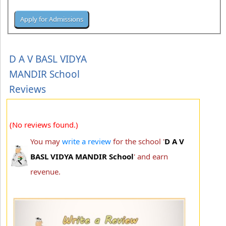
D A V BASL VIDYA
MANDIR School
Reviews
(No reviews found.)
You may
write a review
for the school '
D A V
BASL VIDYA MANDIR School
' and earn
revenue.