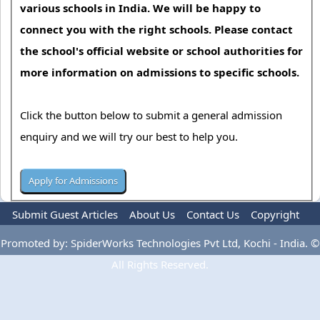
various schools in India. We will be happy to
connect you with the right schools. Please contact
the school's official website or school authorities for
more information on admissions to specific schools.
Click the button below to submit a general admission
enquiry and we will try our best to help you.
Submit Guest Articles
About Us
Contact Us
Copyright
Privacy Policy
Terms Of Use
Advertise
Promoted by: SpiderWorks Technologies Pvt Ltd, Kochi - India. ©
All Rights Reserved.