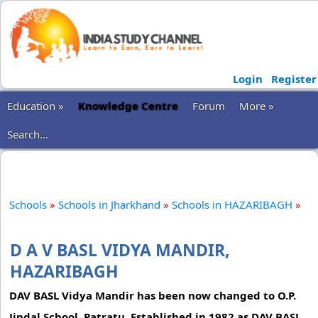
Login
Register
Education »
Knowledge Centre
Forum
More »
Search...
Schools
»
Schools in Jharkhand
»
Schools in HAZARIBAGH
»
D A V BASL VIDYA MANDIR,
HAZARIBAGH
DAV BASL Vidya Mandir has been now changed to O.P.
Jindal School, Patratu. Established in 1982 as DAV BASL