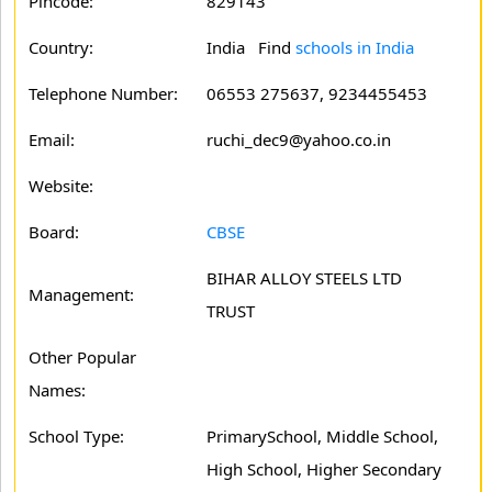
Pincode:
829143
Country:
India Find
schools in India
Telephone Number:
06553 275637, 9234455453
Email:
ruchi_dec9@yahoo.co.in
Website:
Board:
CBSE
BIHAR ALLOY STEELS LTD
Management:
TRUST
Other Popular
Names:
School Type:
PrimarySchool, Middle School,
High School, Higher Secondary