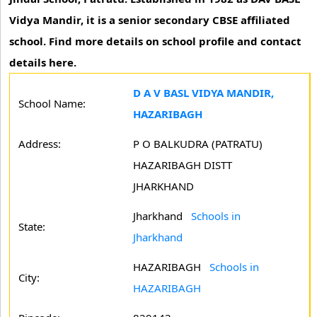
Vidya Mandir, it is a senior secondary CBSE affiliated
school. Find more details on school profile and contact
details here.
D A V BASL VIDYA MANDIR,
School Name:
HAZARIBAGH
Address:
P O BALKUDRA (PATRATU)
HAZARIBAGH DISTT
JHARKHAND
Jharkhand
Schools in
State:
Jharkhand
HAZARIBAGH
Schools in
City:
HAZARIBAGH