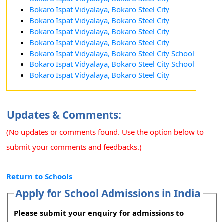
Bokaro Ispat Vidyalaya, Bokaro Steel City
Bokaro Ispat Vidyalaya, Bokaro Steel City
Bokaro Ispat Vidyalaya, Bokaro Steel City
Bokaro Ispat Vidyalaya, Bokaro Steel City
Bokaro Ispat Vidyalaya, Bokaro Steel City School
Bokaro Ispat Vidyalaya, Bokaro Steel City School
Bokaro Ispat Vidyalaya, Bokaro Steel City
Updates & Comments:
(No updates or comments found. Use the option below to
submit your comments and feedbacks.)
Return to Schools
Apply for School Admissions in India
Please submit your enquiry for admissions to