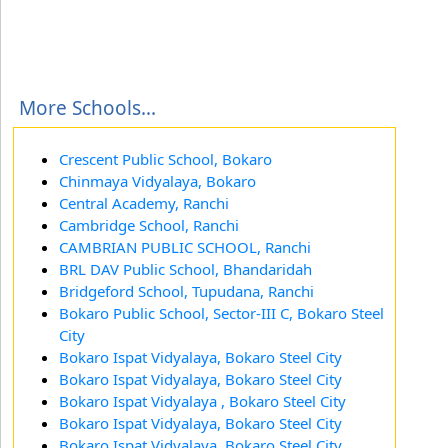
More Schools...
Crescent Public School, Bokaro
Chinmaya Vidyalaya, Bokaro
Central Academy, Ranchi
Cambridge School, Ranchi
CAMBRIAN PUBLIC SCHOOL, Ranchi
BRL DAV Public School, Bhandaridah
Bridgeford School, Tupudana, Ranchi
Bokaro Public School, Sector-III C, Bokaro Steel
City
Bokaro Ispat Vidyalaya, Bokaro Steel City
Bokaro Ispat Vidyalaya, Bokaro Steel City
Bokaro Ispat Vidyalaya , Bokaro Steel City
Bokaro Ispat Vidyalaya, Bokaro Steel City
Bokaro Ispat Vidyalaya, Bokaro Steel City