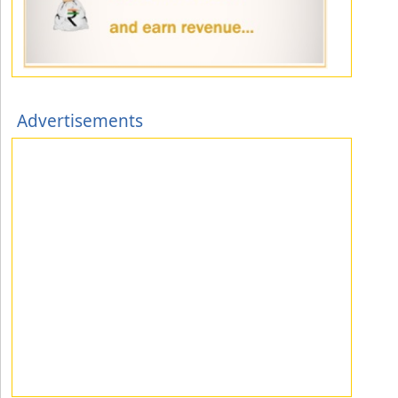
Advertisements