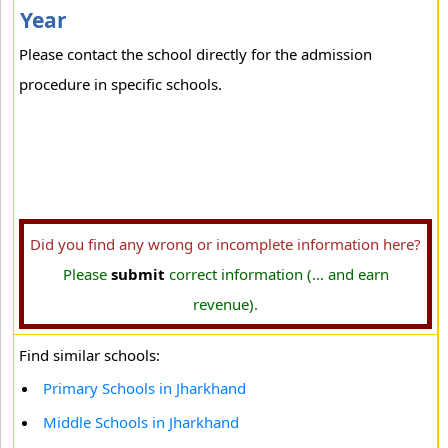
Year
Please contact the school directly for the admission
procedure in specific schools.
Did you find any wrong or incomplete information here?
Please
submit
correct information (... and earn
revenue).
Find similar schools:
Primary Schools in Jharkhand
Middle Schools in Jharkhand