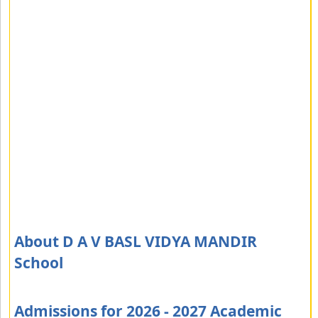
About D A V BASL VIDYA MANDIR
School
Admissions for 2026 - 2027 Academic