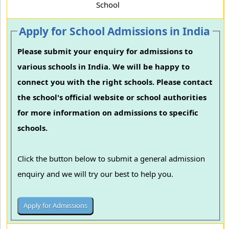
School
Apply for School Admissions in India
Please submit your enquiry for admissions to
various schools in India. We will be happy to
connect you with the right schools. Please contact
the school's official website or school authorities
for more information on admissions to specific
schools.
Click the button below to submit a general admission
enquiry and we will try our best to help you.