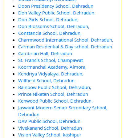
Doon Presidency School, Dehradun
Don Valley Public School, Dehradun
Don Girls School, Dehradun,
Don Blossoms School, Dehradun,
Constancia School, Dehradun,
Charmwood International School, Dehradun,
Carman Residential & Day school, Dehradun
Cambrian Hall, Dehradun
St. Francis School, Champawat
Koormanchal Academy, Almora,
Kendriya Vidyalaya, Dehradun,
Willfield School, Dehradun
Rainbow Public School, Dehradun,
Prince Niketan School, Dehradun
Kenwood Public School, Dehradun,
Jaswant Modern Senior Secondary School,
Dehradun
DAV Public School, Dehradun
Vivekanand School, Dehradun
Vision Valley School, kashipur