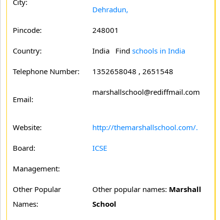
City:
Dehradun,
Pincode:
248001
Country:
India Find
schools in India
Telephone Number:
1352658048 , 2651548
marshallschool@rediffmail.com
Email:
Website:
http://themarshallschool.com/.
Board:
ICSE
Management:
Other Popular
Other popular names:
Marshall
Names:
School