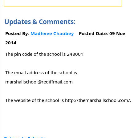
Updates & Comments:
Posted By:
Madhvee Chaubey
Posted Date: 09 Nov
2014
The pin code of the school is 248001
The email address of the school is
marshallschool@rediffmail.com
The website of the school is http://themarshallschool.com/.