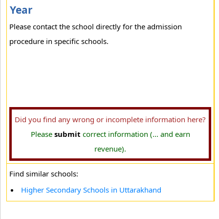
Year
Please contact the school directly for the admission
procedure in specific schools.
Did you find any wrong or incomplete information here?
Please
submit
correct information (... and earn
revenue).
Find similar schools:
Higher Secondary Schools in Uttarakhand