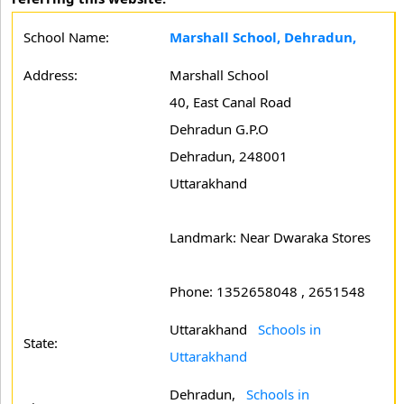
School Name:
Marshall School, Dehradun,
Address:
Marshall School
40, East Canal Road
Dehradun G.P.O
Dehradun, 248001
Uttarakhand
Landmark: Near Dwaraka Stores
Phone: 1352658048 , 2651548
Uttarakhand
Schools in
State:
Uttarakhand
Dehradun,
Schools in