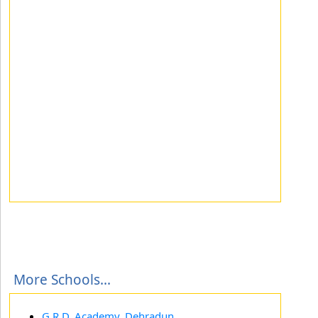
More Schools...
G.R.D. Academy, Dehradun,