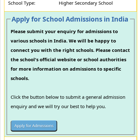
School Type:
Higher Secondary School
Apply for School Admissions in India
Please submit your enquiry for admissions to
various schools in India. We will be happy to
connect you with the right schools. Please contact
the school's official website or school authorities
for more information on admissions to specific
schools.
Click the button below to submit a general admission
enquiry and we will try our best to help you.