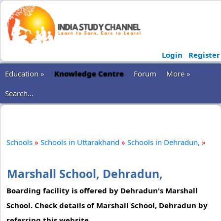
Login
Register
Education »
Knowledge Centre
Forum
More »
Search...
Schools
»
Schools in Uttarakhand
»
Schools in Dehradun,
»
Marshall School, Dehradun,
Boarding facility is offered by Dehradun's Marshall
School. Check details of Marshall School, Dehradun by
referring this website.