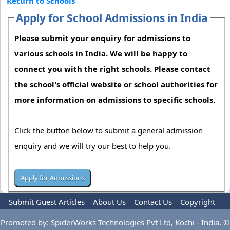
Return to Schools
Apply for School Admissions in India
Please submit your enquiry for admissions to
various schools in India. We will be happy to
connect you with the right schools. Please contact
the school's official website or school authorities for
more information on admissions to specific schools.
Click the button below to submit a general admission
enquiry and we will try our best to help you.
Submit Guest Articles
About Us
Contact Us
Copyright
Privacy Policy
Terms Of Use
Advertise
Promoted by: SpiderWorks Technologies Pvt Ltd, Kochi - India. ©