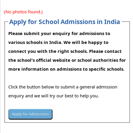
(No photos found.)
Apply for School Admissions in India
Please submit your enquiry for admissions to
various schools in India. We will be happy to
connect you with the right schools. Please contact
the school's official website or school authorities for
more information on admissions to specific schools.
Click the button below to submit a general admission
enquiry and we will try our best to help you.