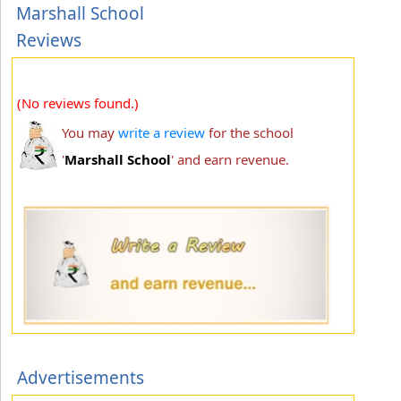
Marshall School
Reviews
(No reviews found.)
You may
write a review
for the school
'
Marshall School
' and earn revenue.
Advertisements