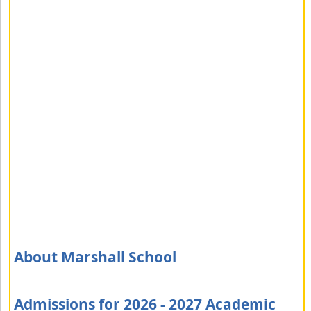
About Marshall School
Admissions for 2026 - 2027 Academic