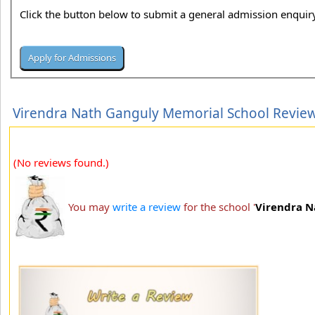
Click the button below to submit a general admission enquiry
Virendra Nath Ganguly Memorial School Revie
(No reviews found.)
You may
write a review
for the school '
Virendra N