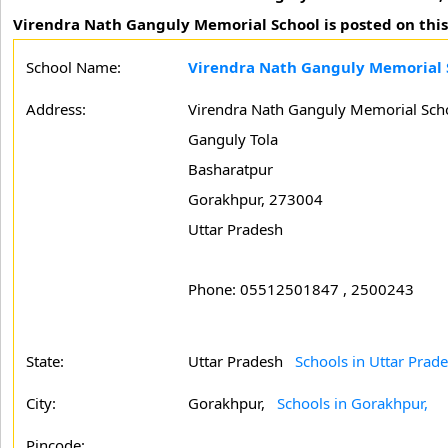
Virendra Nath Ganguly Memorial School is posted on this
School Name:
Virendra Nath Ganguly Memorial 
Address:
Virendra Nath Ganguly Memorial Sch
Ganguly Tola
Basharatpur
Gorakhpur, 273004
Uttar Pradesh
Phone: 05512501847 , 2500243
State:
Uttar Pradesh
Schools in Uttar Prad
City:
Gorakhpur,
Schools in Gorakhpur,
Pincode: