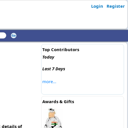
Login
Register
Top Contributors
Today
Last 7 Days
more...
Awards & Gifts
details of