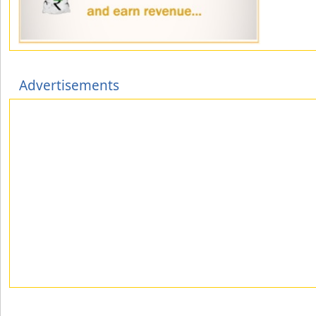
Advertisements