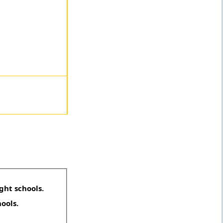
ght schools.
hools.