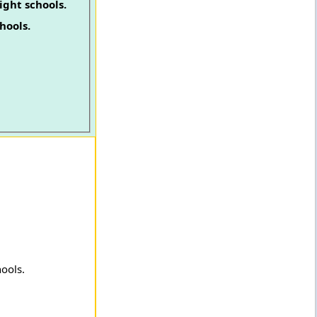
ight schools.
hools.
hools.