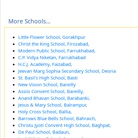
More Schools...
Little Flower School, Gorakhpur
Christ the King School, Firozabad,
Modern Public School, Farrukhabad,
C.P. Vidya Niketan, Farrukhabad
H.C.J. Academy, Faizabad,
Jeevan Marg Sophia Secondary School, Deoria
St. Basil's High School, Basti
New Vision School, Bareilly
Assisi Convent School, Bareilly,
Anand Bhavan School, Barabanki,
Jesus & Mary School, Balrampur,
Holy Cross School, Ballia,
Barrows Blue Bells School, Bahraich,
Christu Jyoti Convent High School, Baghpat,
De Paul School, Badaun,