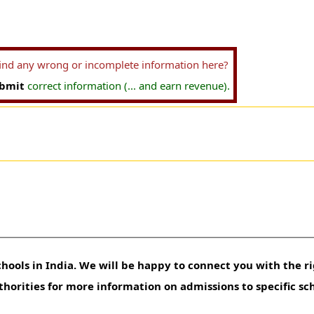
find any wrong or incomplete information here?
bmit
correct information (... and earn revenue).
hools in India. We will be happy to connect you with the ri
uthorities for more information on admissions to specific sc