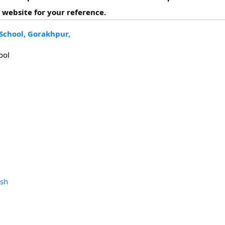
 website for your reference.
School, Gorakhpur,
ool
esh