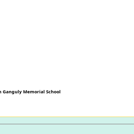
h Ganguly Memorial School