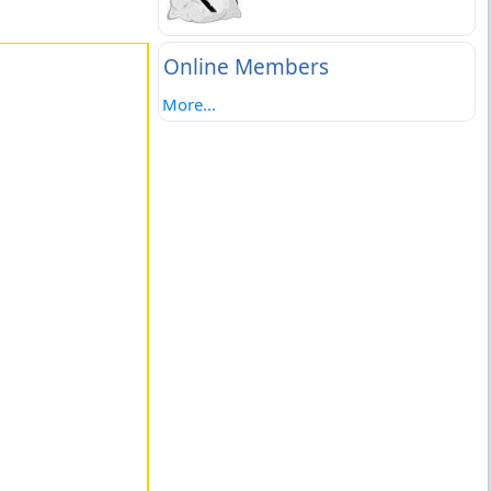
Online Members
More...