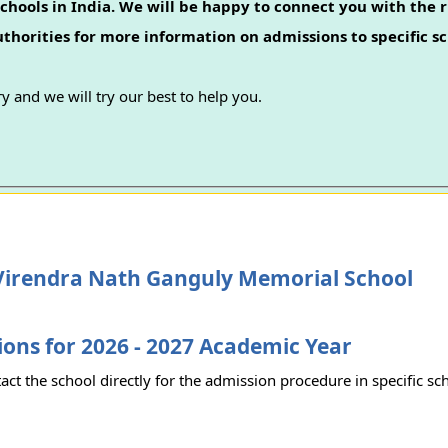
chools in India. We will be happy to connect you with the r
authorities for more information on admissions to specific sc
y and we will try our best to help you.
Virendra Nath Ganguly Memorial School
ons for 2026 - 2027 Academic Year
act the school directly for the admission procedure in specific sc