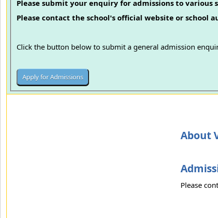
Please submit your enquiry for admissions to various s
Please contact the school's official website or school 
Click the button below to submit a general admission enquir
About 
Admissi
Please cont