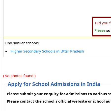
Did you 
Please
su
Find similar schools:
Higher Secondary Schools in Uttar Pradesh
(No photos found.)
Apply for School Admissions in India
Please submit your enquiry for admissions to various sc
Please contact the school's official website or school a