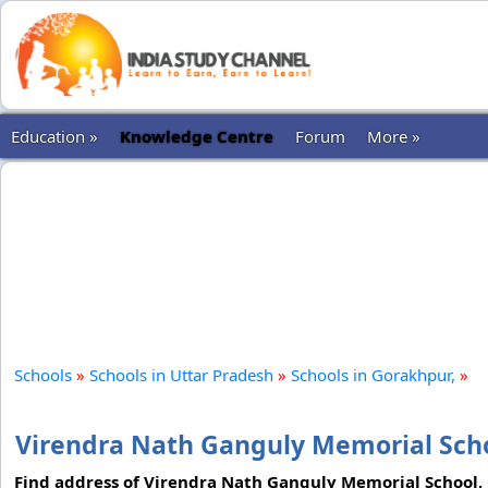
Education »
Knowledge Centre
Forum
More »
Schools
»
Schools in Uttar Pradesh
»
Schools in Gorakhpur,
»
Virendra Nath Ganguly Memorial Scho
Find address of Virendra Nath Ganguly Memorial School, 