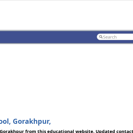
ol, Gorakhpur,
Gorakhpur from this educational website. Updated contact 