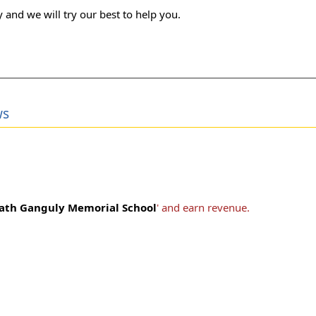
 and we will try our best to help you.
ws
ath Ganguly Memorial School
' and earn revenue.