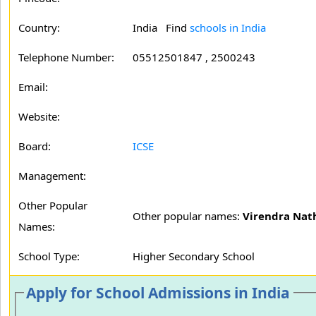
Country:
India Find
schools in India
Telephone Number:
05512501847 , 2500243
Email:
Website:
Board:
ICSE
Management:
Other Popular
Other popular names:
Virendra Nat
Names:
School Type:
Higher Secondary School
Apply for School Admissions in India