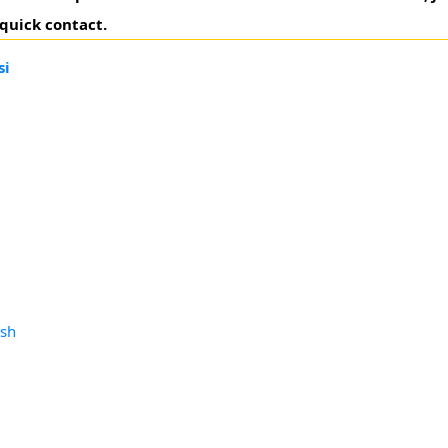
 quick contact.
si
esh