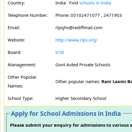
Country:
India Find
schools in India
Telephone Number:
Phone: 05102471077 , 2471903
Email:
rlpsjhs@rediffmail.com
Website:
http://www.rlps.org/
Board:
ICSE
Management:
Govt Aided Private Schools
Other Popular
Other popular names:
Rani Laxmi Ba
Names:
School Type:
Higher Secondary School
Apply for School Admissions in India
Please submit your enquiry for admissions to various s