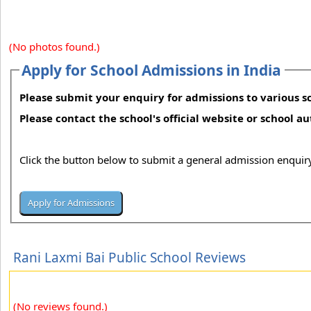
(No photos found.)
Apply for School Admissions in India
Please submit your enquiry for admissions to various sc
Please contact the school's official website or school a
Click the button below to submit a general admission enquiry
Rani Laxmi Bai Public School Reviews
(No reviews found.)