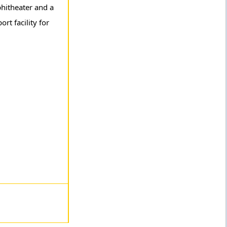
phitheater and a
rt facility for