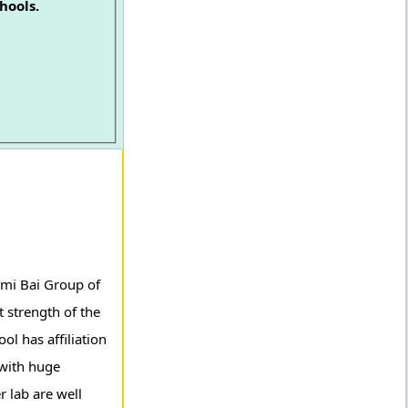
hools.
axmi Bai Group of
 strength of the
ol has affiliation
 with huge
r lab are well