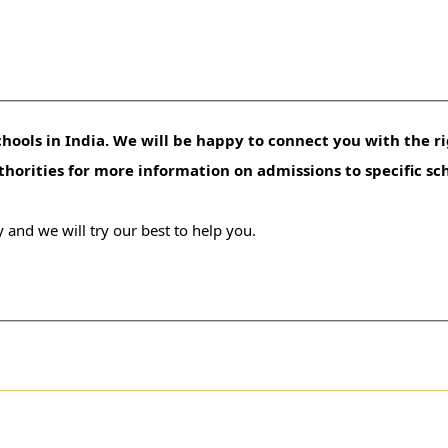
hools in India. We will be happy to connect you with the ri
uthorities for more information on admissions to specific sc
 and we will try our best to help you.