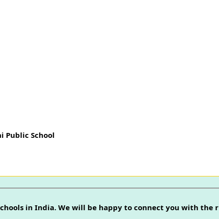
i Public School
chools in India. We will be happy to connect you with the r