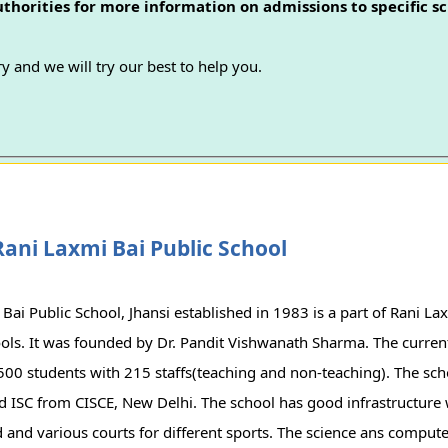
authorities for more information on admissions to specific sc
y and we will try our best to help you.
ani Laxmi Bai Public School
Bai Public School, Jhansi established in 1983 is a part of Rani L
ols. It was founded by Dr. Pandit Vishwanath Sharma. The current
500 students with 215 staffs(teaching and non-teaching). The scho
nd ISC from CISCE, New Delhi. The school has good infrastructure
and various courts for different sports. The science ans compute