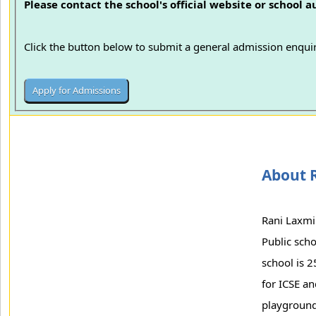
Please contact the school's official website or school 
Click the button below to submit a general admission enquir
About R
Rani Laxmi 
Public scho
school is 2
for ICSE a
playground 