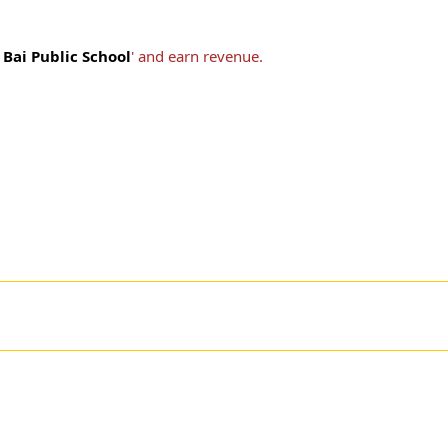
Bai Public School
' and earn revenue.