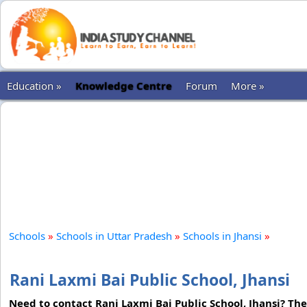
Education »
Knowledge Centre
Forum
More »
Schools
»
Schools in Uttar Pradesh
»
Schools in Jhansi
»
Rani Laxmi Bai Public School, Jhansi
Need to contact Rani Laxmi Bai Public School, Jhansi? The