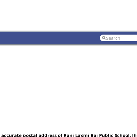
 accurate postal address of Rani Laxmi Bai Public School, Jh