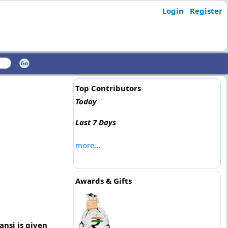
Login
Register
Top Contributors
Today
Last 7 Days
more...
Awards & Gifts
ansi is given