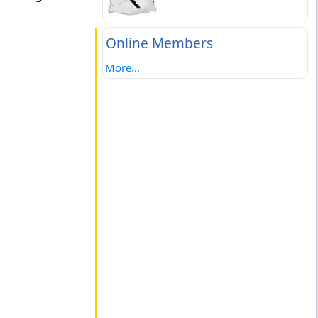
Online Members
More...