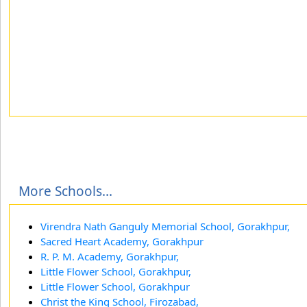
More Schools...
Virendra Nath Ganguly Memorial School, Gorakhpur,
Sacred Heart Academy, Gorakhpur
R. P. M. Academy, Gorakhpur,
Little Flower School, Gorakhpur,
Little Flower School, Gorakhpur
Christ the King School, Firozabad,