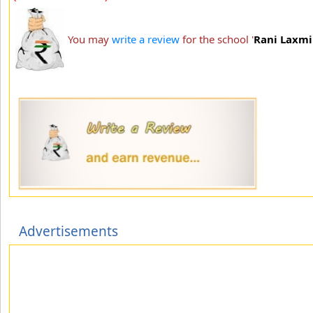
You may
write a review
for the school '
Rani Laxmi 
Advertisements