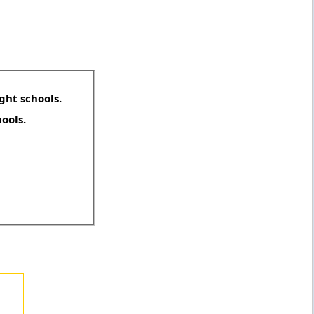
ght schools.
hools.