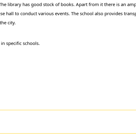
he library has good stock of books. Apart from it there is an am
e hall to conduct various events. The school also provides transpo
he city.
r
in specific schools.