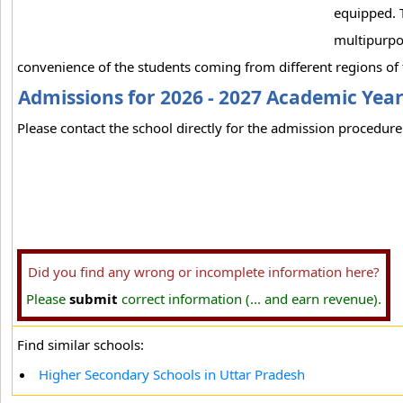
equipped. T
multipurpos
convenience of the students coming from different regions of t
Admissions for 2026 - 2027 Academic Yea
Please contact the school directly for the admission procedure 
Did you find any wrong or incomplete information here?
Please
submit
correct information (... and earn revenue).
Find similar schools:
Higher Secondary Schools in Uttar Pradesh