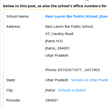
below in this post, as also the school's office numbers for
School Name:
Rani Laxmi Bai Public School, Jhan
Address:
Rani Laxmi Bai Public School
47, Cavalry Road
Jhansi H.O.
Jhansi, 284001
Uttar Pradesh
Phone: 05102471077 , 2471903
State:
Uttar Pradesh
Schools in Uttar Prad
City:
Jhansi
Schools in Jhansi
Pincode:
284001