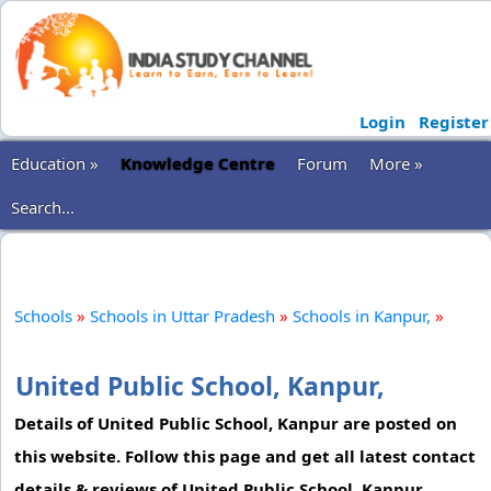
Login
Register
Education »
Knowledge Centre
Forum
More »
Search...
Schools
»
Schools in Uttar Pradesh
»
Schools in Kanpur,
»
United Public School, Kanpur,
Details of United Public School, Kanpur are posted on
this website. Follow this page and get all latest contact
details & reviews of United Public School, Kanpur.