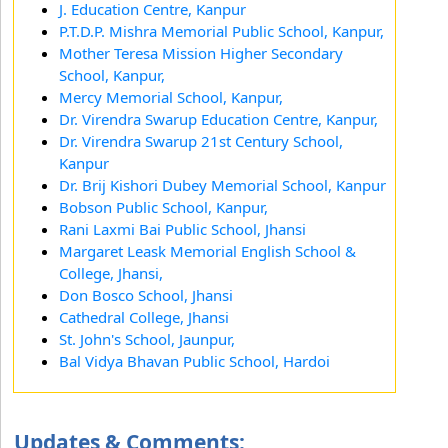
J. Education Centre, Kanpur
P.T.D.P. Mishra Memorial Public School, Kanpur,
Mother Teresa Mission Higher Secondary
School, Kanpur,
Mercy Memorial School, Kanpur,
Dr. Virendra Swarup Education Centre, Kanpur,
Dr. Virendra Swarup 21st Century School,
Kanpur
Dr. Brij Kishori Dubey Memorial School, Kanpur
Bobson Public School, Kanpur,
Rani Laxmi Bai Public School, Jhansi
Margaret Leask Memorial English School &
College, Jhansi,
Don Bosco School, Jhansi
Cathedral College, Jhansi
St. John's School, Jaunpur,
Bal Vidya Bhavan Public School, Hardoi
Updates & Comments: