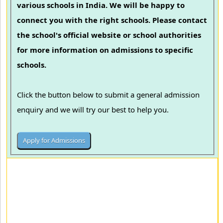
various schools in India. We will be happy to
connect you with the right schools. Please contact
the school's official website or school authorities
for more information on admissions to specific
schools.
Click the button below to submit a general admission
enquiry and we will try our best to help you.