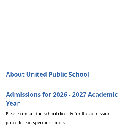
About United Public School
Admissions for 2026 - 2027 Academic
Year
Please contact the school directly for the admission
procedure in specific schools.