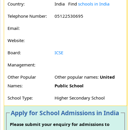
Country:
India Find
schools in India
Telephone Number:
05122530695
Email:
Website:
Board:
ICSE
Management:
Other Popular
Other popular names:
United
Names:
Public School
School Type:
Higher Secondary School
Apply for School Admissions in India
Please submit your enquiry for admissions to