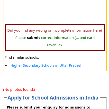
Did you find any wrong or incomplete information here?
Please
submit
correct information (... and earn
revenue).
Find similar schools:
Higher Secondary Schools in Uttar Pradesh
(No photos found.)
Apply for School Admissions in India
Please submit your enquiry for admissions to