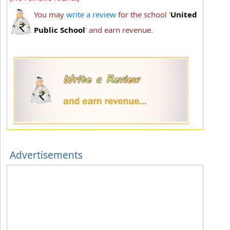
You may
write a review
for the school '
United
Public School
' and earn revenue.
Advertisements