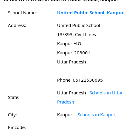
School Name:
United Public School, Kanpur,
Address:
United Public School
13/393, Civil Lines
Kanpur H.O.
Kanpur, 208001
Uttar Pradesh
Phone: 05122530695
Uttar Pradesh
Schools in Uttar
State:
Pradesh
City:
Kanpur,
Schools in Kanpur,
Pincode: