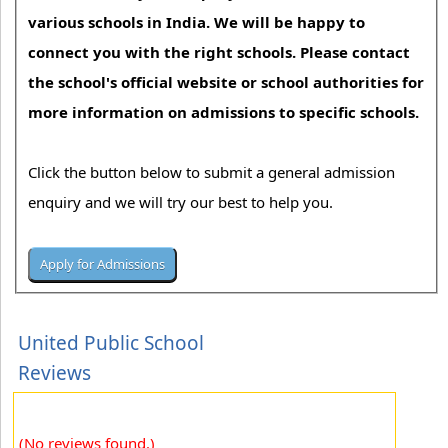
various schools in India. We will be happy to
connect you with the right schools. Please contact
the school's official website or school authorities for
more information on admissions to specific schools.
Click the button below to submit a general admission
enquiry and we will try our best to help you.
United Public School
Reviews
(No reviews found.)