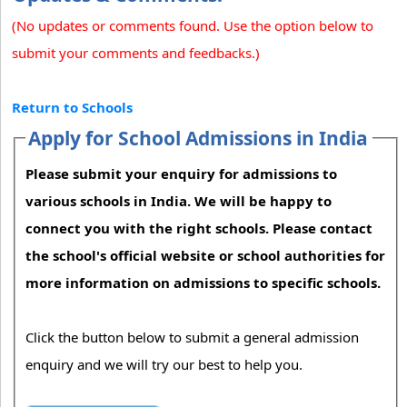
(No updates or comments found. Use the option below to
submit your comments and feedbacks.)
Return to Schools
Apply for School Admissions in India
Please submit your enquiry for admissions to
various schools in India. We will be happy to
connect you with the right schools. Please contact
the school's official website or school authorities for
more information on admissions to specific schools.
Click the button below to submit a general admission
enquiry and we will try our best to help you.