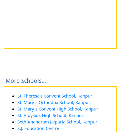
More Schools...
St. Theresa's Convent School, Kanpur
St. Mary's Orthodox School, Kanpur,
St. Mary's Convent High School, Kanpur
St. Aloysius High School, Kanpur
Seth Anandram Jaipuria School, Kanpur,
S.J. Education Centre