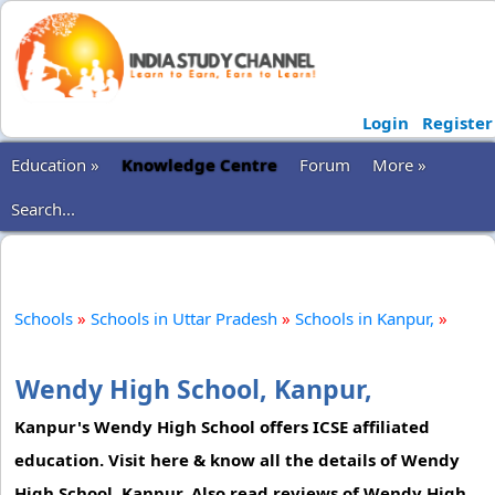
Login
Register
Education »
Knowledge Centre
Forum
More »
Search...
Schools
»
Schools in Uttar Pradesh
»
Schools in Kanpur,
»
Wendy High School, Kanpur,
Kanpur's Wendy High School offers ICSE affiliated
education. Visit here & know all the details of Wendy
High School, Kanpur. Also read reviews of Wendy High