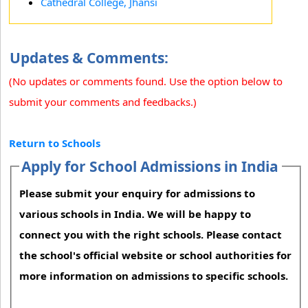
Cathedral College, Jhansi
Updates & Comments:
(No updates or comments found. Use the option below to
submit your comments and feedbacks.)
Return to Schools
Apply for School Admissions in India
Please submit your enquiry for admissions to
various schools in India. We will be happy to
connect you with the right schools. Please contact
the school's official website or school authorities for
more information on admissions to specific schools.