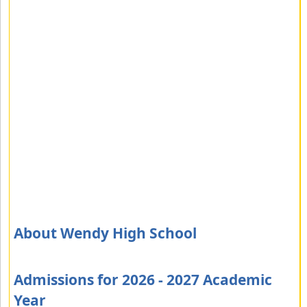
About Wendy High School
Admissions for 2026 - 2027 Academic
Year