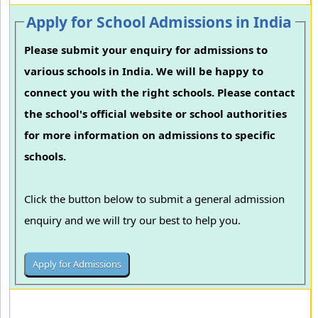
Apply for School Admissions in India
Please submit your enquiry for admissions to
various schools in India. We will be happy to
connect you with the right schools. Please contact
the school's official website or school authorities
for more information on admissions to specific
schools.
Click the button below to submit a general admission
enquiry and we will try our best to help you.