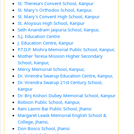
St. Theresa's Convent School, Kanpur
St. Mary's Orthodox School, Kanpur,
St. Mary's Convent High School, Kanpur
St. Aloysius High School, Kanpur
Seth Anandram Jaipuria School, Kanpur,
S.J. Education Centre
J. Education Centre, Kanpur
P.T.D.P. Mishra Memorial Public School, Kanpur,
Mother Teresa Mission Higher Secondary
School, Kanpur,
Mercy Memorial School, Kanpur,
Dr. Virendra Swarup Education Centre, Kanpur,
Dr. Virendra Swarup 21st Century School,
Kanpur
Dr. Brij Kishori Dubey Memorial School, Kanpur
Bobson Public School, Kanpur,
Rani Laxmi Bai Public School, Jhansi
Margaret Leask Memorial English School &
College, Jhansi,
Don Bosco School, Jhansi