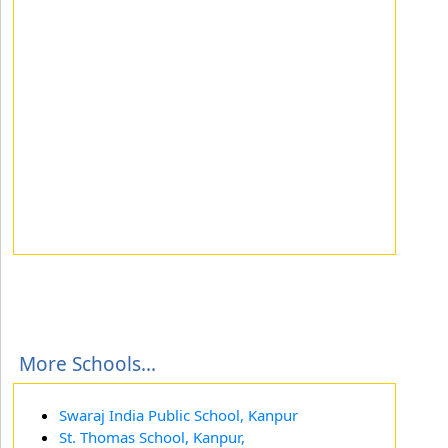
More Schools...
Swaraj India Public School, Kanpur
St. Thomas School, Kanpur,