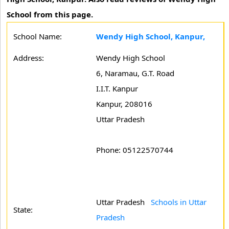
School from this page.
School Name:
Wendy High School, Kanpur,
Address:
Wendy High School
6, Naramau, G.T. Road
I.I.T. Kanpur
Kanpur, 208016
Uttar Pradesh
Phone: 05122570744
Uttar Pradesh
Schools in Uttar
State:
Pradesh