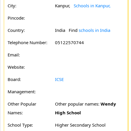
City:
Kanpur,
Schools in Kanpur,
Pincode:
Country:
India Find
schools in India
Telephone Number:
05122570744
Email:
Website:
Board:
ICSE
Management:
Other Popular
Other popular names:
Wendy
Names:
High School
School Type:
Higher Secondary School