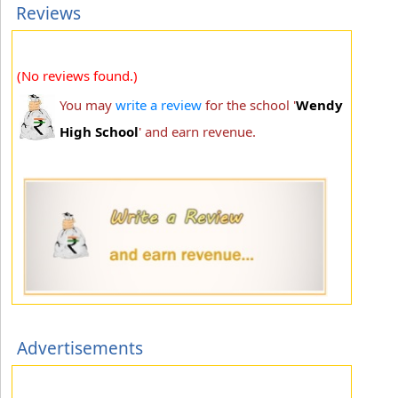
Reviews
(No reviews found.)
You may
write a review
for the school '
Wendy
High School
' and earn revenue.
Advertisements