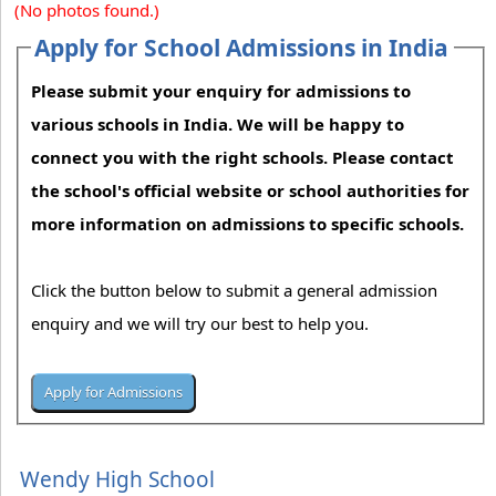
(No photos found.)
Apply for School Admissions in India
Please submit your enquiry for admissions to
various schools in India. We will be happy to
connect you with the right schools. Please contact
the school's official website or school authorities for
more information on admissions to specific schools.
Click the button below to submit a general admission
enquiry and we will try our best to help you.
Wendy High School