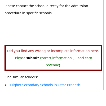
Please contact the school directly for the admission
procedure in specific schools.
Did you find any wrong or incomplete information here?
Please
submit
correct information (... and earn
revenue).
Find similar schools:
Higher Secondary Schools in Uttar Pradesh