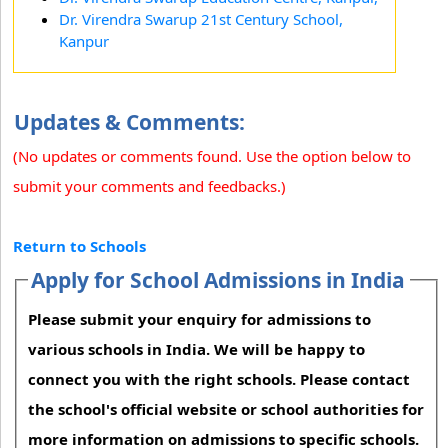
Dr. Virendra Swarup 21st Century School,
Kanpur
Updates & Comments:
(No updates or comments found. Use the option below to
submit your comments and feedbacks.)
Return to Schools
Apply for School Admissions in India
Please submit your enquiry for admissions to
various schools in India. We will be happy to
connect you with the right schools. Please contact
the school's official website or school authorities for
more information on admissions to specific schools.