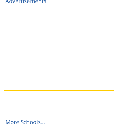
Advertisements
More Schools...