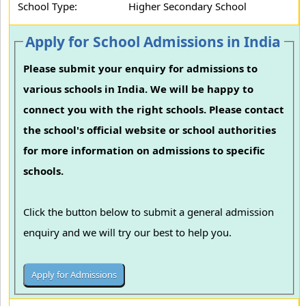
School Type:
Higher Secondary School
Apply for School Admissions in India
Please submit your enquiry for admissions to
various schools in India. We will be happy to
connect you with the right schools. Please contact
the school's official website or school authorities
for more information on admissions to specific
schools.
Click the button below to submit a general admission
enquiry and we will try our best to help you.