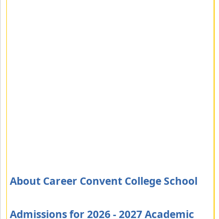
About Career Convent College School
Admissions for 2026 - 2027 Academic