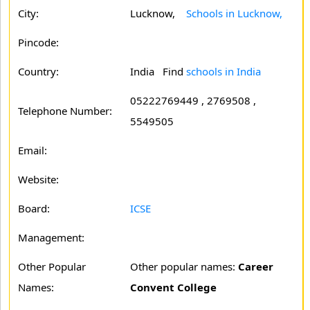
City:
Lucknow,
Schools in Lucknow,
Pincode:
Country:
India Find
schools in India
05222769449 , 2769508 ,
Telephone Number:
5549505
Email:
Website:
Board:
ICSE
Management:
Other Popular
Other popular names:
Career
Names:
Convent College