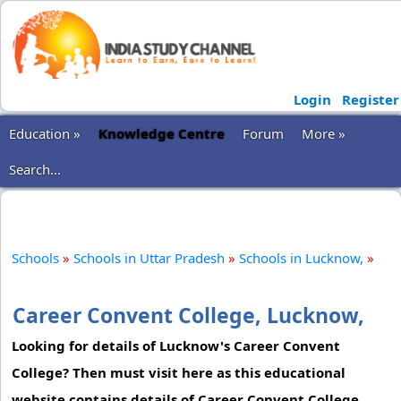
Login
Register
Education »
Knowledge Centre
Forum
More »
Search...
Schools
»
Schools in Uttar Pradesh
»
Schools in Lucknow,
»
Career Convent College, Lucknow,
Looking for details of Lucknow's Career Convent
College? Then must visit here as this educational
website contains details of Career Convent College,