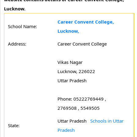
Lucknow.
Career Convent College,
School Name:
Lucknow,
Address:
Career Convent College
Vikas Nagar
Lucknow, 226022
Uttar Pradesh
Phone: 05222769449 ,
2769508 , 5549505
Uttar Pradesh
Schools in Uttar
State:
Pradesh