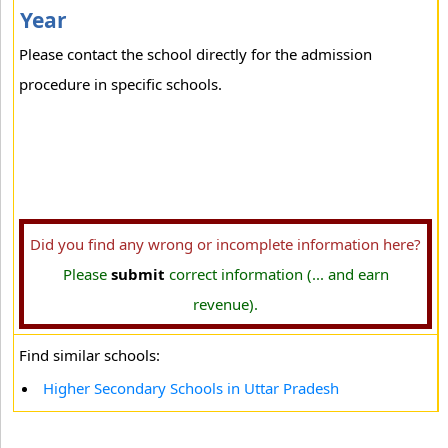
Year
Please contact the school directly for the admission
procedure in specific schools.
Did you find any wrong or incomplete information here?
Please
submit
correct information (... and earn
revenue).
Find similar schools:
Higher Secondary Schools in Uttar Pradesh