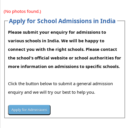
(No photos found.)
Apply for School Admissions in India
Please submit your enquiry for admissions to
various schools in India. We will be happy to
connect you with the right schools. Please contact
the school's official website or school authorities for
more information on admissions to specific schools.
Click the button below to submit a general admission
enquiry and we will try our best to help you.