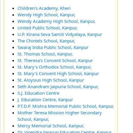
Children's Academy, Kheri
Wendy High School, Kanpur,
Wendy Academy High School, Kanpur,
United Public School, Kanpur,
U.P. Kirana Seva Samiti Vidyalaya, Kanpur
The Chintels School, Kanpur,
Swaraj India Public School, Kanpur
St. Thomas School, Kanpur,
St. Theresa's Convent School, Kanpur
St. Mary's Orthodox School, Kanpur,
St. Mary's Convent High School, Kanpur
St. Aloysius High School, Kanpur
Seth Anandram Jaipuria School, Kanpur,
S.J. Education Centre
J. Education Centre, Kanpur
P.T.D.P. Mishra Memorial Public School, Kanpur,
Mother Teresa Mission Higher Secondary
School, Kanpur,
Mercy Memorial School, Kanpur,
Dr. Virendra Swarup Education Centre, Kanpur,