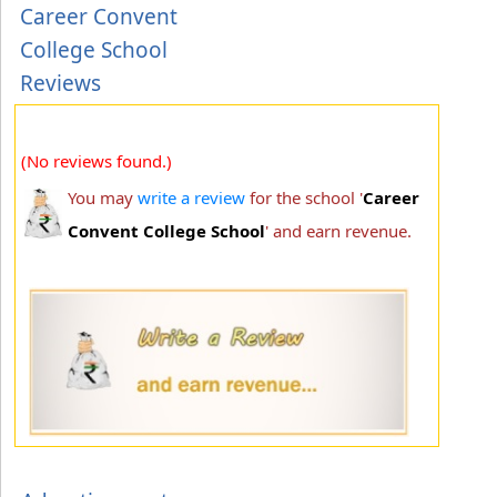
Career Convent
College School
Reviews
(No reviews found.)
You may
write a review
for the school '
Career
Convent College School
' and earn revenue.