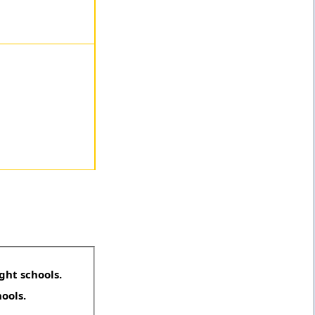
ght schools.
hools.