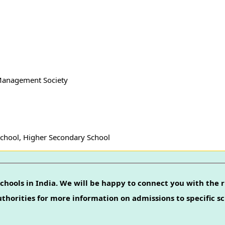
 Management Society
School, Higher Secondary School
chools in India. We will be happy to connect you with the r
authorities for more information on admissions to specific sc