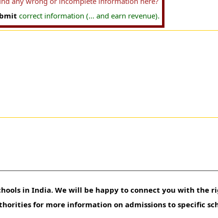
find any wrong or incomplete information here?
bmit
correct information (... and earn revenue).
hools in India. We will be happy to connect you with the ri
uthorities for more information on admissions to specific sc