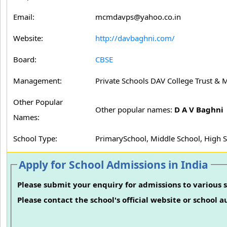
Email:
mcmdavps@yahoo.co.in
Website:
http://davbaghni.com/
Board:
CBSE
Management:
Private Schools DAV College Trust &
Other Popular
Other popular names:
D A V Baghni
Names:
School Type:
PrimarySchool, Middle School, High 
Apply for School Admissions in India
Please submit your enquiry for admissions to various s
Please contact the school's official website or school 