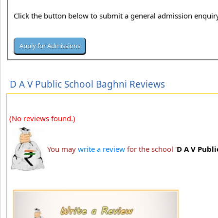
Click the button below to submit a general admission enquiry
D A V Public School Baghni Reviews
(No reviews found.)
You may
write a review
for the school '
D A V Publ