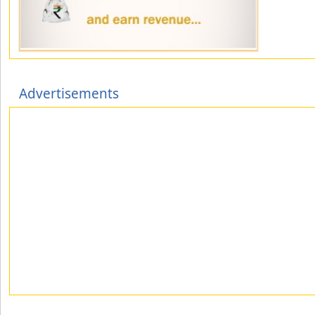
Advertisements