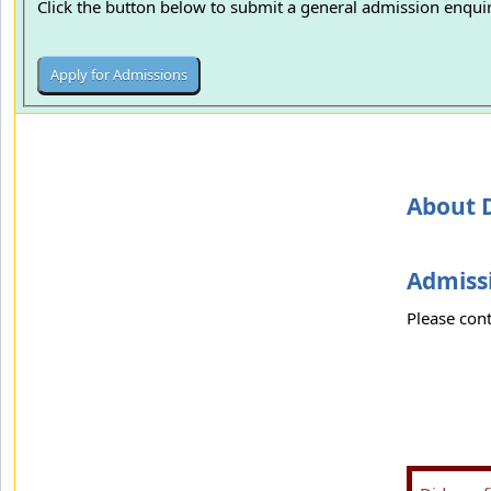
Click the button below to submit a general admission enquir
About D
Admissi
Please cont