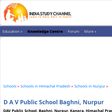
Education »
Knowledge Centre
Forum
More »
Schools
»
Schools in Himachal Pradesh
»
Schools in Nurpur
»
D A V Public School Baghni, Nurpur
DAV Public School, Baghni, Nurpur, Kangra, Himachal Prades