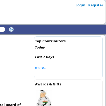
Login
Register
Top Contributors
Today
Last 7 Days
more...
Awards & Gifts
ral Board of