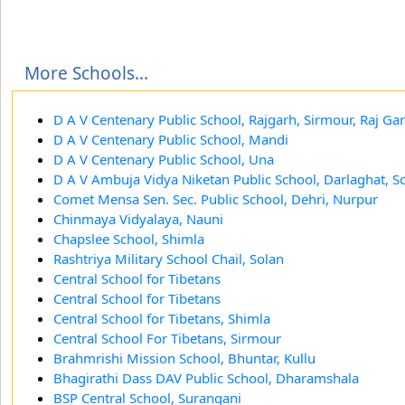
More Schools...
D A V Centenary Public School, Rajgarh, Sirmour, Raj Ga
D A V Centenary Public School, Mandi
D A V Centenary Public School, Una
D A V Ambuja Vidya Niketan Public School, Darlaghat, S
Comet Mensa Sen. Sec. Public School, Dehri, Nurpur
Chinmaya Vidyalaya, Nauni
Chapslee School, Shimla
Rashtriya Military School Chail, Solan
Central School for Tibetans
Central School for Tibetans
Central School for Tibetans, Shimla
Central School For Tibetans, Sirmour
Brahmrishi Mission School, Bhuntar, Kullu
Bhagirathi Dass DAV Public School, Dharamshala
BSP Central School, Surangani