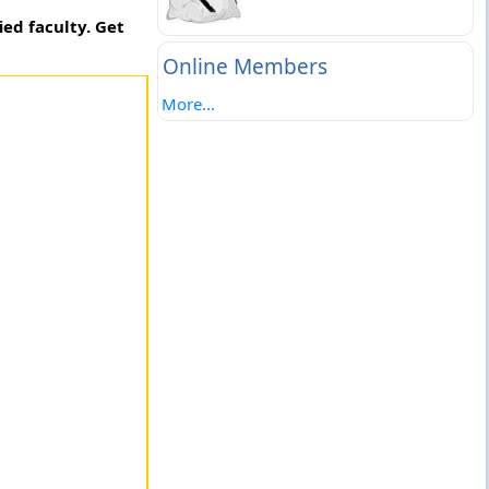
ed faculty. Get
Online Members
More...