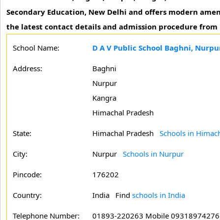
Secondary Education, New Delhi and offers modern amenitie
the latest contact details and admission procedure from 
School Name:
D A V Public School Baghni, Nurpu
Address:
Baghni
Nurpur
Kangra
Himachal Pradesh
State:
Himachal Pradesh
Schools in Himac
City:
Nurpur
Schools in Nurpur
Pincode:
176202
Country:
India Find
schools in India
Telephone Number:
01893-220263 Mobile 09318974276