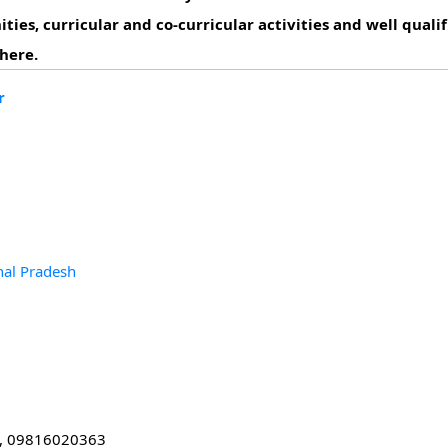
s, curricular and co-curricular activities and well qualifi
here.
r
hal Pradesh
, 09816020363