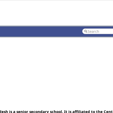
h is a senior secondary school. It is affiliated to the Cent