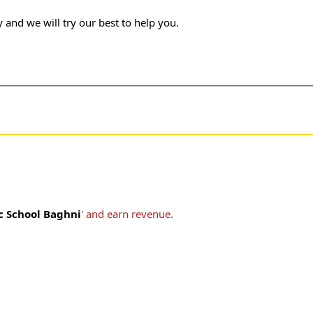
 and we will try our best to help you.
ic School Baghni
' and earn revenue.