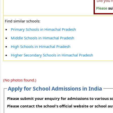
Did you 
Please
su
Find similar schools:
Primary Schools in Himachal Pradesh
Middle Schools in Himachal Pradesh
High Schools in Himachal Pradesh
Higher Secondary Schools in Himachal Pradesh
(No photos found.)
Apply for School Admissions in India
Please submit your enquiry for admissions to various sc
Please contact the school's official website or school a