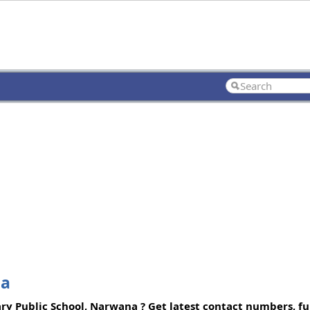
na
y Public School, Narwana ? Get latest contact numbers, ful