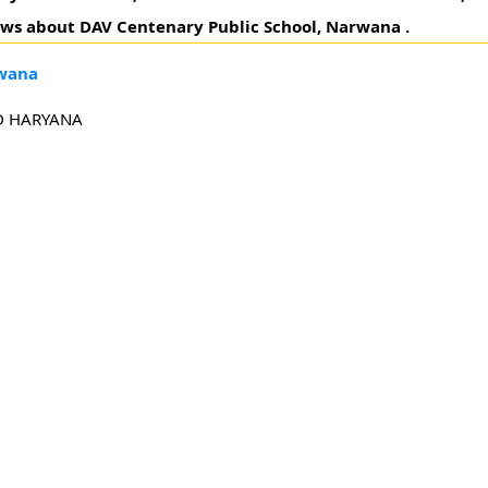
eviews about DAV Centenary Public School, Narwana .
rwana
D HARYANA