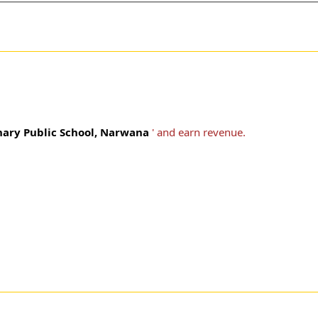
ary Public School, Narwana
' and earn revenue.