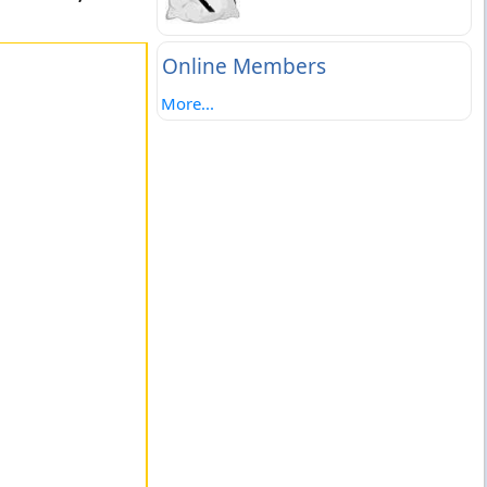
Online Members
More...