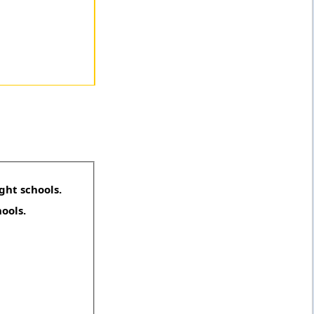
ght schools.
hools.