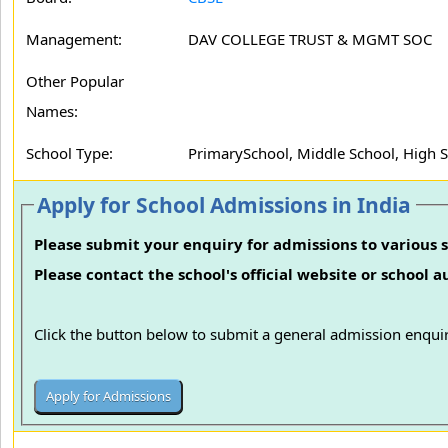
Management:
DAV COLLEGE TRUST & MGMT SOC
Other Popular
Names:
School Type:
PrimarySchool, Middle School, High 
Apply for School Admissions in India
Please submit your enquiry for admissions to various s
Please contact the school's official website or school 
Click the button below to submit a general admission enquir