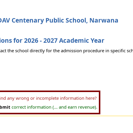
DAV Centenary Public School, Narwana
ons for 2026 - 2027 Academic Year
act the school directly for the admission procedure in specific sc
find any wrong or incomplete information here?
bmit
correct information (... and earn revenue).