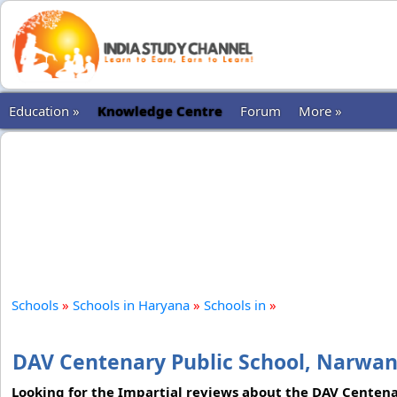
Education »
Knowledge Centre
Forum
More »
Schools
»
Schools in Haryana
»
Schools in
»
DAV Centenary Public School, Narwa
Looking for the Impartial reviews about the DAV Centenar