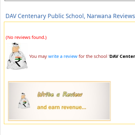
DAV Centenary Public School, Narwana Reviews
(No reviews found.)
You may
write a review
for the school '
DAV Centen