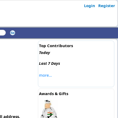
Login
Register
Top Contributors
Today
Last 7 Days
more...
Awards & Gifts
l address,