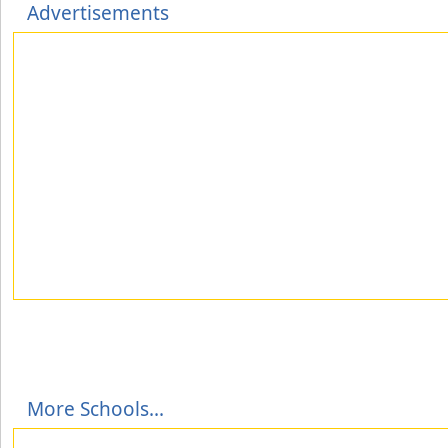
Advertisements
More Schools...