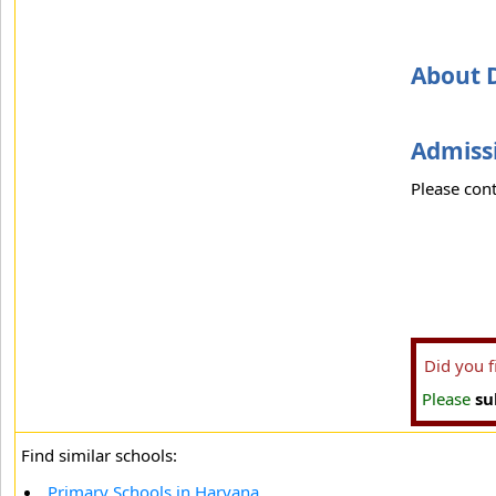
About 
Admissi
Please cont
Did you 
Please
su
Find similar schools:
Primary Schools in Haryana