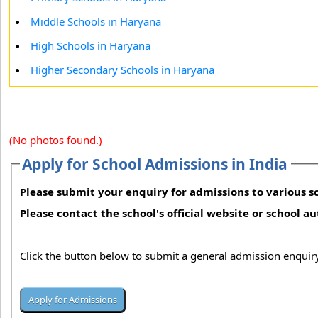
Middle Schools in Haryana
High Schools in Haryana
Higher Secondary Schools in Haryana
(No photos found.)
Apply for School Admissions in India
Please submit your enquiry for admissions to various sc
Please contact the school's official website or school a
Click the button below to submit a general admission enquiry