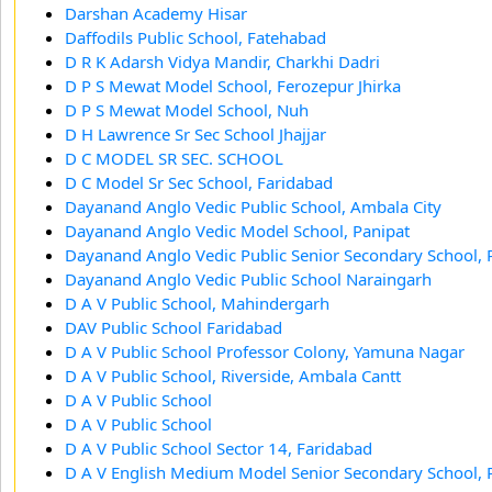
Darshan Academy Hisar
Daffodils Public School, Fatehabad
D R K Adarsh Vidya Mandir, Charkhi Dadri
D P S Mewat Model School, Ferozepur Jhirka
D P S Mewat Model School, Nuh
D H Lawrence Sr Sec School Jhajjar
D C MODEL SR SEC. SCHOOL
D C Model Sr Sec School, Faridabad
Dayanand Anglo Vedic Public School, Ambala City
Dayanand Anglo Vedic Model School, Panipat
Dayanand Anglo Vedic Public Senior Secondary School, 
Dayanand Anglo Vedic Public School Naraingarh
D A V Public School, Mahindergarh
DAV Public School Faridabad
D A V Public School Professor Colony, Yamuna Nagar
D A V Public School, Riverside, Ambala Cantt
D A V Public School
D A V Public School
D A V Public School Sector 14, Faridabad
D A V English Medium Model Senior Secondary School, 