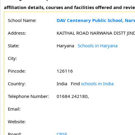
affiliation details, courses and facilities offered and r
School Name:
DAV Centenary Public School, Na
Address:
KAITHAL ROAD NARWANA DISTT JIN
State:
Haryana
Schools in Haryana
City:
Pincode:
126116
Country:
India Find
schools in India
Telephone Number:
01684 242180,
Email:
Website:
Board:
CBSE