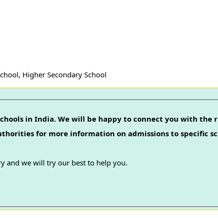
School, Higher Secondary School
chools in India. We will be happy to connect you with the r
authorities for more information on admissions to specific sc
y and we will try our best to help you.