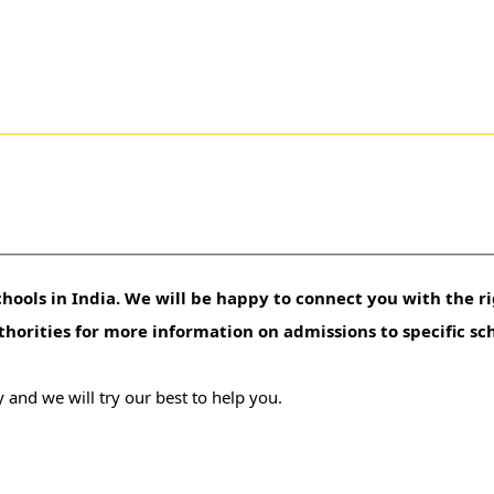
hools in India. We will be happy to connect you with the ri
uthorities for more information on admissions to specific sc
 and we will try our best to help you.