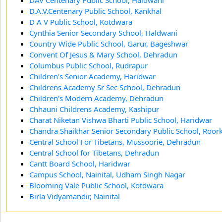
D.A.V.Centenary Public School, Kankhal
D A V Public School, Kotdwara
Cynthia Senior Secondary School, Haldwani
Country Wide Public School, Garur, Bageshwar
Convent Of Jesus & Mary School, Dehradun
Columbus Public School, Rudrapur
Children's Senior Academy, Haridwar
Childrens Academy Sr Sec School, Dehradun
Children's Modern Academy, Dehradun
Chhauni Childrens Academy, Kashipur
Charat Niketan Vishwa Bharti Public School, Haridwar
Chandra Shaikhar Senior Secondary Public School, Roor
Central School For Tibetans, Mussoorie, Dehradun
Central School for Tibetans, Dehradun
Cantt Board School, Haridwar
Campus School, Nainital, Udham Singh Nagar
Blooming Vale Public School, Kotdwara
Birla Vidyamandir, Nainital