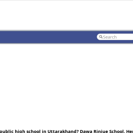
 public high school in Uttarakhand? Dawa Rinjue School, He