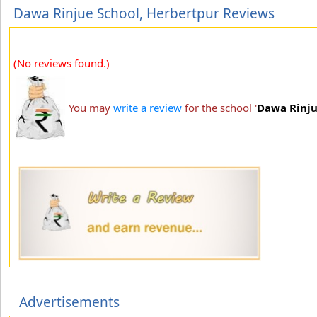
Dawa Rinjue School, Herbertpur Reviews
(No reviews found.)
You may
write a review
for the school '
Dawa Rinju
Advertisements