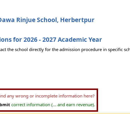
Dawa Rinjue School, Herbertpur
ons for 2026 - 2027 Academic Year
act the school directly for the admission procedure in specific sc
find any wrong or incomplete information here?
bmit
correct information (... and earn revenue).