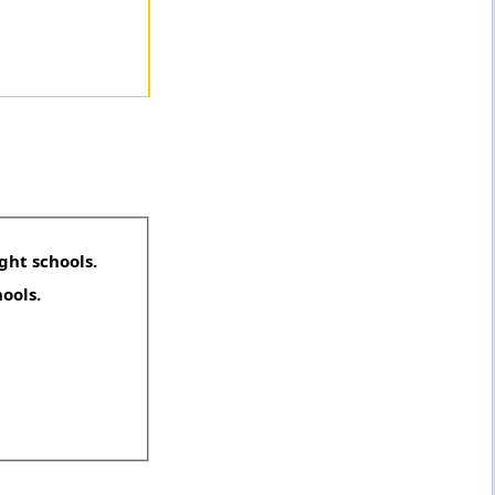
ght schools.
hools.