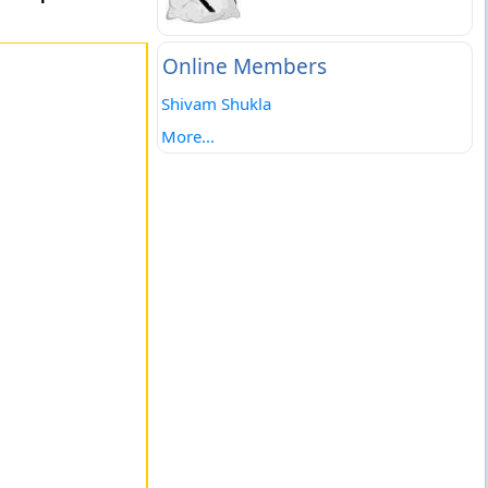
Online Members
Shivam Shukla
More...