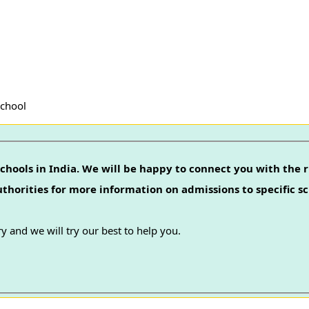
School
chools in India. We will be happy to connect you with the r
authorities for more information on admissions to specific sc
y and we will try our best to help you.