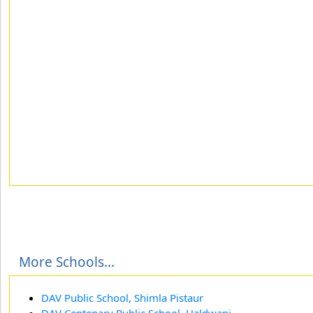
More Schools...
DAV Public School, Shimla Pistaur
DAV Centenary Public School, Haldwani