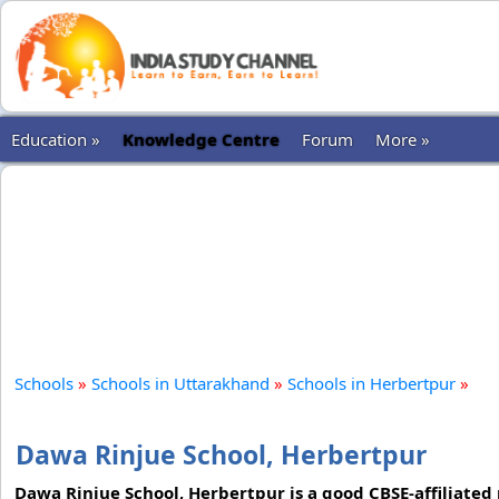
Education »
Knowledge Centre
Forum
More »
Schools
»
Schools in Uttarakhand
»
Schools in Herbertpur
»
Dawa Rinjue School, Herbertpur
Dawa Rinjue School, Herbertpur is a good CBSE-affiliated