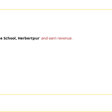
e School, Herbertpur
' and earn revenue.