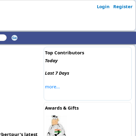
Login
Register
Top Contributors
Today
Last 7 Days
more...
Awards & Gifts
rbertpur's latest