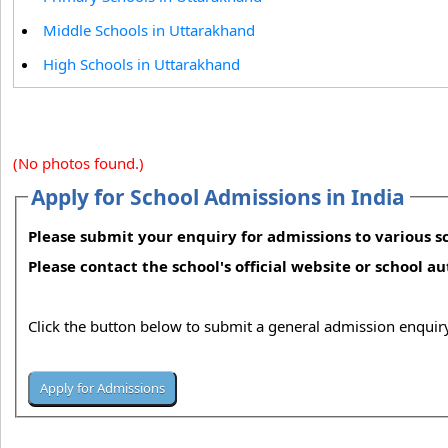
Middle Schools in Uttarakhand
High Schools in Uttarakhand
(No photos found.)
Apply for School Admissions in India
Please submit your enquiry for admissions to various sc
Please contact the school's official website or school a
Click the button below to submit a general admission enquiry