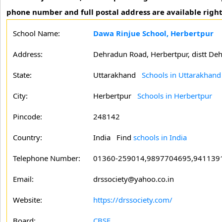
phone number and full postal address are available right
School Name:
Dawa Rinjue School, Herbertpur
Address:
Dehradun Road, Herbertpur, distt De
State:
Uttarakhand
Schools in Uttarakhand
City:
Herbertpur
Schools in Herbertpur
Pincode:
248142
Country:
India Find
schools in India
Telephone Number:
01360-259014,9897704695,941139
Email:
drssociety@yahoo.co.in
Website:
https://drssociety.com/
Board:
CBSE