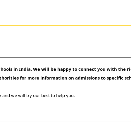
hools in India. We will be happy to connect you with the ri
uthorities for more information on admissions to specific sc
 and we will try our best to help you.