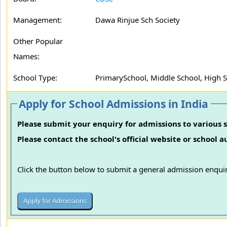
Management:
Dawa Rinjue Sch Society
Other Popular
Names:
School Type:
PrimarySchool, Middle School, High 
Apply for School Admissions in India
Please submit your enquiry for admissions to various s
Please contact the school's official website or school 
Click the button below to submit a general admission enquir