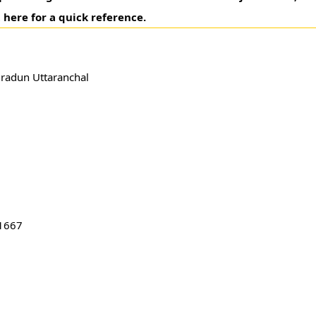
 here for a quick reference.
hradun Uttaranchal
1667