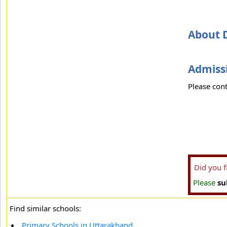
About 
Admissi
Please cont
Did you 
Please
su
Find similar schools:
Primary Schools in Uttarakhand