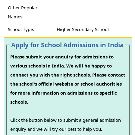
Other Popular
Names:
School Type:
Higher Secondary School
Apply for School Admissions in India
Please submit your enquiry for admissions to
various schools in India. We will be happy to
connect you with the right schools. Please contact
the school's official website or school authorities
for more information on admissions to specific
schools.
Click the button below to submit a general admission
enquiry and we will try our best to help you.