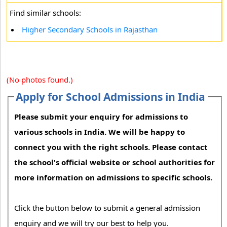
Find similar schools:
Higher Secondary Schools in Rajasthan
(No photos found.)
Apply for School Admissions in India
Please submit your enquiry for admissions to
various schools in India. We will be happy to
connect you with the right schools. Please contact
the school's official website or school authorities for
more information on admissions to specific schools.
Click the button below to submit a general admission
enquiry and we will try our best to help you.