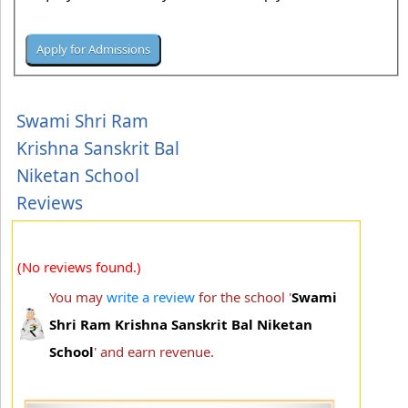
Swami Shri Ram
Krishna Sanskrit Bal
Niketan School
Reviews
(No reviews found.)
You may
write a review
for the school '
Swami
Shri Ram Krishna Sanskrit Bal Niketan
School
' and earn revenue.