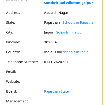
Sanskrit Bal Niketan, Jaipur
Address:
Aadarsh Nagar
State:
Rajasthan
Schools in Rajasthan
City:
Jaipur
Schools in Jaipur
Pincode:
302004
Country:
India Find
schools in India
Telephone Number:
0141-2620227
Email:
Website:
Board:
Rajasthan State
Management: