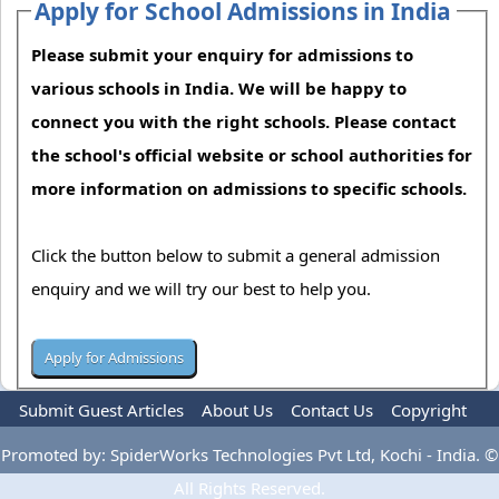
Apply for School Admissions in India
Please submit your enquiry for admissions to
various schools in India. We will be happy to
connect you with the right schools. Please contact
the school's official website or school authorities for
more information on admissions to specific schools.
Click the button below to submit a general admission
enquiry and we will try our best to help you.
Submit Guest Articles
About Us
Contact Us
Copyright
Privacy Policy
Terms Of Use
Advertise
Promoted by: SpiderWorks Technologies Pvt Ltd, Kochi - India. ©
All Rights Reserved.