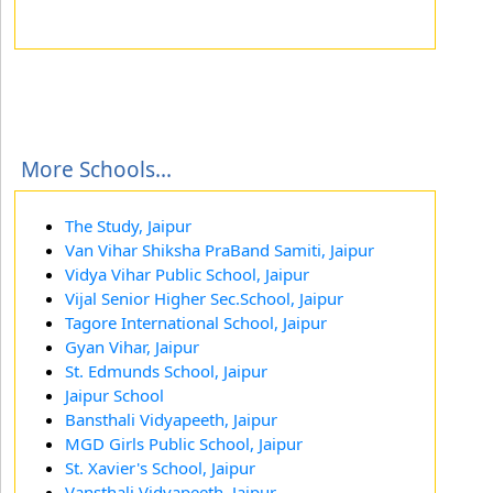
More Schools...
The Study, Jaipur
Van Vihar Shiksha PraBand Samiti, Jaipur
Vidya Vihar Public School, Jaipur
Vijal Senior Higher Sec.School, Jaipur
Tagore International School, Jaipur
Gyan Vihar, Jaipur
St. Edmunds School, Jaipur
Jaipur School
Bansthali Vidyapeeth, Jaipur
MGD Girls Public School, Jaipur
St. Xavier's School, Jaipur
Vansthali Vidyapeeth, Jaipur