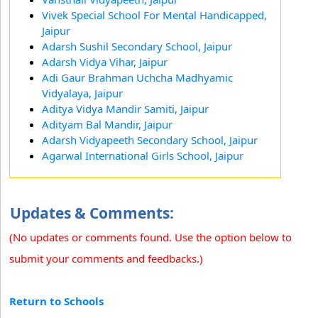
Vivek Special School For Mental Handicapped,
Jaipur
Adarsh Sushil Secondary School, Jaipur
Adarsh Vidya Vihar, Jaipur
Adi Gaur Brahman Uchcha Madhyamic
Vidyalaya, Jaipur
Aditya Vidya Mandir Samiti, Jaipur
Adityam Bal Mandir, Jaipur
Adarsh Vidyapeeth Secondary School, Jaipur
Agarwal International Girls School, Jaipur
Updates & Comments:
(No updates or comments found. Use the option below to
submit your comments and feedbacks.)
Return to Schools