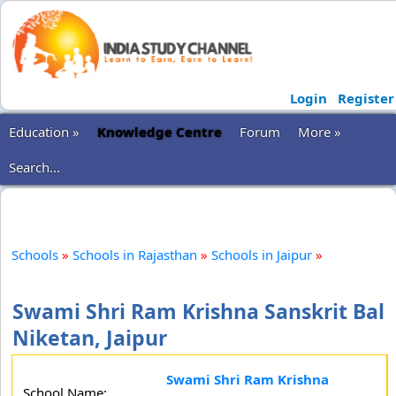
Login
Register
Education »
Knowledge Centre
Forum
More »
Search...
Schools
»
Schools in Rajasthan
»
Schools in Jaipur
»
Swami Shri Ram Krishna Sanskrit Bal
Niketan, Jaipur
Swami Shri Ram Krishna
School Name: