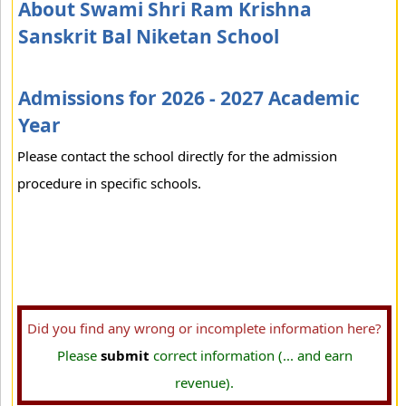
About Swami Shri Ram Krishna
Sanskrit Bal Niketan School
Admissions for 2026 - 2027 Academic
Year
Please contact the school directly for the admission
procedure in specific schools.
Did you find any wrong or incomplete information here?
Please
submit
correct information (... and earn
revenue).