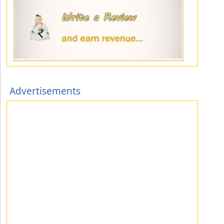
Advertisements