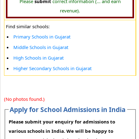
Please
submit
correct information (... and earn
revenue).
Find similar schools:
Primary Schools in Gujarat
Middle Schools in Gujarat
High Schools in Gujarat
Higher Secondary Schools in Gujarat
(No photos found.)
Apply for School Admissions in India
Please submit your enquiry for admissions to
various schools in India. We will be happy to