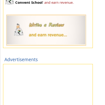
Convent School
' and earn revenue.
Advertisements