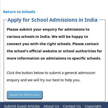
Return to Schools
Apply for School Admissions in India
Please submit your enquiry for admissions to
various schools in India. We will be happy to
connect you with the right schools. Please contact
the school's official website or school authorities for
more information on admissions to specific schools.
Click the button below to submit a general admission
enquiry and we will try our best to help you.
Submit Guest Articles
About Us
Contact Us
Copyright