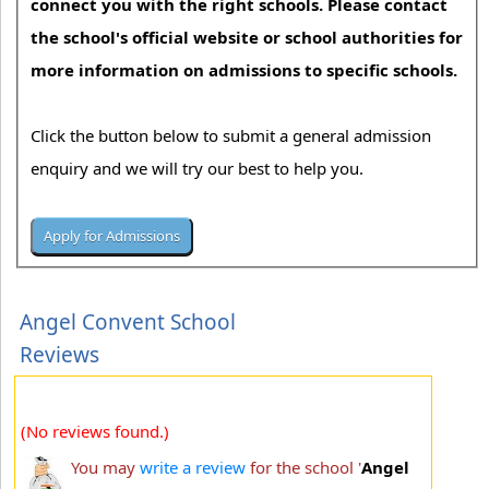
connect you with the right schools. Please contact
the school's official website or school authorities for
more information on admissions to specific schools.
Click the button below to submit a general admission
enquiry and we will try our best to help you.
Angel Convent School
Reviews
(No reviews found.)
You may
write a review
for the school '
Angel