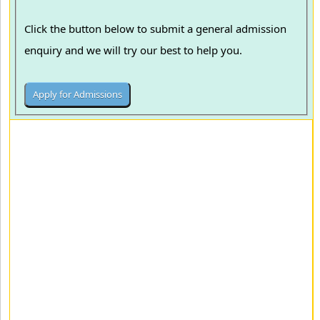
Click the button below to submit a general admission
enquiry and we will try our best to help you.