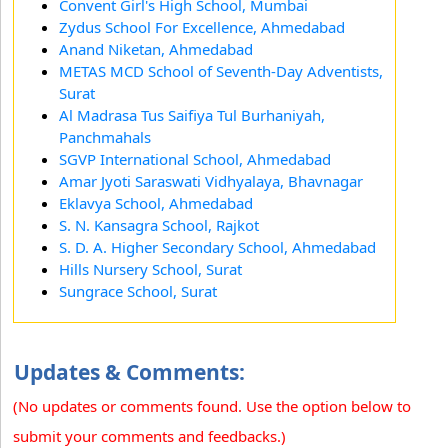
Convent Girl's High School, Mumbai
Zydus School For Excellence, Ahmedabad
Anand Niketan, Ahmedabad
METAS MCD School of Seventh-Day Adventists,
Surat
Al Madrasa Tus Saifiya Tul Burhaniyah,
Panchmahals
SGVP International School, Ahmedabad
Amar Jyoti Saraswati Vidhyalaya, Bhavnagar
Eklavya School, Ahmedabad
S. N. Kansagra School, Rajkot
S. D. A. Higher Secondary School, Ahmedabad
Hills Nursery School, Surat
Sungrace School, Surat
Updates & Comments:
(No updates or comments found. Use the option below to
submit your comments and feedbacks.)