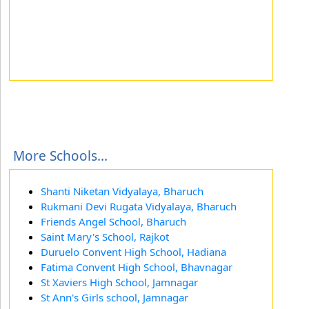
More Schools...
Shanti Niketan Vidyalaya, Bharuch
Rukmani Devi Rugata Vidyalaya, Bharuch
Friends Angel School, Bharuch
Saint Mary's School, Rajkot
Duruelo Convent High School, Hadiana
Fatima Convent High School, Bhavnagar
St Xaviers High School, Jamnagar
St Ann's Girls school, Jamnagar