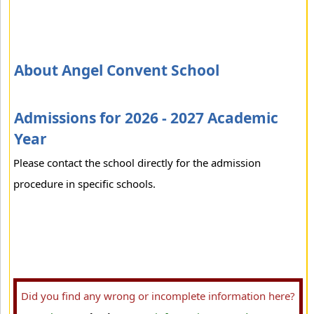
About Angel Convent School
Admissions for 2026 - 2027 Academic
Year
Please contact the school directly for the admission
procedure in specific schools.
Did you find any wrong or incomplete information here?