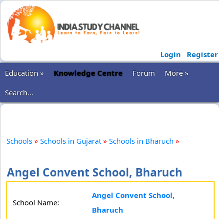
Login
Register
Education »
Knowledge Centre
Forum
More »
Search...
Schools
»
Schools in Gujarat
»
Schools in Bharuch
»
Angel Convent School, Bharuch
Angel Convent School,
School Name:
Bharuch