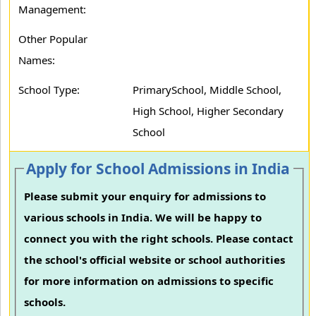
Management:
Other Popular
Names:
School Type:
PrimarySchool, Middle School,
High School, Higher Secondary
School
Apply for School Admissions in India
Please submit your enquiry for admissions to
various schools in India. We will be happy to
connect you with the right schools. Please contact
the school's official website or school authorities
for more information on admissions to specific
schools.