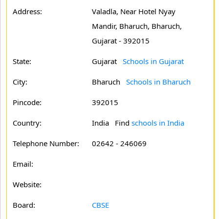
Address:
Valadla, Near Hotel Nyay
Mandir, Bharuch, Bharuch,
Gujarat - 392015
State:
Gujarat
Schools in Gujarat
City:
Bharuch
Schools in Bharuch
Pincode:
392015
Country:
India Find
schools in India
Telephone Number:
02642 - 246069
Email:
Website:
Board:
CBSE