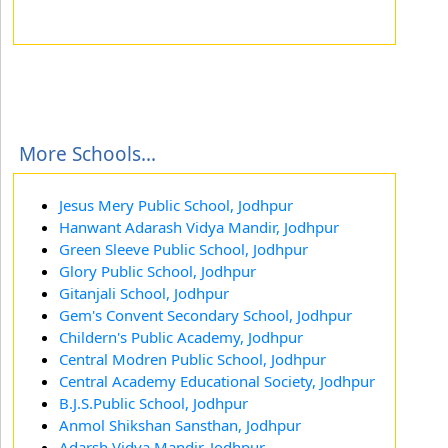
More Schools...
Jesus Mery Public School, Jodhpur
Hanwant Adarash Vidya Mandir, Jodhpur
Green Sleeve Public School, Jodhpur
Glory Public School, Jodhpur
Gitanjali School, Jodhpur
Gem's Convent Secondary School, Jodhpur
Childern's Public Academy, Jodhpur
Central Modren Public School, Jodhpur
Central Academy Educational Society, Jodhpur
B.J.S.Public School, Jodhpur
Anmol Shikshan Sansthan, Jodhpur
Adarsh Vidya Mandir, Jodhpur