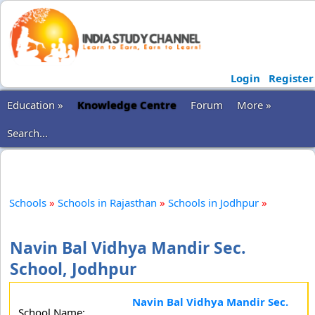
Login
Register
Education »
Knowledge Centre
Forum
More »
Search...
Schools
»
Schools in Rajasthan
»
Schools in Jodhpur
»
Navin Bal Vidhya Mandir Sec.
School, Jodhpur
Navin Bal Vidhya Mandir Sec.
School Name: