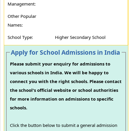
Management:
Other Popular
Names:
School Type:
Higher Secondary School
Apply for School Admissions in India
Please submit your enquiry for admissions to
various schools in India. We will be happy to
connect you with the right schools. Please contact
the school's official website or school authorities
for more information on admissions to specific
schools.
Click the button below to submit a general admission