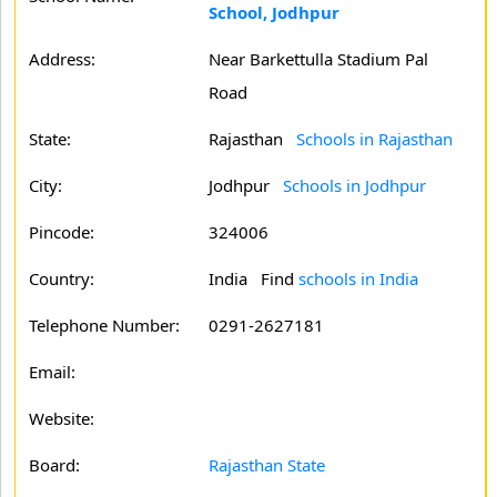
School, Jodhpur
Address:
Near Barkettulla Stadium Pal
Road
State:
Rajasthan
Schools in Rajasthan
City:
Jodhpur
Schools in Jodhpur
Pincode:
324006
Country:
India Find
schools in India
Telephone Number:
0291-2627181
Email:
Website:
Board:
Rajasthan State