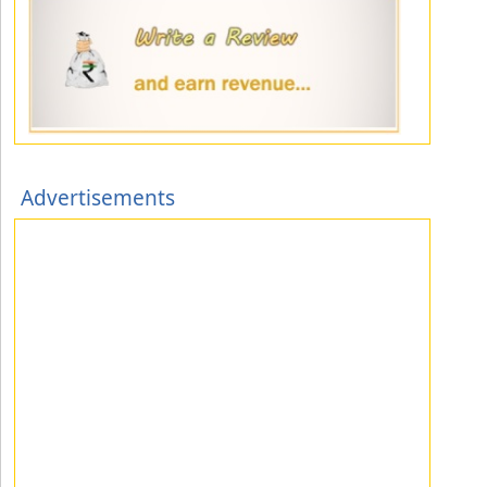
Advertisements