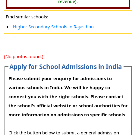
revenue).
Find similar schools:
Higher Secondary Schools in Rajasthan
(No photos found.)
Apply for School Admissions in India
Please submit your enquiry for admissions to
various schools in India. We will be happy to
connect you with the right schools. Please contact
the school's official website or school authorities for
more information on admissions to specific schools.
Click the button below to submit a general admission