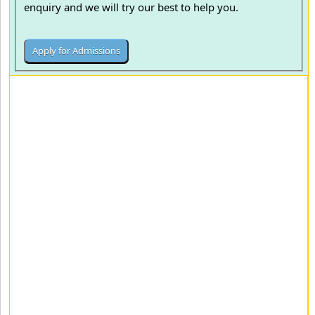
enquiry and we will try our best to help you.