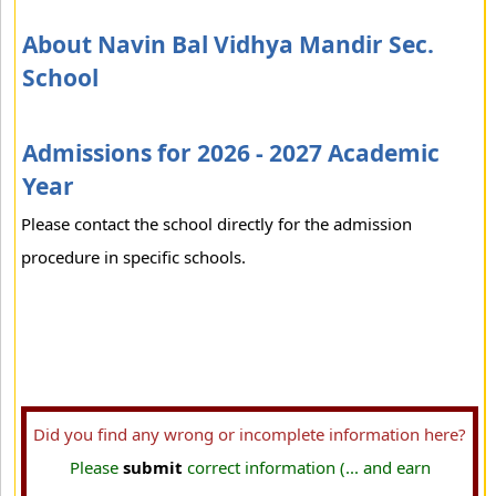
About Navin Bal Vidhya Mandir Sec.
School
Admissions for 2026 - 2027 Academic
Year
Please contact the school directly for the admission
procedure in specific schools.
Did you find any wrong or incomplete information here?
Please
submit
correct information (... and earn