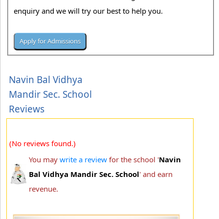
enquiry and we will try our best to help you.
Navin Bal Vidhya
Mandir Sec. School
Reviews
(No reviews found.)
You may
write a review
for the school '
Navin
Bal Vidhya Mandir Sec. School
' and earn
revenue.