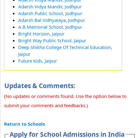
Adarsh Vidya Mandir, Jodhpur
Adarsh Public School, Jodhpur
Adarsh Bal Vidhyalaya, Jodhpur
A.B.Memorial School, Jodhpur
Bright Horizon, Jaipur
Bright Way Public School, Jaipur
Deep Shikha College Of Technical Education,
Jaipur
Future Kids, Jaipur
Updates & Comments:
(No updates or comments found. Use the option below to
submit your comments and feedbacks.)
Return to Schools
Apply for School Admissions in India