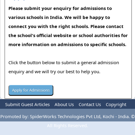
Please submit your enquiry for admissions to
various schools in India. We will be happy to
connect you with the right schools. Please contact
the school's official website or school authorities for
more information on admissions to specific schools.
Click the button below to submit a general admission
enquiry and we will try our best to help you.
Submit Guest Articles
About Us
Contact Us
Copyright
Privacy Policy
Terms Of Use
Advertise
Promoted by: SpiderWorks Technologies Pvt Ltd, Kochi - India. ©
All Rights Reserved.