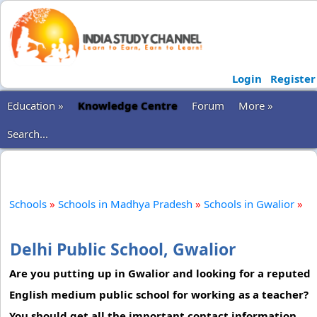
Login
Register
Education »
Knowledge Centre
Forum
More »
Search...
Schools
»
Schools in Madhya Pradesh
»
Schools in Gwalior
»
Delhi Public School, Gwalior
Are you putting up in Gwalior and looking for a reputed
English medium public school for working as a teacher?
You should get all the important contact information