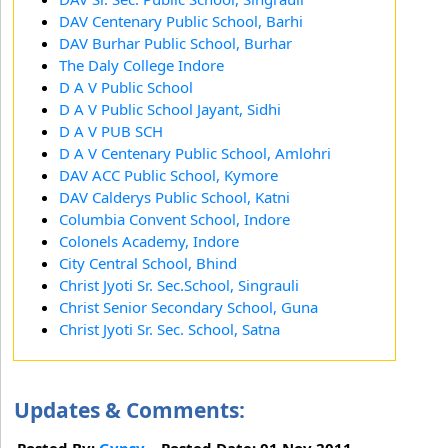
DAV Centenary Public School, Barhi
DAV Burhar Public School, Burhar
The Daly College Indore
D A V Public School
D A V Public School Jayant, Sidhi
D A V PUB SCH
D A V Centenary Public School, Amlohri
DAV ACC Public School, Kymore
DAV Calderys Public School, Katni
Columbia Convent School, Indore
Colonels Academy, Indore
City Central School, Bhind
Christ Jyoti Sr. Sec.School, Singrauli
Christ Senior Secondary School, Guna
Christ Jyoti Sr. Sec. School, Satna
Updates & Comments:
Posted By:
Gypsy
Posted Date: 01 Nov 2011