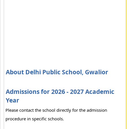
About Delhi Public School, Gwalior
Admissions for 2026 - 2027 Academic
Year
Please contact the school directly for the admission
procedure in specific schools.