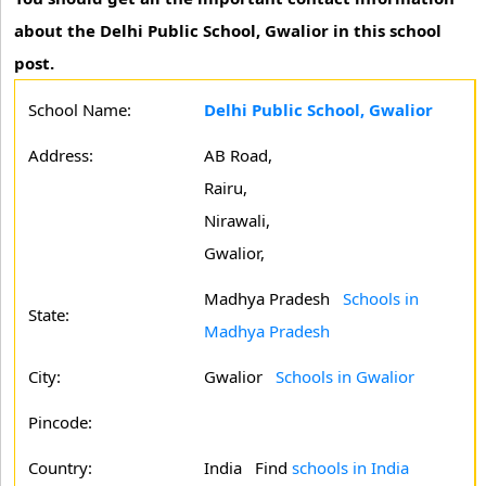
about the Delhi Public School, Gwalior in this school
post.
School Name:
Delhi Public School, Gwalior
Address:
AB Road,
Rairu,
Nirawali,
Gwalior,
Madhya Pradesh
Schools in
State:
Madhya Pradesh
City:
Gwalior
Schools in Gwalior
Pincode:
Country:
India Find
schools in India