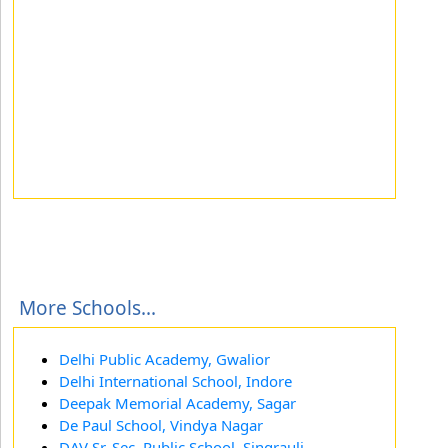
More Schools...
Delhi Public Academy, Gwalior
Delhi International School, Indore
Deepak Memorial Academy, Sagar
De Paul School, Vindya Nagar
DAV Sr. Sec. Public School, Singrauli