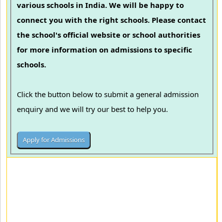
various schools in India. We will be happy to
connect you with the right schools. Please contact
the school's official website or school authorities
for more information on admissions to specific
schools.
Click the button below to submit a general admission
enquiry and we will try our best to help you.