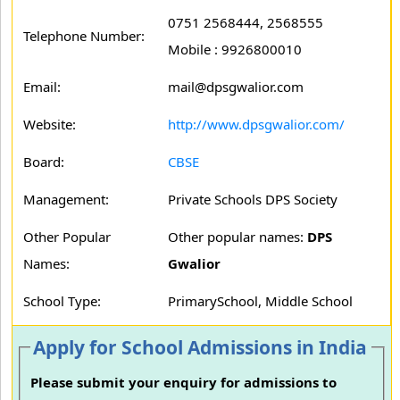
0751 2568444, 2568555
Telephone Number:
Mobile : 9926800010
Email:
mail@dpsgwalior.com
Website:
http://www.dpsgwalior.com/
Board:
CBSE
Management:
Private Schools DPS Society
Other Popular
Other popular names:
DPS
Names:
Gwalior
School Type:
PrimarySchool, Middle School
Apply for School Admissions in India
Please submit your enquiry for admissions to