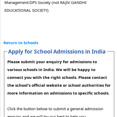
Management:DPS Society (not RAJIV GANDHI
EDUCATIONAL SOCIETY)
Return to Schools
Apply for School Admissions in India
Please submit your enquiry for admissions to
various schools in India. We will be happy to
connect you with the right schools. Please contact
the school's official website or school authorities for
more information on admissions to specific schools.
Click the button below to submit a general admission
enquiry and we will try our best to help you.