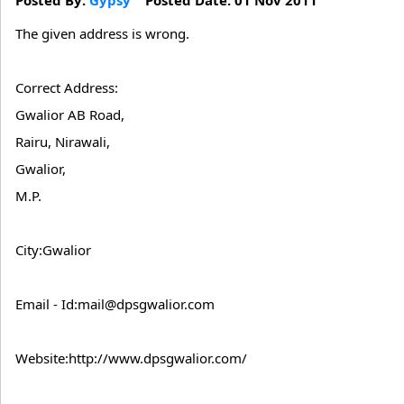
The given address is wrong.
Correct Address:
Gwalior AB Road,
Rairu, Nirawali,
Gwalior,
M.P.
City:Gwalior
Email - Id:mail@dpsgwalior.com
Website:http://www.dpsgwalior.com/