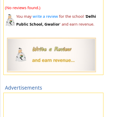
(No reviews found.)
You may
write a review
for the school '
Delhi
Public School, Gwalior
' and earn revenue.
Advertisements