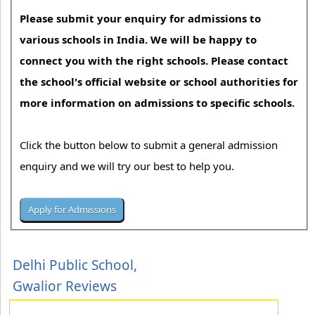
Please submit your enquiry for admissions to
various schools in India. We will be happy to
connect you with the right schools. Please contact
the school's official website or school authorities for
more information on admissions to specific schools.
Click the button below to submit a general admission
enquiry and we will try our best to help you.
Delhi Public School,
Gwalior Reviews