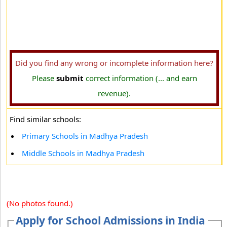
Did you find any wrong or incomplete information here?
Please
submit
correct information (... and earn
revenue).
Find similar schools:
Primary Schools in Madhya Pradesh
Middle Schools in Madhya Pradesh
(No photos found.)
Apply for School Admissions in India