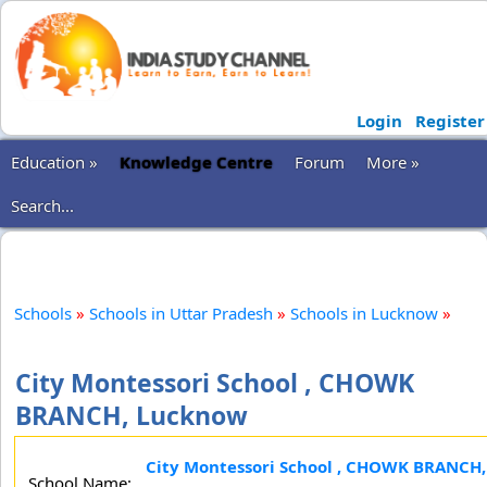
Login
Register
Education »
Knowledge Centre
Forum
More »
Search...
Schools
»
Schools in Uttar Pradesh
»
Schools in Lucknow
»
City Montessori School , CHOWK
BRANCH, Lucknow
City Montessori School , CHOWK BRANCH,
School Name: