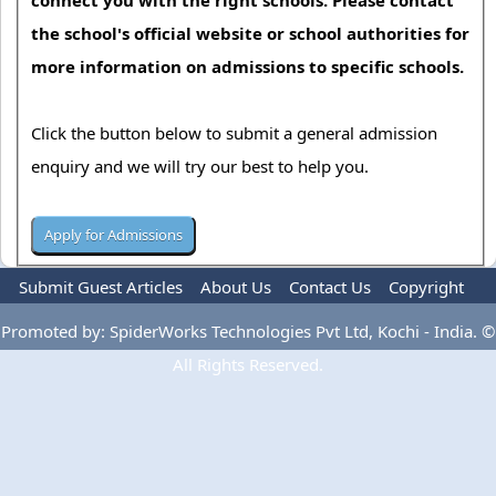
the school's official website or school authorities for
more information on admissions to specific schools.
Click the button below to submit a general admission
enquiry and we will try our best to help you.
Submit Guest Articles
About Us
Contact Us
Copyright
Privacy Policy
Terms Of Use
Advertise
Promoted by: SpiderWorks Technologies Pvt Ltd, Kochi - India. ©
All Rights Reserved.