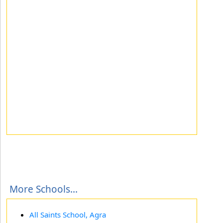
More Schools...
All Saints School, Agra