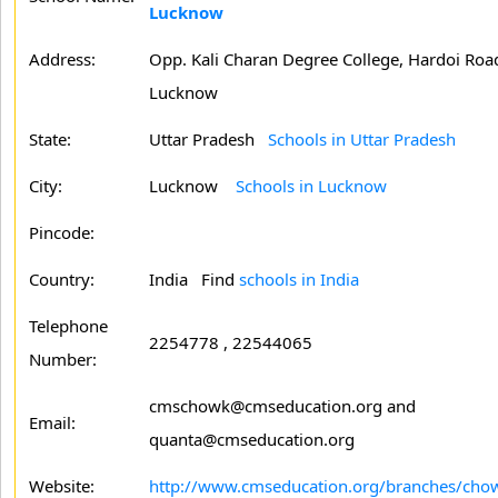
Lucknow
Address:
Opp. Kali Charan Degree College, Hardoi Roa
Lucknow
State:
Uttar Pradesh
Schools in Uttar Pradesh
City:
Lucknow
Schools in Lucknow
Pincode:
Country:
India Find
schools in India
Telephone
2254778 , 22544065
Number:
cmschowk@cmseducation.org and
Email:
quanta@cmseducation.org
Website:
http://www.cmseducation.org/branches/cho