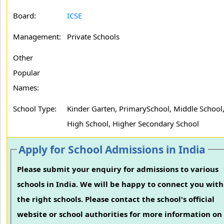
Board:
ICSE
Management:
Private Schools
Other
Popular
Names:
School Type:
Kinder Garten, PrimarySchool, Middle School
High School, Higher Secondary School
Apply for School Admissions in India
Please submit your enquiry for admissions to various
schools in India. We will be happy to connect you with
the right schools. Please contact the school's official
website or school authorities for more information on