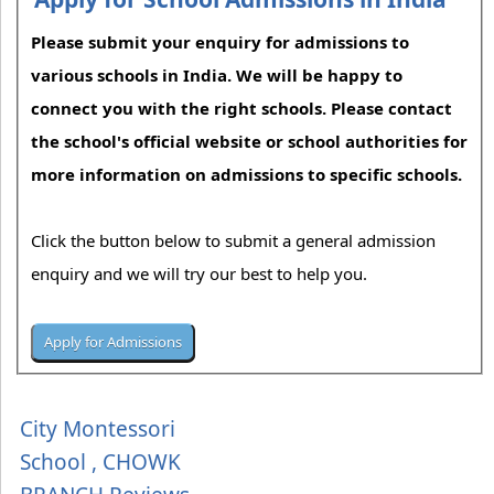
Please submit your enquiry for admissions to
various schools in India. We will be happy to
connect you with the right schools. Please contact
the school's official website or school authorities for
more information on admissions to specific schools.
Click the button below to submit a general admission
enquiry and we will try our best to help you.
City Montessori
School , CHOWK