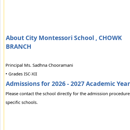
About City Montessori School , CHOWK
BRANCH
Principal Ms. Sadhna Chooramani
• Grades ISC-XII
Admissions for 2026 - 2027 Academic Yea
Please contact the school directly for the admission procedure
specific schools.