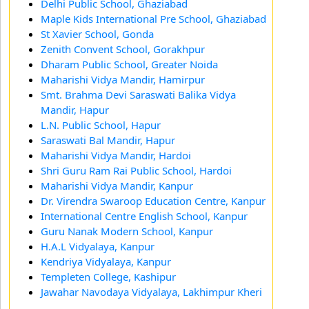
Delhi Public School, Ghaziabad
Maple Kids International Pre School, Ghaziabad
St Xavier School, Gonda
Zenith Convent School, Gorakhpur
Dharam Public School, Greater Noida
Maharishi Vidya Mandir, Hamirpur
Smt. Brahma Devi Saraswati Balika Vidya
Mandir, Hapur
L.N. Public School, Hapur
Saraswati Bal Mandir, Hapur
Maharishi Vidya Mandir, Hardoi
Shri Guru Ram Rai Public School, Hardoi
Maharishi Vidya Mandir, Kanpur
Dr. Virendra Swaroop Education Centre, Kanpur
International Centre English School, Kanpur
Guru Nanak Modern School, Kanpur
H.A.L Vidyalaya, Kanpur
Kendriya Vidyalaya, Kanpur
Templeten College, Kashipur
Jawahar Navodaya Vidyalaya, Lakhimpur Kheri