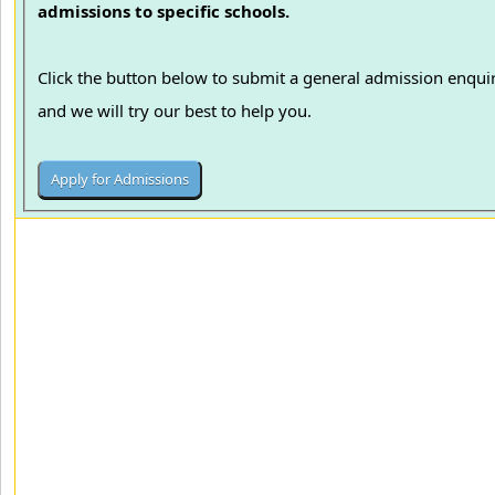
admissions to specific schools.
Click the button below to submit a general admission enqui
and we will try our best to help you.