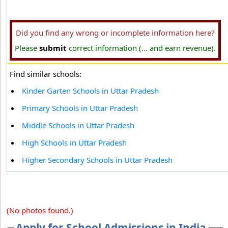
Did you find any wrong or incomplete information here?
Please
submit
correct information (... and earn revenue).
Find similar schools:
Kinder Garten Schools in Uttar Pradesh
Primary Schools in Uttar Pradesh
Middle Schools in Uttar Pradesh
High Schools in Uttar Pradesh
Higher Secondary Schools in Uttar Pradesh
(No photos found.)
Apply for School Admissions in India