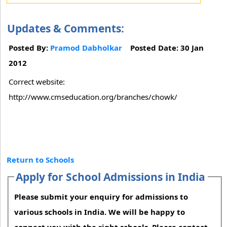
Updates & Comments:
Posted By:
Pramod Dabholkar
Posted Date: 30 Jan
2012
Correct website:
http://www.cmseducation.org/branches/chowk/
Return to Schools
Apply for School Admissions in India
Please submit your enquiry for admissions to
various schools in India. We will be happy to
connect you with the right schools. Please contact