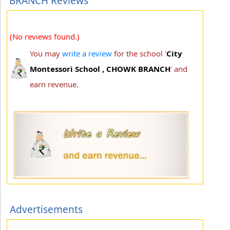
BRANCH Reviews
(No reviews found.)
You may
write a review
for the school '
City
Montessori School , CHOWK BRANCH
' and
earn revenue.
Advertisements