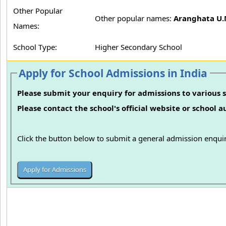
Other Popular
Other popular names:
Aranghata U.M
Names:
School Type:
Higher Secondary School
Apply for School Admissions in India
Please submit your enquiry for admissions to various s
Please contact the school's official website or school 
Click the button below to submit a general admission enquir