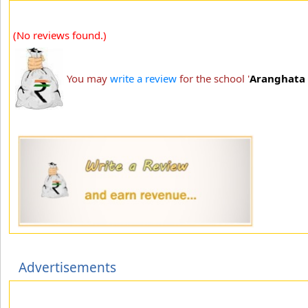
(No reviews found.)
You may
write a review
for the school '
Aranghata 
Advertisements