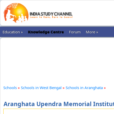
Education »
Knowledge Centre
Forum
More »
Schools
»
Schools in West Bengal
»
Schools in Aranghata
»
Aranghata Upendra Memorial Institut