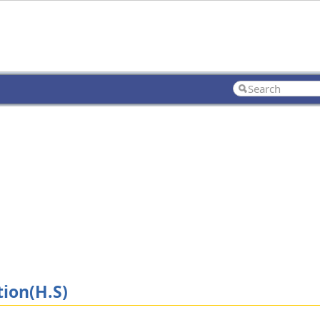
ion(H.S)