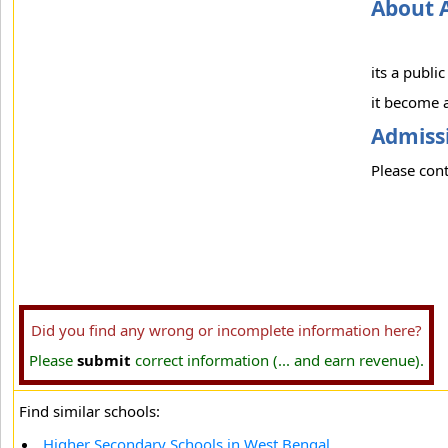
About 
its a publi
it become a
Admissi
Please cont
Did you find any wrong or incomplete information here?
Please
submit
correct information (... and earn revenue).
Find similar schools:
Higher Secondary Schools in West Bengal