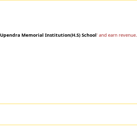
Upendra Memorial Institution(H.S) School
' and earn revenue.