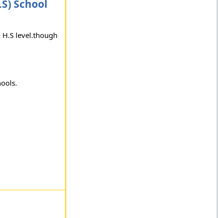
S) School
n H.S level.though
hools.