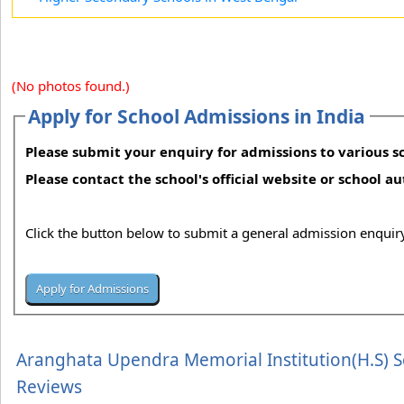
(No photos found.)
Apply for School Admissions in India
Please submit your enquiry for admissions to various sc
Please contact the school's official website or school a
Click the button below to submit a general admission enquiry
Aranghata Upendra Memorial Institution(H.S) 
Reviews