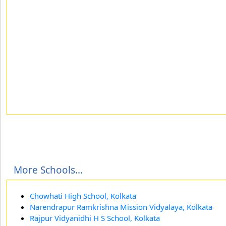
More Schools...
Chowhati High School, Kolkata
Narendrapur Ramkrishna Mission Vidyalaya, Kolkata
Rajpur Vidyanidhi H S School, Kolkata