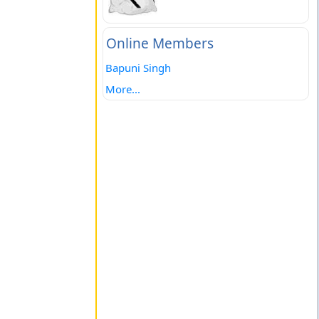
Online Members
Bapuni Singh
More...