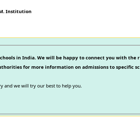
. Institution
chools in India. We will be happy to connect you with the r
authorities for more information on admissions to specific sc
y and we will try our best to help you.