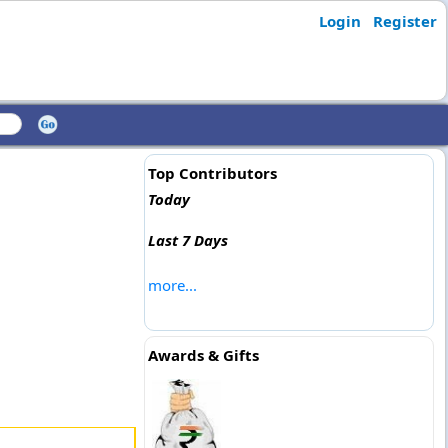
Login
Register
Top Contributors
Today
Last 7 Days
more...
Awards & Gifts