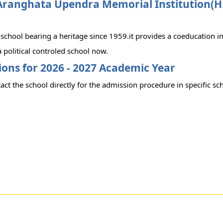
Aranghata Upendra Memorial Institution(H.
c school bearing a heritage since 1959.it provides a coeducation i
 political controled school now.
ons for 2026 - 2027 Academic Year
act the school directly for the admission procedure in specific sc