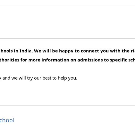
hools in India. We will be happy to connect you with the ri
uthorities for more information on admissions to specific sc
 and we will try our best to help you.
School