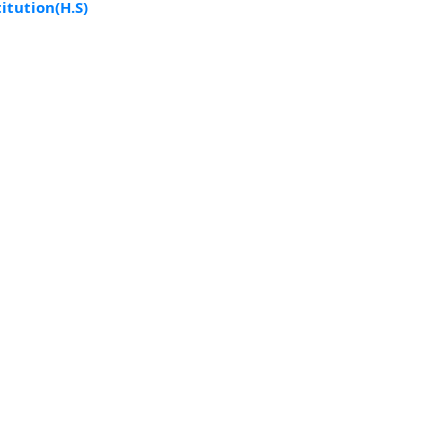
tution(H.S)