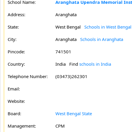
School Name:
Aranghata Upendra Memorial Insti
Address:
Aranghata
State:
West Bengal
Schools in West Bengal
City:
Aranghata
Schools in Aranghata
Pincode:
741501
Country:
India Find
schools in India
Telephone Number:
(03473)262301
Email:
Website:
Board:
West Bengal State
Management:
CPM