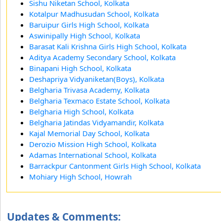
Sishu Niketan School, Kolkata
Kotalpur Madhusudan School, Kolkata
Baruipur Girls High School, Kolkata
Aswinipally High School, Kolkata
Barasat Kali Krishna Girls High School, Kolkata
Aditya Academy Secondary School, Kolkata
Binapani High School, Kolkata
Deshapriya Vidyaniketan(Boys), Kolkata
Belgharia Trivasa Academy, Kolkata
Belgharia Texmaco Estate School, Kolkata
Belgharia High School, Kolkata
Belgharia Jatindas Vidyamandir, Kolkata
Kajal Memorial Day School, Kolkata
Derozio Mission High School, Kolkata
Adamas International School, Kolkata
Barrackpur Cantonment Girls High School, Kolkata
Mohiary High School, Howrah
Updates & Comments: