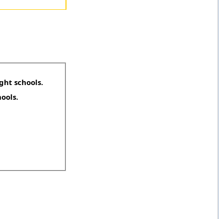
ght schools.
hools.