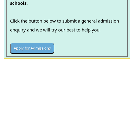
schools.
Click the button below to submit a general admission
enquiry and we will try our best to help you.