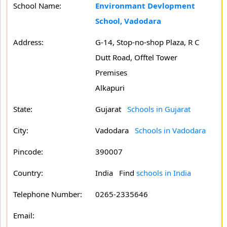
School Name:
Environmant Devlopment
School, Vadodara
Address:
G-14, Stop-no-shop Plaza, R C
Dutt Road, Offtel Tower
Premises
Alkapuri
State:
Gujarat
Schools in Gujarat
City:
Vadodara
Schools in Vadodara
Pincode:
390007
Country:
India Find
schools in India
Telephone Number:
0265-2335646
Email: