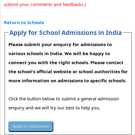
submit your comments and feedbacks.)
Return to Schools
Apply for School Admissions in India
Please submit your enquiry for admissions to
various schools in India. We will be happy to
connect you with the right schools. Please contact
the school's official website or school authorities for
more information on admissions to specific schools.
Click the button below to submit a general admission
enquiry and we will try our best to help you.