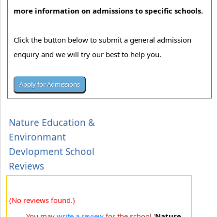
more information on admissions to specific schools.
Click the button below to submit a general admission
enquiry and we will try our best to help you.
Nature Education &
Environmant
Devlopment School
Reviews
(No reviews found.)
You may
write a review
for the school '
Nature