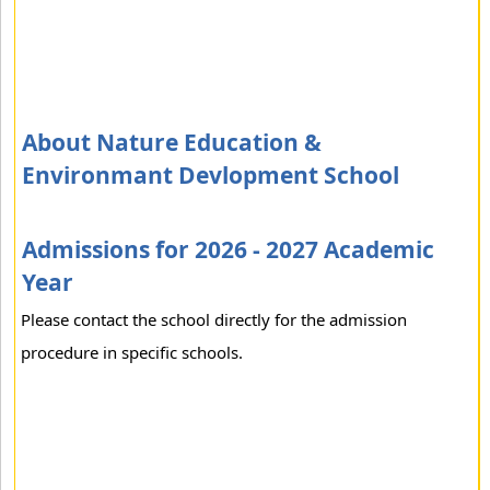
About Nature Education &
Environmant Devlopment School
Admissions for 2026 - 2027 Academic
Year
Please contact the school directly for the admission
procedure in specific schools.