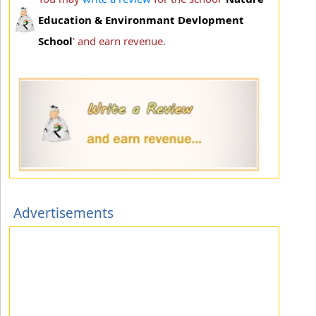
Education & Environmant Devlopment
School
' and earn revenue.
Advertisements