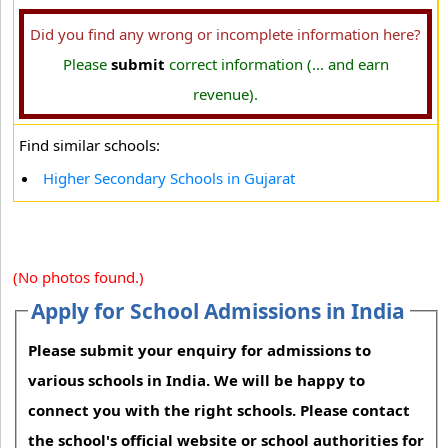
Did you find any wrong or incomplete information here?
Please
submit
correct information (... and earn
revenue).
Find similar schools:
Higher Secondary Schools in Gujarat
(No photos found.)
Apply for School Admissions in India
Please submit your enquiry for admissions to
various schools in India. We will be happy to
connect you with the right schools. Please contact
the school's official website or school authorities for