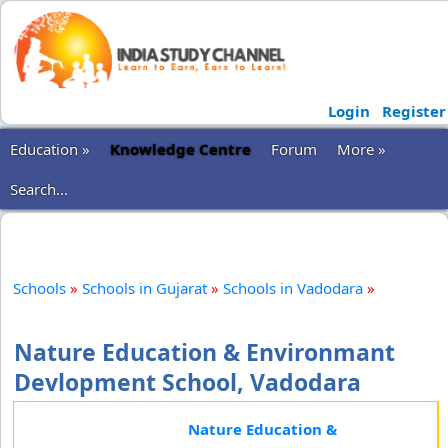
Login
Register
Education »
Knowledge Centre
Forum
More »
Search...
Schools
»
Schools in Gujarat
»
Schools in Vadodara
»
Nature Education & Environmant
Devlopment School, Vadodara
Nature Education &