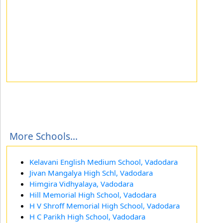
More Schools...
Kelavani English Medium School, Vadodara
Jivan Mangalya High Schl, Vadodara
Himgira Vidhyalaya, Vadodara
Hill Memorial High School, Vadodara
H V Shroff Memorial High School, Vadodara
H C Parikh High School, Vadodara