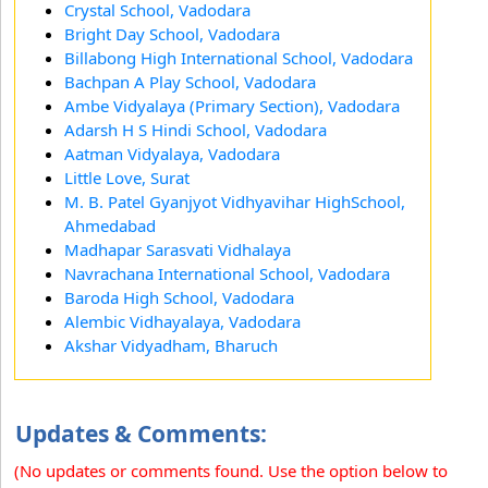
Crystal School, Vadodara
Bright Day School, Vadodara
Billabong High International School, Vadodara
Bachpan A Play School, Vadodara
Ambe Vidyalaya (Primary Section), Vadodara
Adarsh H S Hindi School, Vadodara
Aatman Vidyalaya, Vadodara
Little Love, Surat
M. B. Patel Gyanjyot Vidhyavihar HighSchool,
Ahmedabad
Madhapar Sarasvati Vidhalaya
Navrachana International School, Vadodara
Baroda High School, Vadodara
Alembic Vidhayalaya, Vadodara
Akshar Vidyadham, Bharuch
Updates & Comments:
(No updates or comments found. Use the option below to