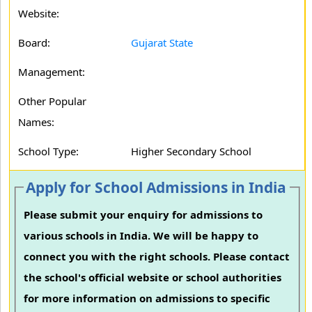
Website:
Board:
Gujarat State
Management:
Other Popular
Names:
School Type:
Higher Secondary School
Apply for School Admissions in India
Please submit your enquiry for admissions to
various schools in India. We will be happy to
connect you with the right schools. Please contact
the school's official website or school authorities
for more information on admissions to specific