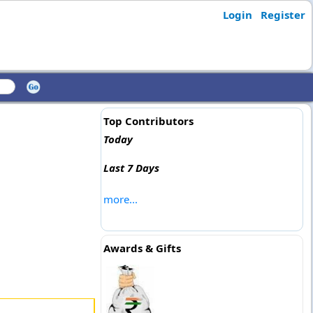
Login
Register
Top Contributors
Today
Last 7 Days
more...
Awards & Gifts