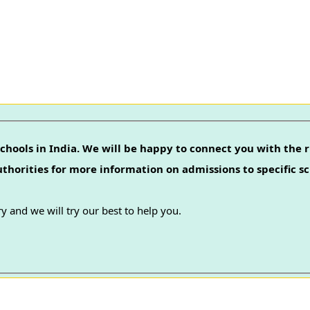
chools in India. We will be happy to connect you with the r
authorities for more information on admissions to specific sc
y and we will try our best to help you.