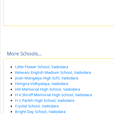
More Schools...
Little Flower School, Vadodara
Kelavani English Medium School, Vadodara
Jivan Mangalya High Schl, Vadodara
Himgira Vidhyalaya, Vadodara
Hill Memorial High School, Vadodara
H V Shroff Memorial High School, Vadodara
H C Parikh High School, Vadodara
Crystal School, Vadodara
Bright Day School, Vadodara