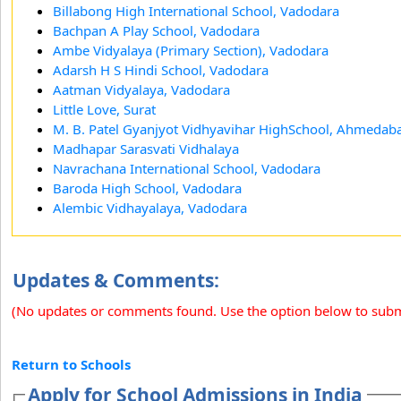
Billabong High International School, Vadodara
Bachpan A Play School, Vadodara
Ambe Vidyalaya (Primary Section), Vadodara
Adarsh H S Hindi School, Vadodara
Aatman Vidyalaya, Vadodara
Little Love, Surat
M. B. Patel Gyanjyot Vidhyavihar HighSchool, Ahmedab
Madhapar Sarasvati Vidhalaya
Navrachana International School, Vadodara
Baroda High School, Vadodara
Alembic Vidhayalaya, Vadodara
Updates & Comments:
(No updates or comments found. Use the option below to sub
Return to Schools
Apply for School Admissions in India