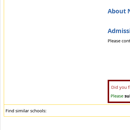
About 
Admissi
Please cont
Did you 
Please
su
Find similar schools: