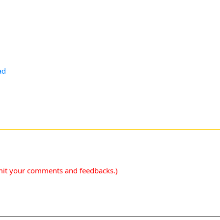
ad
mit your comments and feedbacks.)