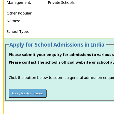
Management:
Private Schools
Other Popular
Names:
School Type:
Apply for School Admissions in India
Please submit your enquiry for admissions to various s
Please contact the school's official website or school 
Click the button below to submit a general admission enquir