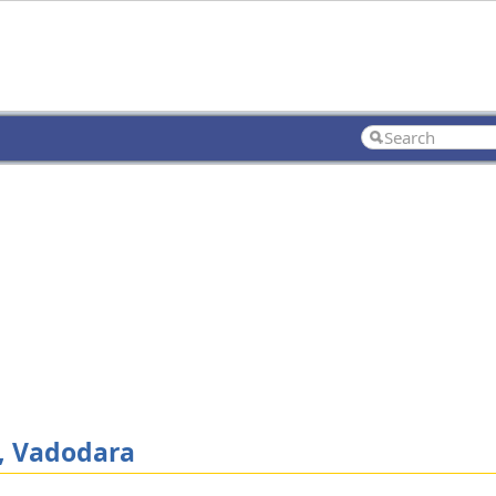
, Vadodara