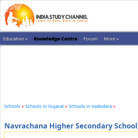
Education »
Knowledge Centre
Forum
More »
Schools
»
Schools in Gujarat
»
Schools in Vadodara
»
Navrachana Higher Secondary School