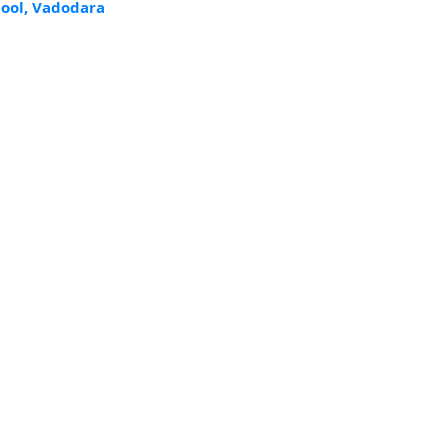
ool, Vadodara