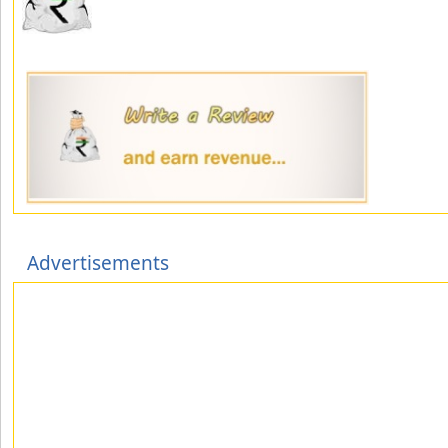
Advertisements