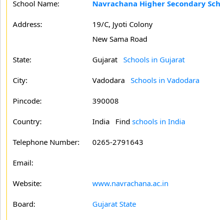
School Name:
Navrachana Higher Secondary Sch
Address:
19/C, Jyoti Colony
New Sama Road
State:
Gujarat
Schools in Gujarat
City:
Vadodara
Schools in Vadodara
Pincode:
390008
Country:
India Find
schools in India
Telephone Number:
0265-2791643
Email:
Website:
www.navrachana.ac.in
Board:
Gujarat State