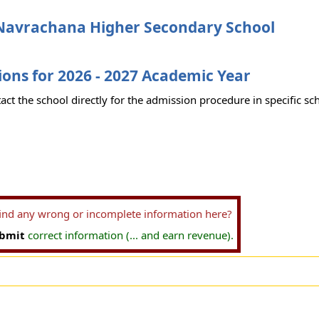
Navrachana Higher Secondary School
ons for 2026 - 2027 Academic Year
act the school directly for the admission procedure in specific sc
find any wrong or incomplete information here?
bmit
correct information (... and earn revenue).