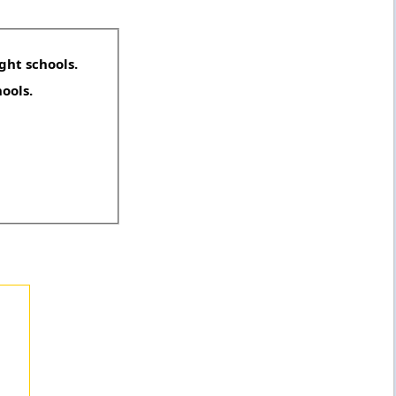
ght schools.
hools.