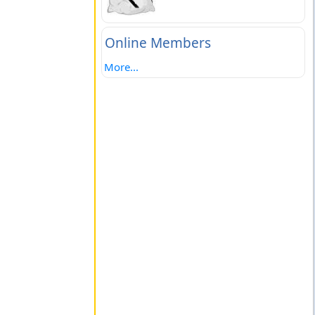
Online Members
More...