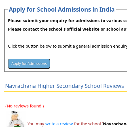
Apply for School Admissions in India
Please submit your enquiry for admissions to various sc
Please contact the school's official website or school a
Click the button below to submit a general admission enquiry
Navrachana Higher Secondary School Reviews
(No reviews found.)
You may
write a review
for the school '
Navrachana