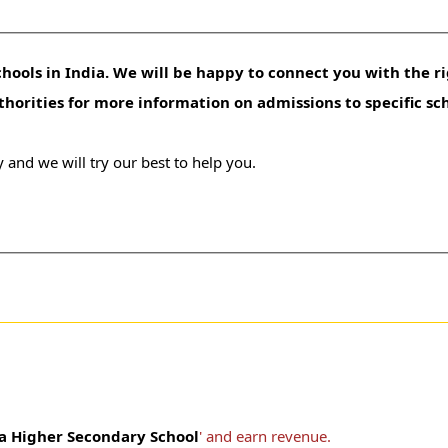
hools in India. We will be happy to connect you with the ri
uthorities for more information on admissions to specific sc
 and we will try our best to help you.
 Higher Secondary School
' and earn revenue.