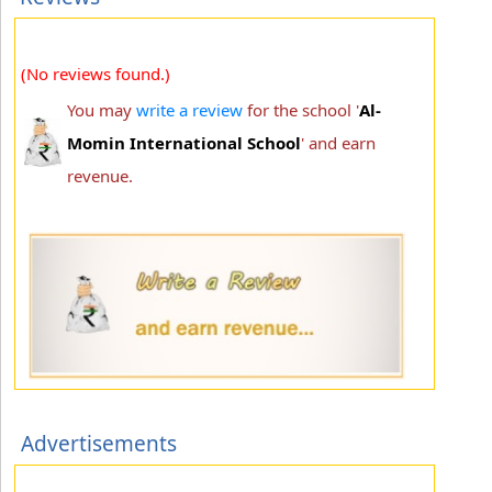
(No reviews found.)
You may
write a review
for the school '
Al-
Momin International School
' and earn
revenue.
Advertisements