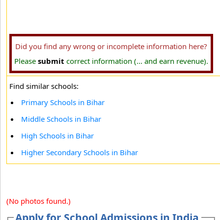
Did you find any wrong or incomplete information here?
Please
submit
correct information (... and earn revenue).
Find similar schools:
Primary Schools in Bihar
Middle Schools in Bihar
High Schools in Bihar
Higher Secondary Schools in Bihar
(No photos found.)
Apply for School Admissions in India