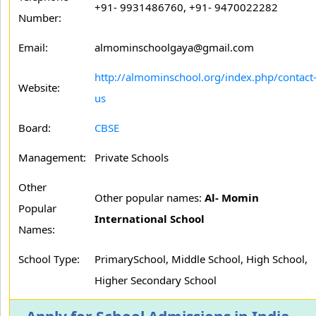
+91- 9931486760, +91- 9470022282
Number:
Email:
almominschoolgaya@gmail.com
http://almominschool.org/index.php/contact
Website:
us
Board:
CBSE
Management:
Private Schools
Other
Other popular names:
Al- Momin
Popular
International School
Names:
School Type:
PrimarySchool, Middle School, High School,
Higher Secondary School