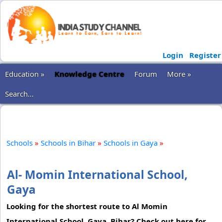
Login
Register
Education »
Knowledge Centre
Forum
More »
Search...
Schools
»
Schools in Bihar
»
Schools in Gaya
»
Al- Momin International School,
Gaya
Looking for the shortest route to Al Momin
International School, Gaya, Bihar? Check out here for