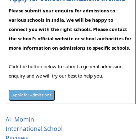
Please submit your enquiry for admissions to
various schools in India. We will be happy to
connect you with the right schools. Please contact
the school's official website or school authorities for
more information on admissions to specific schools.
Click the button below to submit a general admission
enquiry and we will try our best to help you.
Al- Momin
International School
Reviews