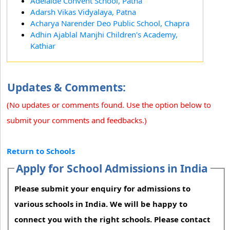
Adelaide Convent School, Patna
Adarsh Vikas Vidyalaya, Patna
Acharya Narender Deo Public School, Chapra
Adhin Ajablal Manjhi Children's Academy,
Kathiar
Updates & Comments:
(No updates or comments found. Use the option below to
submit your comments and feedbacks.)
Return to Schools
Apply for School Admissions in India
Please submit your enquiry for admissions to
various schools in India. We will be happy to
connect you with the right schools. Please contact