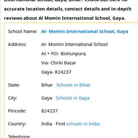
accurate location details, contact details and in-depth
reviews about Al Momin International School, Gaya.
School Name:
Al- Momin International School, Gaya
Address:
Al- Momin International School
At + P.O- Bishunpura,
Via- Chirki Bazar
Gaya- 824237
State:
Bihar
Schools in Bihar
City:
Gaya
Schools in Gaya
Pincode:
824237
Country:
India Find
schools in India
Telephone