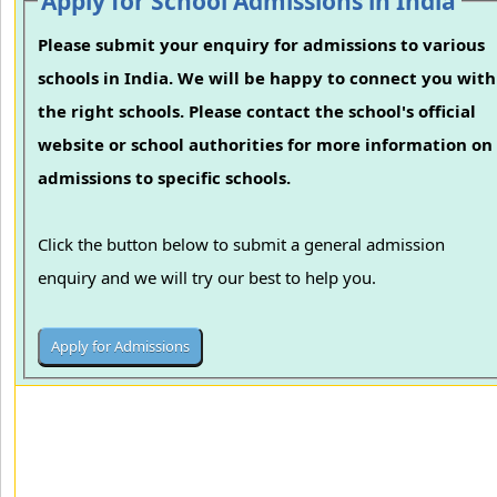
Apply for School Admissions in India
Please submit your enquiry for admissions to various
schools in India. We will be happy to connect you with
the right schools. Please contact the school's official
website or school authorities for more information on
admissions to specific schools.
Click the button below to submit a general admission
enquiry and we will try our best to help you.