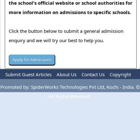
the school's official website or school authorities for
more information on admissions to specific schools.
Click the button below to submit a general admission
enquiry and we will try our best to help you.
Submit Guest Articles
About Us
Contact Us
Copyright
Privacy Policy
Terms Of Use
Advertise
Promoted by: SpiderWorks Technologies Pvt Ltd, Kochi - India. ©
All Rights Reserved.