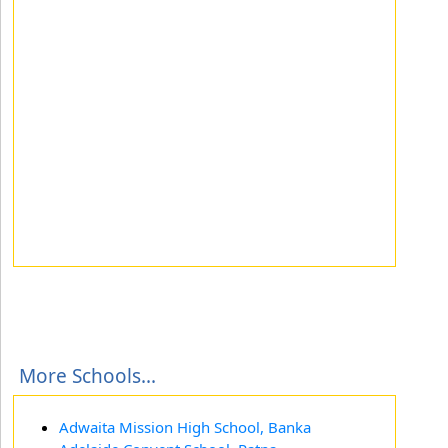
More Schools...
Adwaita Mission High School, Banka