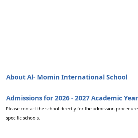
About Al- Momin International School
Admissions for 2026 - 2027 Academic Yea
Please contact the school directly for the admission procedure
specific schools.