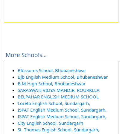
More Schools...
Blossoms School, Bhubaneshwar
Bjb English Medium School, Bhubaneshwar
B M High School, Bhubaneshwar
SARASWATI VIDYA MANDIR, ROURKELA
BELPAHAR ENGLISH MEDIUM SCHOOL
Loreto English School, Sundargarh,
ISPAT English Medium School, Sundargarh,
ISPAT English Medium School, Sundargarh,
City English School, Sundargarh
St. Thomas English School, Sundargarh,