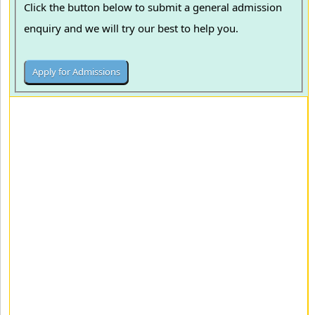
Click the button below to submit a general admission
enquiry and we will try our best to help you.