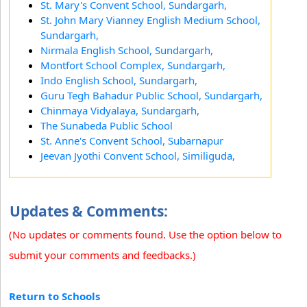
St. Mary's Convent School, Sundargarh,
St. John Mary Vianney English Medium School,
Sundargarh,
Nirmala English School, Sundargarh,
Montfort School Complex, Sundargarh,
Indo English School, Sundargarh,
Guru Tegh Bahadur Public School, Sundargarh,
Chinmaya Vidyalaya, Sundargarh,
The Sunabeda Public School
St. Anne's Convent School, Subarnapur
Jeevan Jyothi Convent School, Similiguda,
Updates & Comments:
(No updates or comments found. Use the option below to
submit your comments and feedbacks.)
Return to Schools