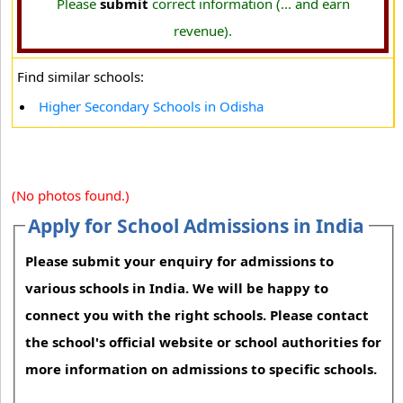
Please
submit
correct information (... and earn
revenue).
Find similar schools:
Higher Secondary Schools in Odisha
(No photos found.)
Apply for School Admissions in India
Please submit your enquiry for admissions to
various schools in India. We will be happy to
connect you with the right schools. Please contact
the school's official website or school authorities for
more information on admissions to specific schools.