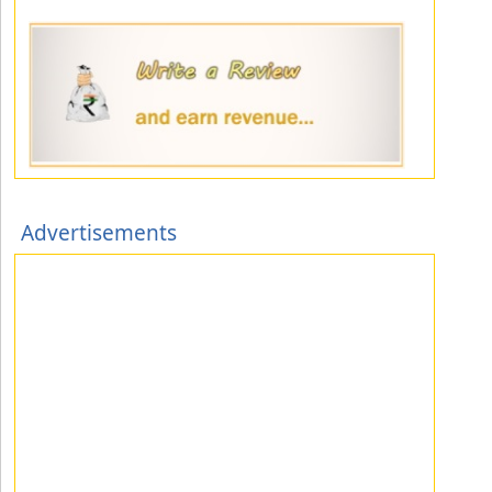
Advertisements