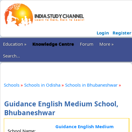
Login
Register
Education »
Knowledge Centre
Forum
More »
Search...
Schools
»
Schools in Odisha
»
Schools in Bhubaneshwar
»
Guidance English Medium School,
Bhubaneshwar
Guidance English Medium
School Name: