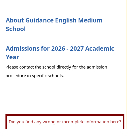
About Guidance English Medium
School
Admissions for 2026 - 2027 Academic
Year
Please contact the school directly for the admission
procedure in specific schools.
Did you find any wrong or incomplete information here?