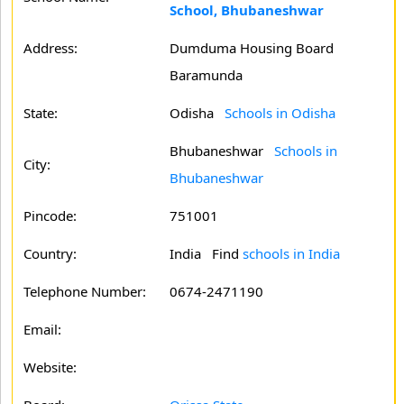
School, Bhubaneshwar
Address:
Dumduma Housing Board
Baramunda
State:
Odisha
Schools in Odisha
Bhubaneshwar
Schools in
City:
Bhubaneshwar
Pincode:
751001
Country:
India Find
schools in India
Telephone Number:
0674-2471190
Email:
Website: