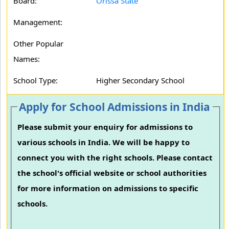
Board:
Orissa State
Management:
Other Popular
Names:
School Type:
Higher Secondary School
Apply for School Admissions in India
Please submit your enquiry for admissions to
various schools in India. We will be happy to
connect you with the right schools. Please contact
the school's official website or school authorities
for more information on admissions to specific
schools.