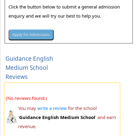
Click the button below to submit a general admission
enquiry and we will try our best to help you.
Guidance English
Medium School
Reviews
(No reviews found.)
You may
write a review
for the school
'
Guidance English Medium School
' and earn
revenue.