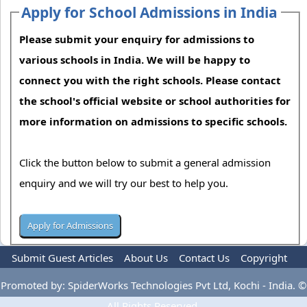
Apply for School Admissions in India
Please submit your enquiry for admissions to
various schools in India. We will be happy to
connect you with the right schools. Please contact
the school's official website or school authorities for
more information on admissions to specific schools.
Click the button below to submit a general admission
enquiry and we will try our best to help you.
Submit Guest Articles
About Us
Contact Us
Copyright
Privacy Policy
Terms Of Use
Advertise
Promoted by: SpiderWorks Technologies Pvt Ltd, Kochi - India. ©
All Rights Reserved.