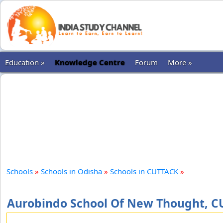
Education »
Knowledge Centre
Forum
More »
Schools
»
Schools in Odisha
»
Schools in CUTTACK
»
Aurobindo School Of New Thought, 