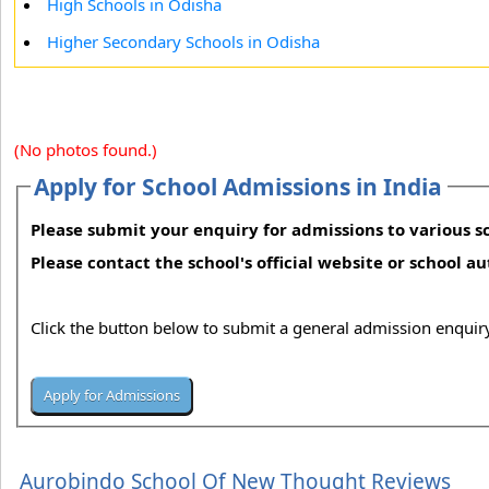
High Schools in Odisha
Higher Secondary Schools in Odisha
(No photos found.)
Apply for School Admissions in India
Please submit your enquiry for admissions to various sc
Please contact the school's official website or school a
Click the button below to submit a general admission enquiry
Aurobindo School Of New Thought Reviews