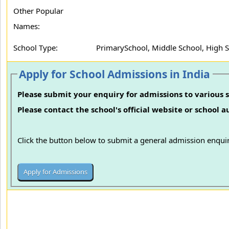
Other Popular
Names:
School Type:
PrimarySchool, Middle School, High 
Apply for School Admissions in India
Please submit your enquiry for admissions to various s
Please contact the school's official website or school 
Click the button below to submit a general admission enquir