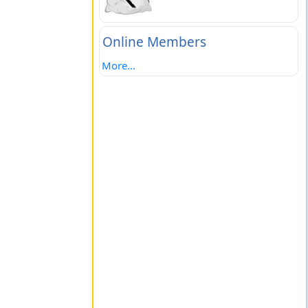
Online Members
More...