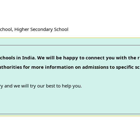
School, Higher Secondary School
chools in India. We will be happy to connect you with the r
authorities for more information on admissions to specific sc
y and we will try our best to help you.