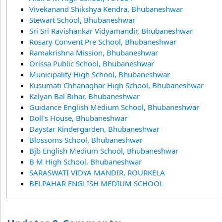
Vivekanand Shikshya Kendra, Bhubaneshwar
Stewart School, Bhubaneshwar
Sri Sri Ravishankar Vidyamandir, Bhubaneshwar
Rosary Convent Pre School, Bhubaneshwar
Ramakrishna Mission, Bhubaneshwar
Orissa Public School, Bhubaneshwar
Municipality High School, Bhubaneshwar
Kusumati Chhanaghar High School, Bhubaneshwar
Kalyan Bal Bihar, Bhubaneshwar
Guidance English Medium School, Bhubaneshwar
Doll's House, Bhubaneshwar
Daystar Kindergarden, Bhubaneshwar
Blossoms School, Bhubaneshwar
Bjb English Medium School, Bhubaneshwar
B M High School, Bhubaneshwar
SARASWATI VIDYA MANDIR, ROURKELA
BELPAHAR ENGLISH MEDIUM SCHOOL