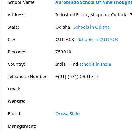
School Name:
Aurobindo School Of New Though
Address:
Industrial Estate, Khapuria, Cuttack -
State:
Odisha
Schools in Odisha
City:
CUTTACK
Schools in CUTTACK
Pincode:
753010
Country:
India Find
schools in India
Telephone Number:
+(91)-(671)-2341727
Email:
Website:
Board:
Orissa State
Management: