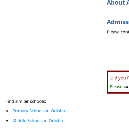
About 
Admissi
Please cont
Did you 
Please
su
Find similar schools:
Primary Schools in Odisha
Middle Schools in Odisha