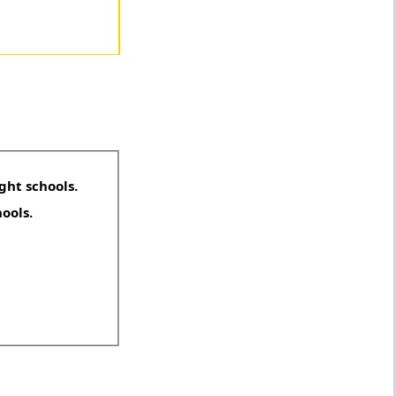
ght schools.
hools.