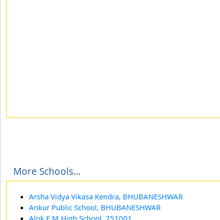
More Schools...
Arsha Vidya Vikasa Kendra, BHUBANESHWAR
Ankur Public School, BHUBANESHWAR
Alok E M High School, 751001