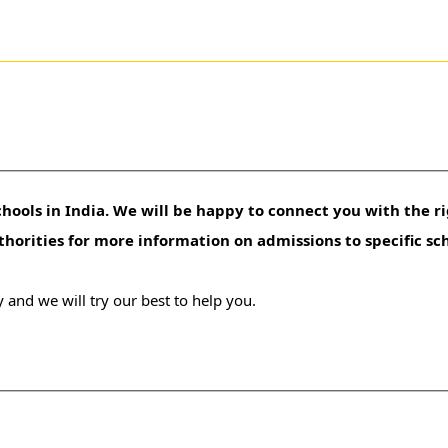
hools in India. We will be happy to connect you with the ri
uthorities for more information on admissions to specific sc
 and we will try our best to help you.