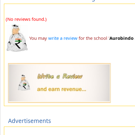
(No reviews found.)
You may
write a review
for the school '
Aurobindo 
Advertisements