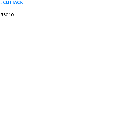
t, CUTTACK
 753010