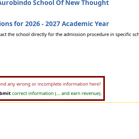
Aurobindo School Of New Thought
ons for 2026 - 2027 Academic Year
act the school directly for the admission procedure in specific sc
find any wrong or incomplete information here?
bmit
correct information (... and earn revenue).