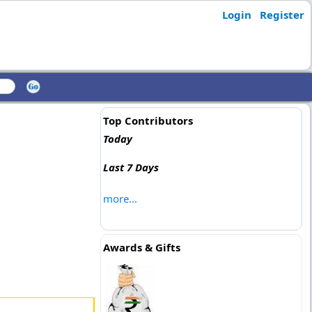
Login
Register
Top Contributors
Today
Last 7 Days
more...
Awards & Gifts