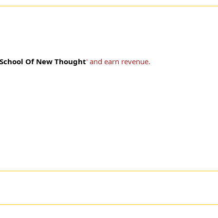
School Of New Thought
' and earn revenue.