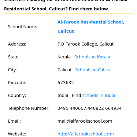
Residential School, Calicut? Find them below.
Al-Farook Residential School,
School Name:
Calicut
Address:
P.O Farook College, Calicut
State:
Kerala
Schools in Kerala
City:
Calicut
Schools in Calicut
Pincode:
673632
Country:
India Find
schools in India
Telephone Number:
0495 440667,440822 664934
Email:
mail@alfarookschool.com
Website:
http://alfarookschool.com/