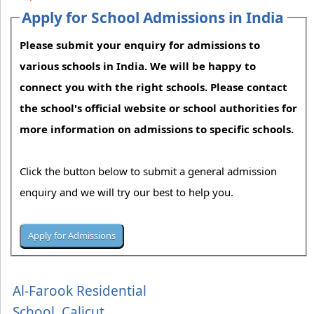
Apply for School Admissions in India
Please submit your enquiry for admissions to
various schools in India. We will be happy to
connect you with the right schools. Please contact
the school's official website or school authorities for
more information on admissions to specific schools.
Click the button below to submit a general admission
enquiry and we will try our best to help you.
Al-Farook Residential
School, Calicut