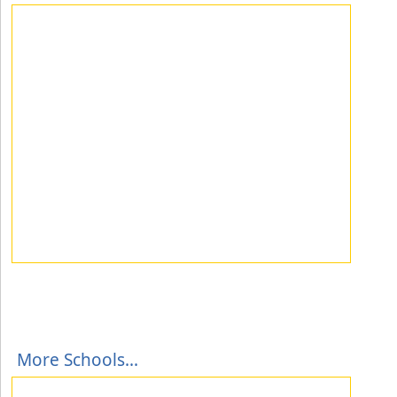
More Schools...