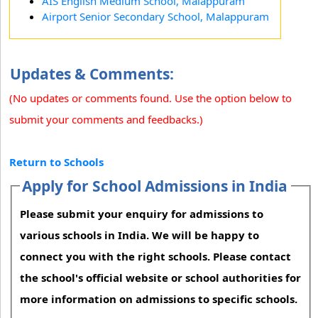
AIS English Medium School, Malappuram
Airport Senior Secondary School, Malappuram
Updates & Comments:
(No updates or comments found. Use the option below to
submit your comments and feedbacks.)
Return to Schools
Apply for School Admissions in India
Please submit your enquiry for admissions to
various schools in India. We will be happy to
connect you with the right schools. Please contact
the school's official website or school authorities for
more information on admissions to specific schools.