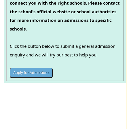
connect you with the right schools. Please contact
the school's official website or school authorities
for more information on admissions to specific
schools.
Click the button below to submit a general admission
enquiry and we will try our best to help you.