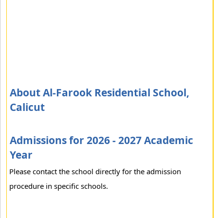
About Al-Farook Residential School,
Calicut
Admissions for 2026 - 2027 Academic
Year
Please contact the school directly for the admission
procedure in specific schools.