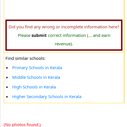
Did you find any wrong or incomplete information here?
Please
submit
correct information (... and earn
revenue).
Find similar schools:
Primary Schools in Kerala
Middle Schools in Kerala
High Schools in Kerala
Higher Secondary Schools in Kerala
(No photos found.)