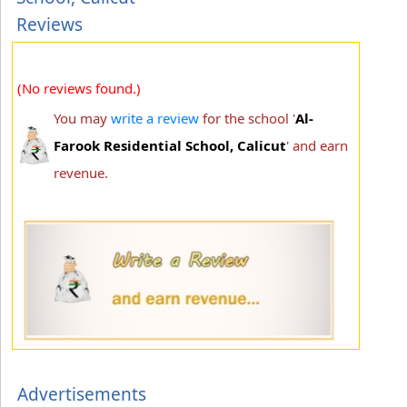
Reviews
(No reviews found.)
You may
write a review
for the school '
Al-
Farook Residential School, Calicut
' and earn
revenue.
Advertisements