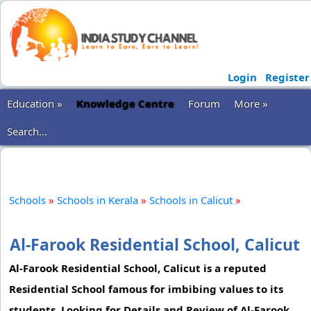
Login
Register
Education »
Knowledge Centre
Forum
More »
Search...
Schools
»
Schools in Kerala
»
Schools in Calicut
»
Al-Farook Residential School, Calicut
Al-Farook Residential School, Calicut is a reputed
Residential School famous for imbibing values to its
students. Looking for Details and Review of Al-Farook