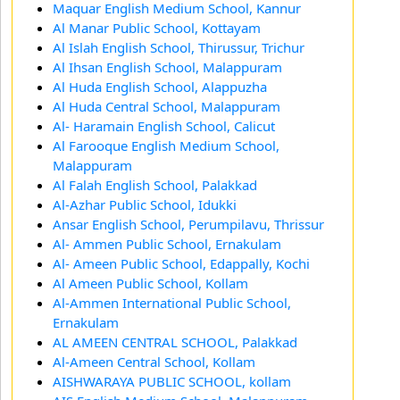
Maquar English Medium School, Kannur
Al Manar Public School, Kottayam
Al Islah English School, Thirussur, Trichur
Al Ihsan English School, Malappuram
Al Huda English School, Alappuzha
Al Huda Central School, Malappuram
Al- Haramain English School, Calicut
Al Farooque English Medium School,
Malappuram
Al Falah English School, Palakkad
Al-Azhar Public School, Idukki
Ansar English School, Perumpilavu, Thrissur
Al- Ammen Public School, Ernakulam
Al- Ameen Public School, Edappally, Kochi
Al Ameen Public School, Kollam
Al-Ammen International Public School,
Ernakulam
AL AMEEN CENTRAL SCHOOL, Palakkad
Al-Ameen Central School, Kollam
AISHWARAYA PUBLIC SCHOOL, kollam