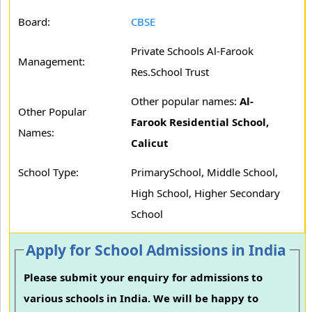
Board:
CBSE
Private Schools Al-Farook
Management:
Res.School Trust
Other popular names:
Al-
Other Popular
Farook Residential School,
Names:
Calicut
School Type:
PrimarySchool, Middle School,
High School, Higher Secondary
School
Apply for School Admissions in India
Please submit your enquiry for admissions to
various schools in India. We will be happy to