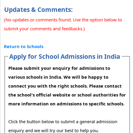
Updates & Comments:
(No updates or comments found. Use the option below to
submit your comments and feedbacks.)
Return to Schools
Apply for School Admissions in India
Please submit your enquiry for admissions to
various schools in India. We will be happy to
connect you with the right schools. Please contact
the school's official website or school authorities for
more information on admissions to specific schools.
Click the button below to submit a general admission
enquiry and we will try our best to help you.