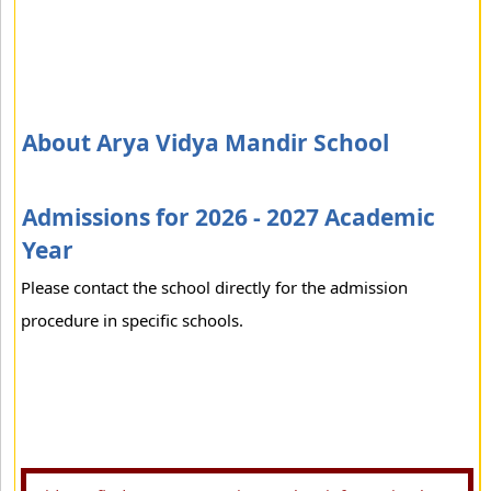
About Arya Vidya Mandir School
Admissions for 2026 - 2027 Academic
Year
Please contact the school directly for the admission
procedure in specific schools.