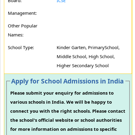
Board:
ICSE
Management:
Other Popular
Names:
School Type:
Kinder Garten, PrimarySchool,
Middle School, High School,
Higher Secondary School
Apply for School Admissions in India
Please submit your enquiry for admissions to
various schools in India. We will be happy to
connect you with the right schools. Please contact
the school's official website or school authorities
for more information on admissions to specific