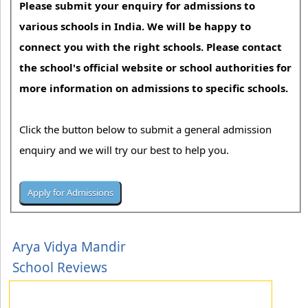
Please submit your enquiry for admissions to
various schools in India. We will be happy to
connect you with the right schools. Please contact
the school's official website or school authorities for
more information on admissions to specific schools.
Click the button below to submit a general admission
enquiry and we will try our best to help you.
Arya Vidya Mandir
School Reviews