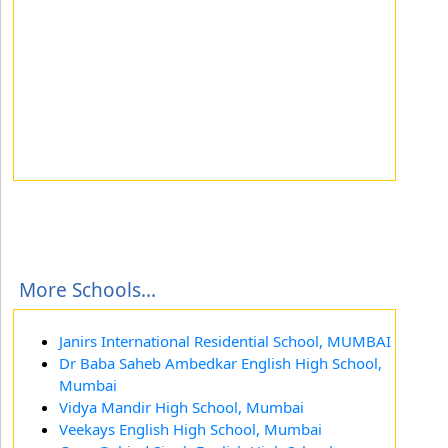
More Schools...
Janirs International Residential School, MUMBAI
Dr Baba Saheb Ambedkar English High School,
Mumbai
Vidya Mandir High School, Mumbai
Veekays English High School, Mumbai