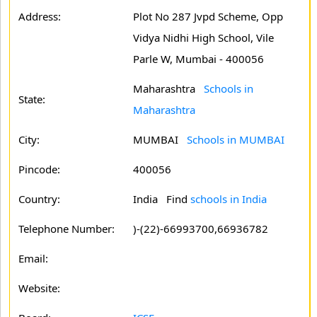
Address:
Plot No 287 Jvpd Scheme, Opp
Vidya Nidhi High School, Vile
Parle W, Mumbai - 400056
Maharashtra
Schools in
State:
Maharashtra
City:
MUMBAI
Schools in MUMBAI
Pincode:
400056
Country:
India Find
schools in India
Telephone Number:
)-(22)-66993700,66936782
Email:
Website: