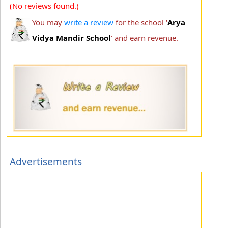
(No reviews found.)
You may
write a review
for the school '
Arya
Vidya Mandir School
' and earn revenue.
Advertisements