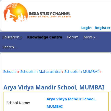
Login
Register
Education »
Knowledge Centre
Forum
More »
Search...
Schools
»
Schools in Maharashtra
»
Schools in MUMBAI
»
Arya Vidya Mandir School, MUMBAI
Arya Vidya Mandir School,
School Name:
MUMBAI