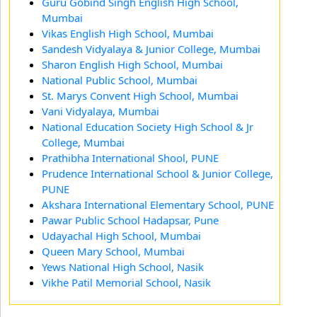
Guru Gobind Singh English High School,
Mumbai
Vikas English High School, Mumbai
Sandesh Vidyalaya & Junior College, Mumbai
Sharon English High School, Mumbai
National Public School, Mumbai
St. Marys Convent High School, Mumbai
Vani Vidyalaya, Mumbai
National Education Society High School & Jr
College, Mumbai
Prathibha International Shool, PUNE
Prudence International School & Junior College,
PUNE
Akshara International Elementary School, PUNE
Pawar Public School Hadapsar, Pune
Udayachal High School, Mumbai
Queen Mary School, Mumbai
Yews National High School, Nasik
Vikhe Patil Memorial School, Nasik