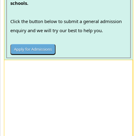
schools.
Click the button below to submit a general admission
enquiry and we will try our best to help you.