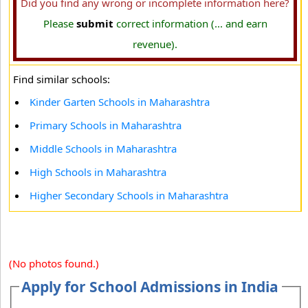
Did you find any wrong or incomplete information here?
Please
submit
correct information (... and earn
revenue).
Find similar schools:
Kinder Garten Schools in Maharashtra
Primary Schools in Maharashtra
Middle Schools in Maharashtra
High Schools in Maharashtra
Higher Secondary Schools in Maharashtra
(No photos found.)
Apply for School Admissions in India