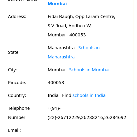
Mumbai
Address:
Fidai Baugh, Opp Laram Centre,
S V Road, Andheri W,
Mumbai - 400053
Maharashtra
Schools in
State:
Maharashtra
City:
Mumbai
Schools in Mumbai
Pincode:
400053
Country:
India Find
schools in India
Telephone
+(91)-
Number:
(22)-26712229,26288216,26284692
Email: