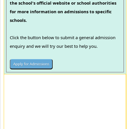
the school's official website or school authorities
for more information on admissions to specific
schools.
Click the button below to submit a general admission
enquiry and we will try our best to help you.