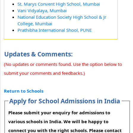
St. Marys Convent High School, Mumbai
Vani Vidyalaya, Mumbai
National Education Society High School & Jr
College, Mumbai
Prathibha International Shool, PUNE
Updates & Comments:
(No updates or comments found. Use the option below to
submit your comments and feedbacks.)
Return to Schools
Apply for School Admissions in India
Please submit your enquiry for admissions to
various schools in India. We will be happy to
connect you with the right schools. Please contact