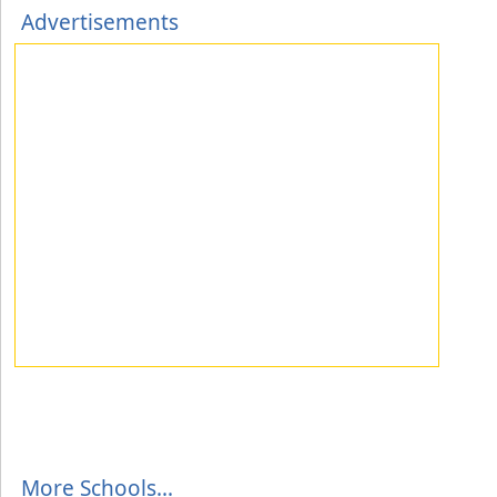
Advertisements
More Schools...