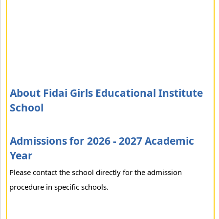
About Fidai Girls Educational Institute
School
Admissions for 2026 - 2027 Academic
Year
Please contact the school directly for the admission
procedure in specific schools.