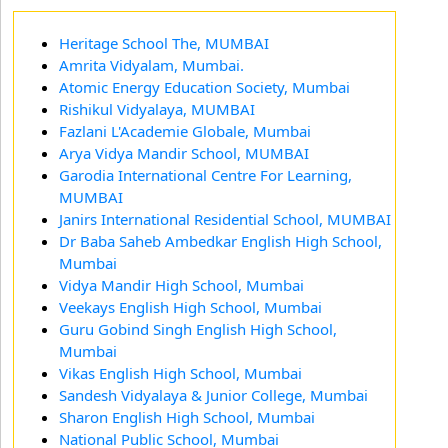
Heritage School The, MUMBAI
Amrita Vidyalam, Mumbai.
Atomic Energy Education Society, Mumbai
Rishikul Vidyalaya, MUMBAI
Fazlani L'Academie Globale, Mumbai
Arya Vidya Mandir School, MUMBAI
Garodia International Centre For Learning,
MUMBAI
Janirs International Residential School, MUMBAI
Dr Baba Saheb Ambedkar English High School,
Mumbai
Vidya Mandir High School, Mumbai
Veekays English High School, Mumbai
Guru Gobind Singh English High School,
Mumbai
Vikas English High School, Mumbai
Sandesh Vidyalaya & Junior College, Mumbai
Sharon English High School, Mumbai
National Public School, Mumbai