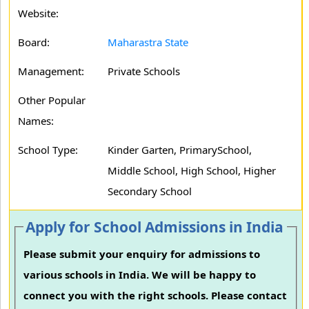
Website:
Board:
Maharastra State
Management:
Private Schools
Other Popular
Names:
School Type:
Kinder Garten, PrimarySchool,
Middle School, High School, Higher
Secondary School
Apply for School Admissions in India
Please submit your enquiry for admissions to
various schools in India. We will be happy to
connect you with the right schools. Please contact