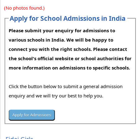
(No photos found.)
Apply for School Admissions in India
Please submit your enquiry for admissions to
various schools in India. We will be happy to
connect you with the right schools. Please contact
the school's official website or school authorities for
more information on admissions to specific schools.
Click the button below to submit a general admission
enquiry and we will try our best to help you.