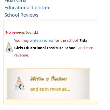
Fidai Girls
Educational Institute
School Reviews
(No reviews found.)
You may
write a review
for the school '
Fidai
Girls Educational Institute School
' and earn
revenue.