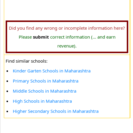
Did you find any wrong or incomplete information here?
Please
submit
correct information (... and earn
revenue).
Find similar schools:
Kinder Garten Schools in Maharashtra
Primary Schools in Maharashtra
Middle Schools in Maharashtra
High Schools in Maharashtra
Higher Secondary Schools in Maharashtra