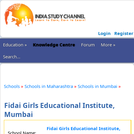
Login
Register
Education »
Knowledge Centre
Forum
More »
Search...
Schools
»
Schools in Maharashtra
»
Schools in Mumbai
»
Fidai Girls Educational Institute,
Mumbai
Fidai Girls Educational Institute,
School Name: