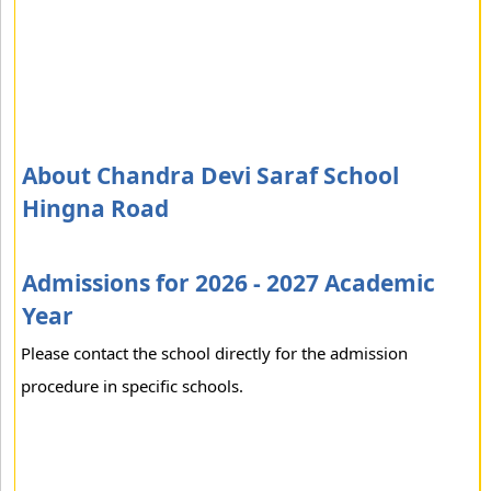
About Chandra Devi Saraf School
Hingna Road
Admissions for 2026 - 2027 Academic
Year
Please contact the school directly for the admission
procedure in specific schools.