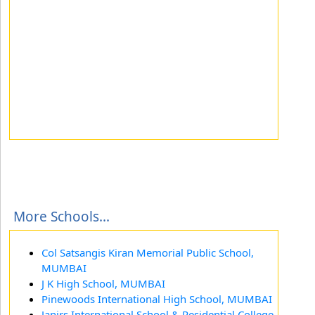
More Schools...
Col Satsangis Kiran Memorial Public School,
MUMBAI
J K High School, MUMBAI
Pinewoods International High School, MUMBAI
Janirs International School & Residential College,