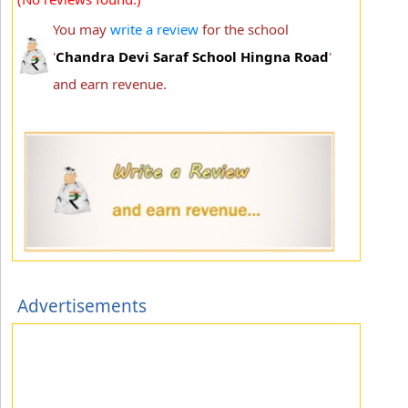
You may
write a review
for the school
'
Chandra Devi Saraf School Hingna Road
'
and earn revenue.
Advertisements