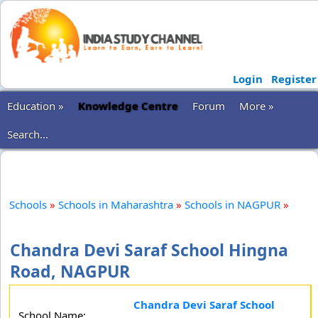
Login
Register
Education »
Knowledge Centre
Forum
More »
Search...
Schools
»
Schools in Maharashtra
»
Schools in NAGPUR
»
Chandra Devi Saraf School Hingna
Road, NAGPUR
Chandra Devi Saraf School
School Name: