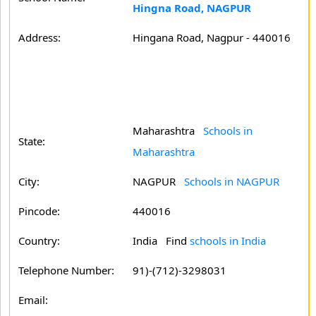
Hingna Road, NAGPUR
Address:
Hingana Road, Nagpur - 440016
Maharashtra
Schools in
State:
Maharashtra
City:
NAGPUR
Schools in NAGPUR
Pincode:
440016
Country:
India Find
schools in India
Telephone Number:
91)-(712)-3298031
Email: