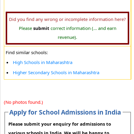
Did you find any wrong or incomplete information here?
Please
submit
correct information (... and earn
revenue).
Find similar schools:
High Schools in Maharashtra
Higher Secondary Schools in Maharashtra
(No photos found.)
Apply for School Admissions in India
Please submit your enquiry for admissions to
various schools in India. We will be happy to