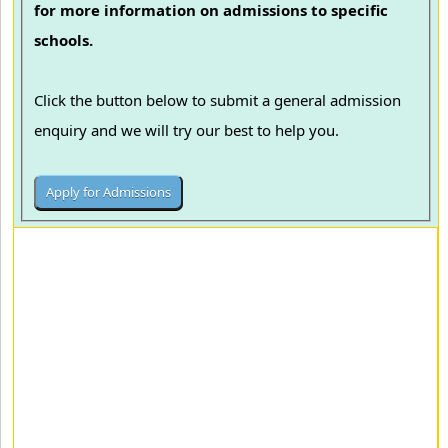
for more information on admissions to specific
schools.
Click the button below to submit a general admission
enquiry and we will try our best to help you.