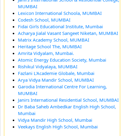
MUMBAI
Lexicon International Schoola, MUMBAI
Codesh School, MUMBAI
Fidai Girls Educational Institute, Mumbai
Acharya Jialal Vasant Sangeet Niketan, MUMBAI
Matrix Academy School, MUMBAI
Heritage School The, MUMBAI
Amrita Vidyalam, Mumbai.
Atomic Energy Education Society, Mumbai
Rishikul Vidyalaya, MUMBAI
Fazlani L'Academie Globale, Mumbai
Arya Vidya Mandir School, MUMBAI
Garodia International Centre For Learning,
MUMBAI
Janirs International Residential School, MUMBAI
Dr Baba Saheb Ambedkar English High School,
Mumbai
Vidya Mandir High School, Mumbai
Veekays English High School, Mumbai