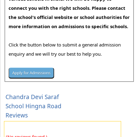
connect you with the right schools. Please contact
the school's official website or school authorities for
more information on admissions to specific schools.
Click the button below to submit a general admission
enquiry and we will try our best to help you.
Chandra Devi Saraf
School Hingna Road
Reviews
(No reviews found.)