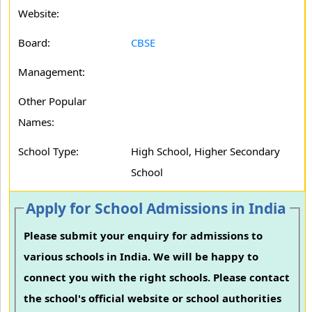
Website:
Board:
CBSE
Management:
Other Popular
Names:
School Type:
High School, Higher Secondary
School
Apply for School Admissions in India
Please submit your enquiry for admissions to
various schools in India. We will be happy to
connect you with the right schools. Please contact
the school's official website or school authorities