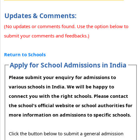
Updates & Comments:
(No updates or comments found. Use the option below to
submit your comments and feedbacks.)
Return to Schools
Apply for School Admissions in India
Please submit your enquiry for admissions to
various schools in India. We will be happy to
connect you with the right schools. Please contact
the school's official website or school authorities for
more information on admissions to specific schools.
Click the button below to submit a general admission