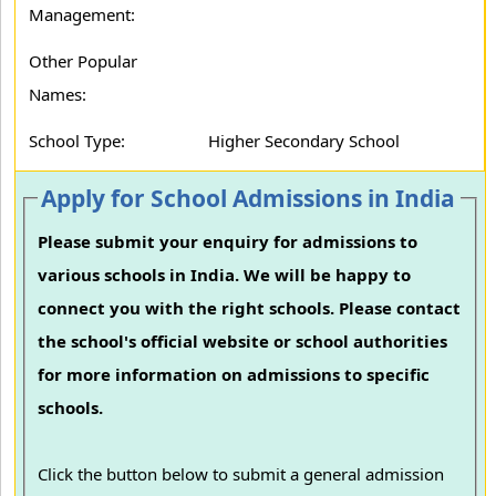
Management:
Other Popular
Names:
School Type:
Higher Secondary School
Apply for School Admissions in India
Please submit your enquiry for admissions to
various schools in India. We will be happy to
connect you with the right schools. Please contact
the school's official website or school authorities
for more information on admissions to specific
schools.
Click the button below to submit a general admission