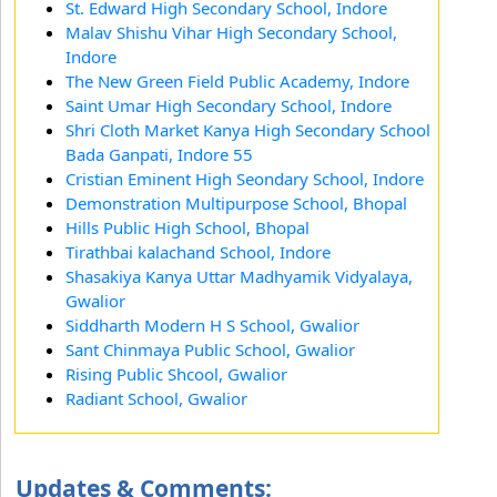
St. Edward High Secondary School, Indore
Malav Shishu Vihar High Secondary School,
Indore
The New Green Field Public Academy, Indore
Saint Umar High Secondary School, Indore
Shri Cloth Market Kanya High Secondary School
Bada Ganpati, Indore 55
Cristian Eminent High Seondary School, Indore
Demonstration Multipurpose School, Bhopal
Hills Public High School, Bhopal
Tirathbai kalachand School, Indore
Shasakiya Kanya Uttar Madhyamik Vidyalaya,
Gwalior
Siddharth Modern H S School, Gwalior
Sant Chinmaya Public School, Gwalior
Rising Public Shcool, Gwalior
Radiant School, Gwalior
Updates & Comments: