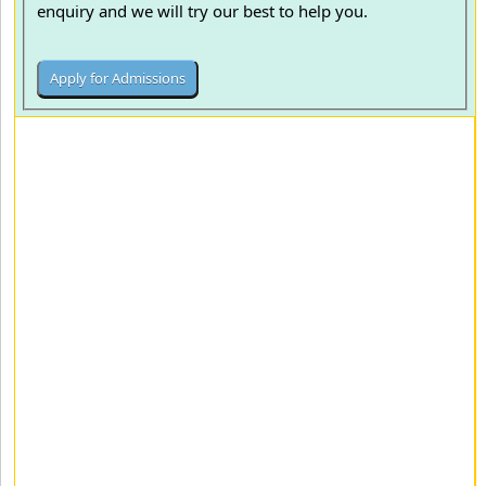
enquiry and we will try our best to help you.