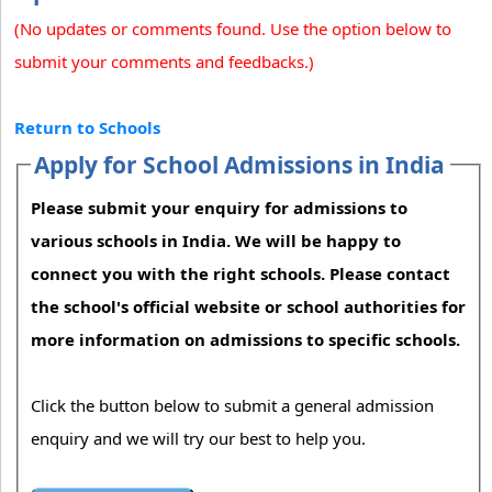
(No updates or comments found. Use the option below to
submit your comments and feedbacks.)
Return to Schools
Apply for School Admissions in India
Please submit your enquiry for admissions to
various schools in India. We will be happy to
connect you with the right schools. Please contact
the school's official website or school authorities for
more information on admissions to specific schools.
Click the button below to submit a general admission
enquiry and we will try our best to help you.