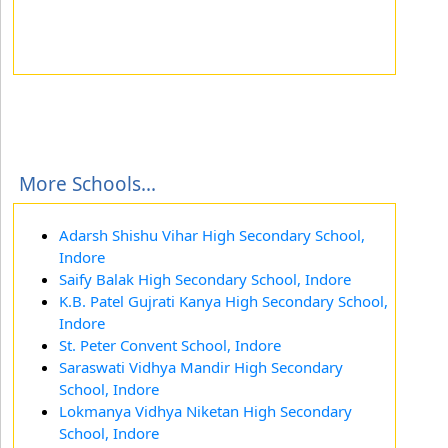
More Schools...
Adarsh Shishu Vihar High Secondary School,
Indore
Saify Balak High Secondary School, Indore
K.B. Patel Gujrati Kanya High Secondary School,
Indore
St. Peter Convent School, Indore
Saraswati Vidhya Mandir High Secondary
School, Indore
Lokmanya Vidhya Niketan High Secondary
School, Indore