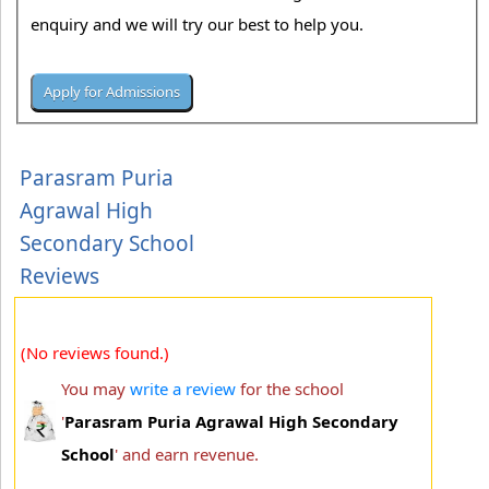
enquiry and we will try our best to help you.
Parasram Puria
Agrawal High
Secondary School
Reviews
(No reviews found.)
You may
write a review
for the school
'
Parasram Puria Agrawal High Secondary
School
' and earn revenue.