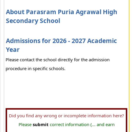
About Parasram Puria Agrawal High
Secondary School
Admissions for 2026 - 2027 Academic
Year
Please contact the school directly for the admission
procedure in specific schools.
Did you find any wrong or incomplete information here?
Please
submit
correct information (... and earn