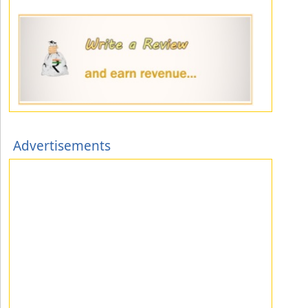
Advertisements