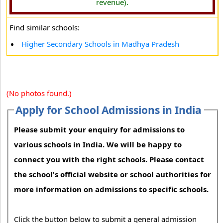
revenue).
Find similar schools:
Higher Secondary Schools in Madhya Pradesh
(No photos found.)
Apply for School Admissions in India
Please submit your enquiry for admissions to
various schools in India. We will be happy to
connect you with the right schools. Please contact
the school's official website or school authorities for
more information on admissions to specific schools.
Click the button below to submit a general admission