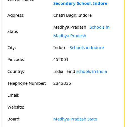
Secondary School, Indore
Address:
Chatri Bagh, Indore
Madhya Pradesh
Schools in
State:
Madhya Pradesh
City:
Indore
Schools in Indore
Pincode:
452001
Country:
India Find
schools in India
Telephone Number:
2343335
Email:
Website:
Board:
Madhya Pradesh State