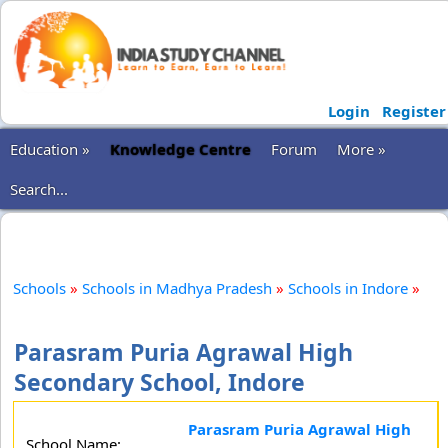
Login
Register
Education »
Knowledge Centre
Forum
More »
Search...
Schools
»
Schools in Madhya Pradesh
»
Schools in Indore
»
Parasram Puria Agrawal High
Secondary School, Indore
Parasram Puria Agrawal High
School Name: