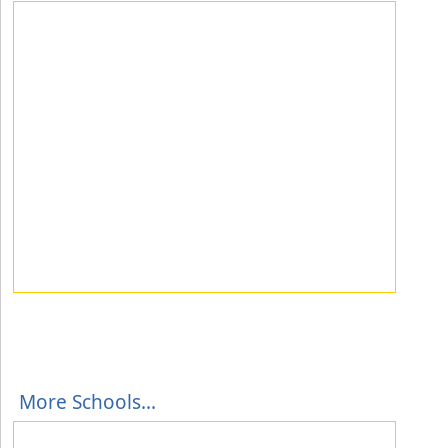
More Schools...