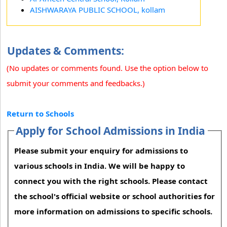
AISHWARAYA PUBLIC SCHOOL, kollam
Updates & Comments:
(No updates or comments found. Use the option below to
submit your comments and feedbacks.)
Return to Schools
Apply for School Admissions in India
Please submit your enquiry for admissions to
various schools in India. We will be happy to
connect you with the right schools. Please contact
the school's official website or school authorities for
more information on admissions to specific schools.