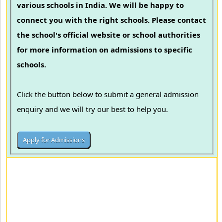
various schools in India. We will be happy to
connect you with the right schools. Please contact
the school's official website or school authorities
for more information on admissions to specific
schools.
Click the button below to submit a general admission
enquiry and we will try our best to help you.