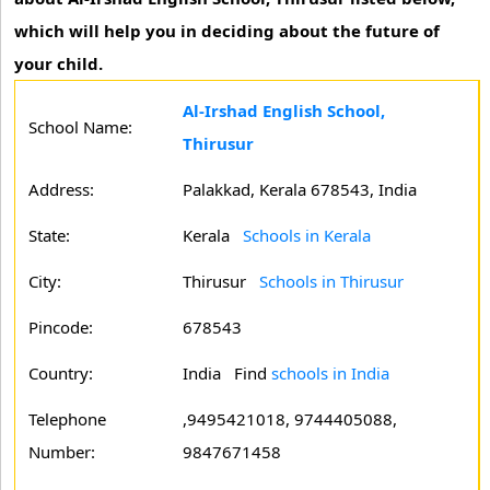
which will help you in deciding about the future of
your child.
Al-Irshad English School,
School Name:
Thirusur
Address:
Palakkad, Kerala 678543, India
State:
Kerala
Schools in Kerala
City:
Thirusur
Schools in Thirusur
Pincode:
678543
Country:
India Find
schools in India
Telephone
,9495421018, 9744405088,
Number:
9847671458