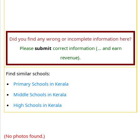
Did you find any wrong or incomplete information here?
Please
submit
correct information (... and earn
revenue).
Find similar schools:
Primary Schools in Kerala
Middle Schools in Kerala
High Schools in Kerala
(No photos found.)