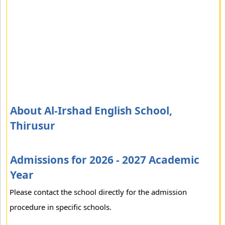
About Al-Irshad English School,
Thirusur
Admissions for 2026 - 2027 Academic
Year
Please contact the school directly for the admission
procedure in specific schools.