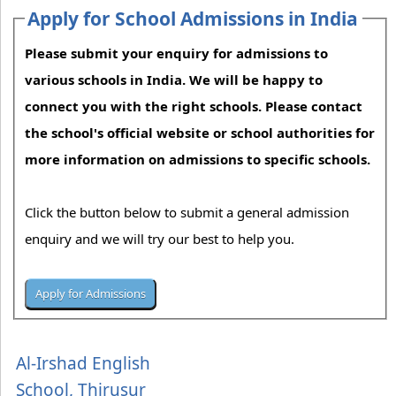
Apply for School Admissions in India
Please submit your enquiry for admissions to
various schools in India. We will be happy to
connect you with the right schools. Please contact
the school's official website or school authorities for
more information on admissions to specific schools.
Click the button below to submit a general admission
enquiry and we will try our best to help you.
Al-Irshad English
School, Thirusur