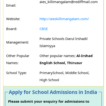
aies_killimangalam@rediffmail.com
Email:
Website:
http://aieskillimangalam.com/
Board:
CBSE
Private Schools Darul Irshadil
Management:
Islamiyya
Other Popular
Other popular names:
Al-Irshad
Names:
English School, Thirusur
School Type:
PrimarySchool, Middle School,
High School
Apply for School Admissions in India
Please submit your enquiry for admissions to