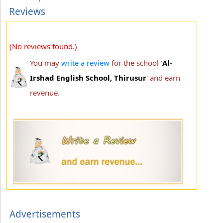
Reviews
(No reviews found.)
You may
write a review
for the school '
Al-
Irshad English School, Thirusur
' and earn
revenue.
Advertisements