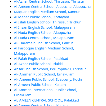
Al-Azhar Central School, Thirussur, Thrissur
Al-Ameen Central School, Alapuzha, Alappuzha
Maquar English Medium School, Kannur
Al Manar Public School, Kottayam
Al Islah English School, Thirussur, Trichur
Al Ihsan English School, Malappuram
Al Huda English School, Alappuzha
Al Huda Central School, Malappuram
Al- Haramain English School, Calicut
Al Farooque English Medium School,
Malappuram
Al Falah English School, Palakkad
Al-Azhar Public School, Idukki
Ansar English School, Perumpilavu, Thrissur
Al- Ammen Public School, Ernakulam
Al- Ameen Public School, Edappally, Kochi
Al Ameen Public School, Kollam
Al-Ammen International Public School,
Ernakulam
AL AMEEN CENTRAL SCHOOL, Palakkad
Al-Ameen Central School, Kollam