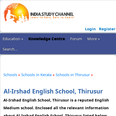
Login
Register
Education »
Knowledge Centre
Forum
More »
Search...
Schools
»
Schools in Kerala
»
Schools in Thirusur
»
Al-Irshad English School, Thirusur
Al-Irshad English School, Thirusur is a reputed English
Medium school. Enclosed all the relevant information
about Al-Irshad English School, Thirusur listed below,