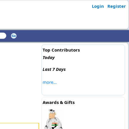
Login
Register
Top Contributors
Today
Last 7 Days
more...
Awards & Gifts