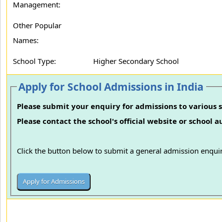
Management:
Other Popular
Names:
School Type:
Higher Secondary School
Apply for School Admissions in India
Please submit your enquiry for admissions to various s
Please contact the school's official website or school 
Click the button below to submit a general admission enquir