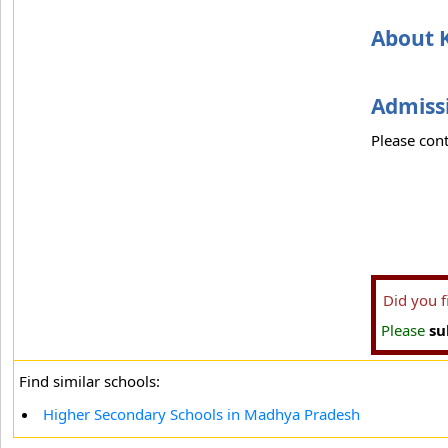
About K
Admissi
Please cont
Did you 
Please
su
Find similar schools:
Higher Secondary Schools in Madhya Pradesh