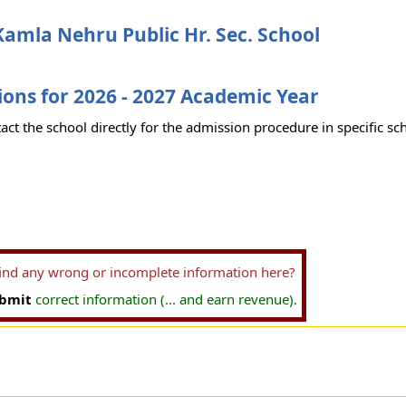
amla Nehru Public Hr. Sec. School
ons for 2026 - 2027 Academic Year
act the school directly for the admission procedure in specific sc
find any wrong or incomplete information here?
bmit
correct information (... and earn revenue).