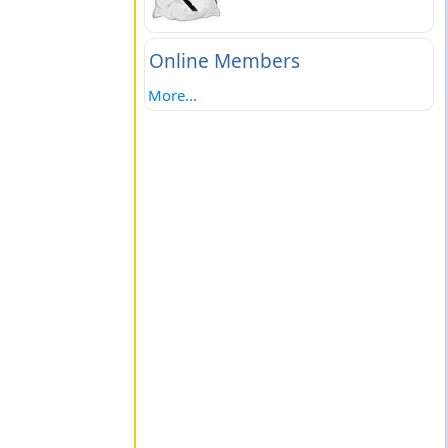
Online Members
More...