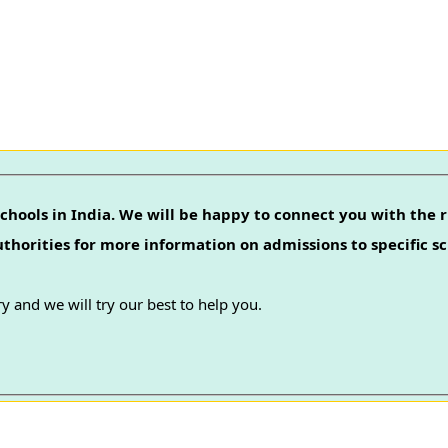
chools in India. We will be happy to connect you with the r
authorities for more information on admissions to specific sc
y and we will try our best to help you.