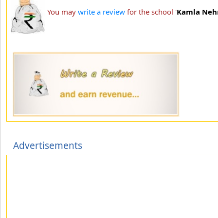
You may
write a review
for the school '
Kamla Nehru
Advertisements