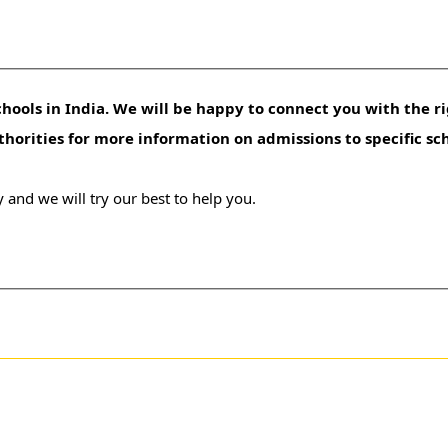
hools in India. We will be happy to connect you with the ri
uthorities for more information on admissions to specific sc
 and we will try our best to help you.