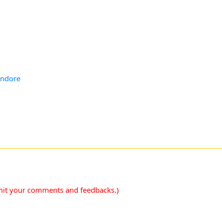
Indore
mit your comments and feedbacks.)