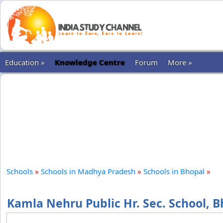
Education »
Knowledge Centre
Forum
More »
Schools
»
Schools in Madhya Pradesh
»
Schools in Bhopal
»
Kamla Nehru Public Hr. Sec. School, 