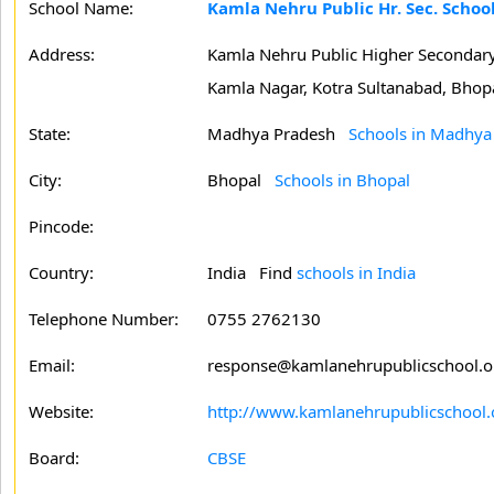
School Name:
Kamla Nehru Public Hr. Sec. Schoo
Address:
Kamla Nehru Public Higher Secondary
Kamla Nagar, Kotra Sultanabad, Bhopa
State:
Madhya Pradesh
Schools in Madhya
City:
Bhopal
Schools in Bhopal
Pincode:
Country:
India Find
schools in India
Telephone Number:
0755 2762130
Email:
response@kamlanehrupublicschool.
Website:
http://www.kamlanehrupublicschool.
Board:
CBSE