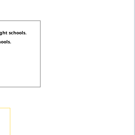
ght schools.
hools.