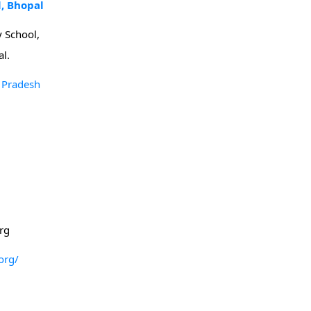
l, Bhopal
 School,
l.
 Pradesh
org
org/