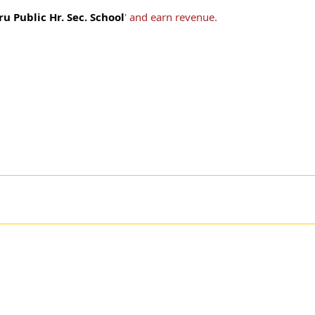
 Public Hr. Sec. School
' and earn revenue.