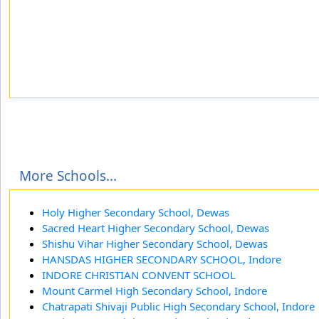
More Schools...
Holy Higher Secondary School, Dewas
Sacred Heart Higher Secondary School, Dewas
Shishu Vihar Higher Secondary School, Dewas
HANSDAS HIGHER SECONDARY SCHOOL, Indore
INDORE CHRISTIAN CONVENT SCHOOL
Mount Carmel High Secondary School, Indore
Chatrapati Shivaji Public High Secondary School, Indore