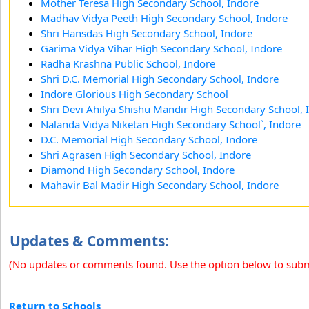
Mother Teresa High Secondary School, Indore
Madhav Vidya Peeth High Secondary School, Indore
Shri Hansdas High Secondary School, Indore
Garima Vidya Vihar High Secondary School, Indore
Radha Krashna Public School, Indore
Shri D.C. Memorial High Secondary School, Indore
Indore Glorious High Secondary School
Shri Devi Ahilya Shishu Mandir High Secondary School, 
Nalanda Vidya Niketan High Secondary School`, Indore
D.C. Memorial High Secondary School, Indore
Shri Agrasen High Secondary School, Indore
Diamond High Secondary School, Indore
Mahavir Bal Madir High Secondary School, Indore
Updates & Comments:
(No updates or comments found. Use the option below to sub
Return to Schools