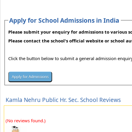
Apply for School Admissions in India
Please submit your enquiry for admissions to various sc
Please contact the school's official website or school a
Click the button below to submit a general admission enquiry
Kamla Nehru Public Hr. Sec. School Reviews
(No reviews found.)