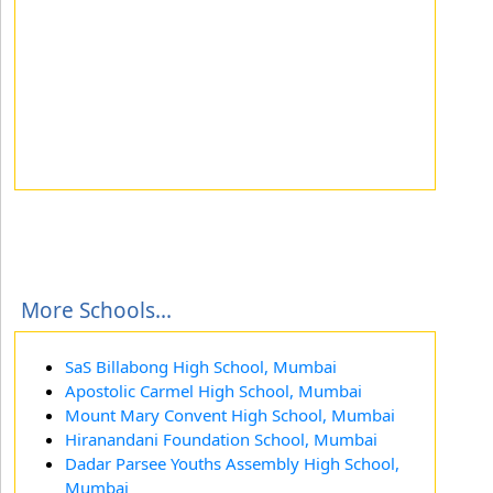
More Schools...
SaS Billabong High School, Mumbai
Apostolic Carmel High School, Mumbai
Mount Mary Convent High School, Mumbai
Hiranandani Foundation School, Mumbai
Dadar Parsee Youths Assembly High School,
Mumbai