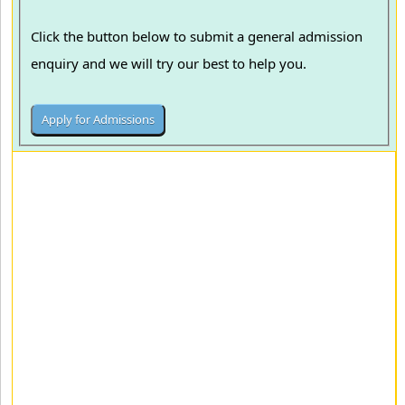
Click the button below to submit a general admission
enquiry and we will try our best to help you.