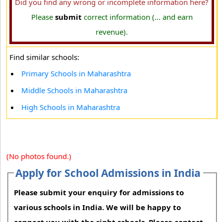
Did you find any wrong or incomplete information here?
Please
submit
correct information (... and earn
revenue).
Find similar schools:
Primary Schools in Maharashtra
Middle Schools in Maharashtra
High Schools in Maharashtra
(No photos found.)
Apply for School Admissions in India
Please submit your enquiry for admissions to
various schools in India. We will be happy to