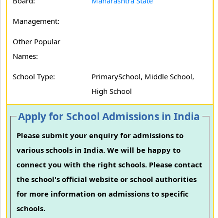
Board:
Maharashtra State
Management:
Other Popular
Names:
School Type:
PrimarySchool, Middle School,
High School
Apply for School Admissions in India
Please submit your enquiry for admissions to
various schools in India. We will be happy to
connect you with the right schools. Please contact
the school's official website or school authorities
for more information on admissions to specific
schools.