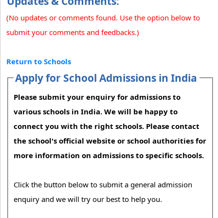
Updates & Comments:
(No updates or comments found. Use the option below to
submit your comments and feedbacks.)
Return to Schools
Apply for School Admissions in India
Please submit your enquiry for admissions to
various schools in India. We will be happy to
connect you with the right schools. Please contact
the school's official website or school authorities for
more information on admissions to specific schools.
Click the button below to submit a general admission
enquiry and we will try our best to help you.