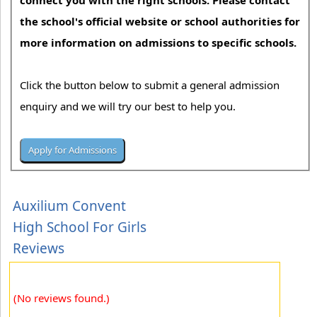
connect you with the right schools. Please contact
the school's official website or school authorities for
more information on admissions to specific schools.
Click the button below to submit a general admission
enquiry and we will try our best to help you.
Auxilium Convent
High School For Girls
Reviews
(No reviews found.)