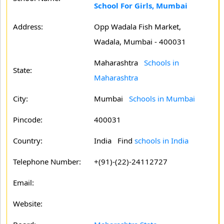
School For Girls, Mumbai
Address:
Opp Wadala Fish Market,
Wadala, Mumbai - 400031
Maharashtra
Schools in
State:
Maharashtra
City:
Mumbai
Schools in Mumbai
Pincode:
400031
Country:
India Find
schools in India
Telephone Number:
+(91)-(22)-24112727
Email:
Website: