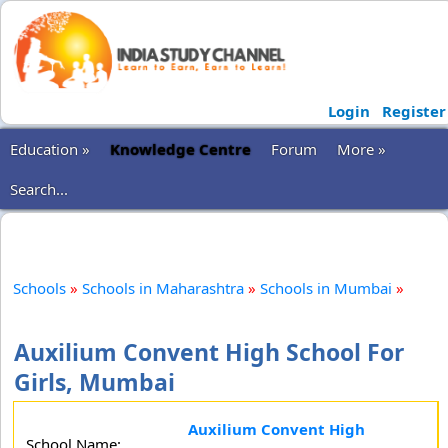
Login
Register
Education »
Knowledge Centre
Forum
More »
Search...
Schools
»
Schools in Maharashtra
»
Schools in Mumbai
»
Auxilium Convent High School For
Girls, Mumbai
Auxilium Convent High
School Name: