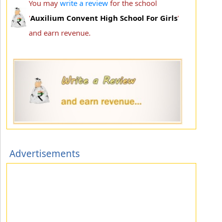
You may
write a review
for the school
'
Auxilium Convent High School For Girls
'
and earn revenue.
Advertisements