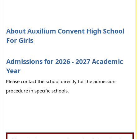
About Auxilium Convent High School
For Girls
Admissions for 2026 - 2027 Academic
Year
Please contact the school directly for the admission
procedure in specific schools.