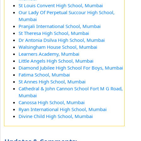
St Louis Convent High School, Mumbai
Our Lady Of Perpetual Succour High School,
Mumbai
Pranjali International School, Mumbai
St Theresa High School, Mumbai
Dr Antonia Dsilva High School, Mumbai
Walsingham House School, Mumbai
Learners Academy, Mumbai
Little Angels High School, Mumbai
Diamond Jubilee High School For Boys, Mumbai
Fatima School, Mumbai
St Annes High School, Mumbai
Cathedral & John Cannon School Fort M G Road,
Mumbai
Canossa High School, Mumbai
Ryan International High School, Mumbai
Divine Child High School, Mumbai