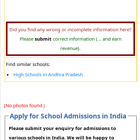
Did you find any wrong or incomplete information here?
Please
submit
correct information (... and earn
revenue).
Find similar schools:
High Schools in Andhra Pradesh
(No photos found.)
Apply for School Admissions in India
Please submit your enquiry for admissions to
various schools in India. We will be happy to