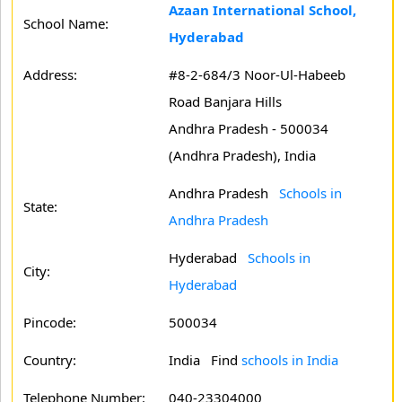
Azaan International School,
School Name:
Hyderabad
Address:
#8-2-684/3 Noor-Ul-Habeeb
Road Banjara Hills
Andhra Pradesh - 500034
(Andhra Pradesh), India
Andhra Pradesh
Schools in
State:
Andhra Pradesh
Hyderabad
Schools in
City:
Hyderabad
Pincode:
500034
Country:
India Find
schools in India
Telephone Number:
040-23304000