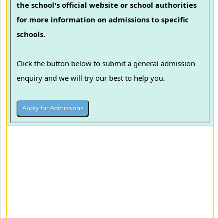
the school's official website or school authorities
for more information on admissions to specific
schools.
Click the button below to submit a general admission
enquiry and we will try our best to help you.