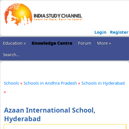
Login
Register
Education »
Knowledge Centre
Forum
More »
Search...
Schools
»
Schools in Andhra Pradesh
»
Schools in Hyderabad
»
Azaan International School,
Hyderabad