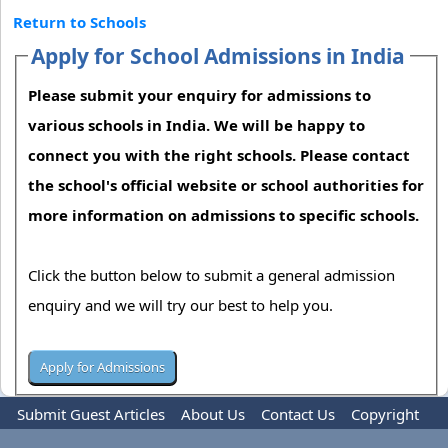
Return to Schools
Apply for School Admissions in India
Please submit your enquiry for admissions to
various schools in India. We will be happy to
connect you with the right schools. Please contact
the school's official website or school authorities for
more information on admissions to specific schools.
Click the button below to submit a general admission
enquiry and we will try our best to help you.
Submit Guest Articles
About Us
Contact Us
Copyright
Privacy Policy
Terms Of Use
Advertise