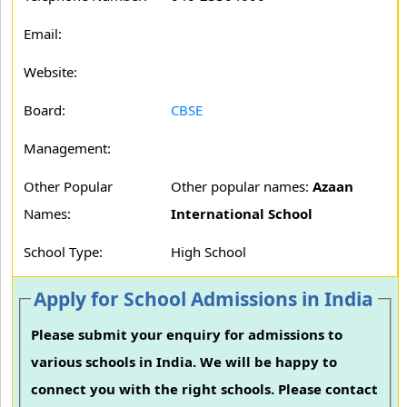
Email:
Website:
Board:
CBSE
Management:
Other Popular
Other popular names:
Azaan
Names:
International School
School Type:
High School
Apply for School Admissions in India
Please submit your enquiry for admissions to
various schools in India. We will be happy to
connect you with the right schools. Please contact