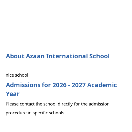
About Azaan International School
nice school
Admissions for 2026 - 2027 Academic
Year
Please contact the school directly for the admission
procedure in specific schools.