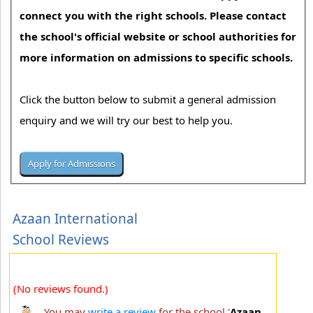
connect you with the right schools. Please contact
the school's official website or school authorities for
more information on admissions to specific schools.
Click the button below to submit a general admission
enquiry and we will try our best to help you.
Azaan International
School Reviews
(No reviews found.)
You may
write a review
for the school '
Azaan