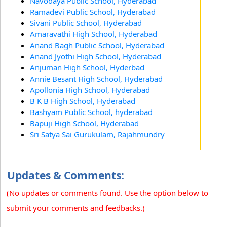
Navodaya Public School, Hyderabad
Ramadevi Public School, Hyderabad
Sivani Public School, Hyderabad
Amaravathi High School, Hyderabad
Anand Bagh Public School, Hyderabad
Anand Jyothi High School, Hyderabad
Anjuman High School, Hyderbad
Annie Besant High School, Hyderabad
Apollonia High School, Hyderabad
B K B High School, Hyderabad
Bashyam Public School, hyderabad
Bapuji High School, Hyderabad
Sri Satya Sai Gurukulam, Rajahmundry
Updates & Comments:
(No updates or comments found. Use the option below to
submit your comments and feedbacks.)