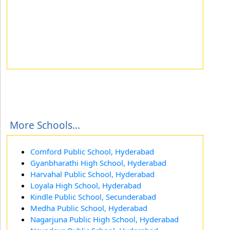
More Schools...
Comford Public School, Hyderabad
Gyanbharathi High School, Hyderabad
Harvahal Public School, Hyderabad
Loyala High School, Hyderabad
Kindle Public School, Secunderabad
Medha Public School, Hyderabad
Nagarjuna Public High School, Hyderabad