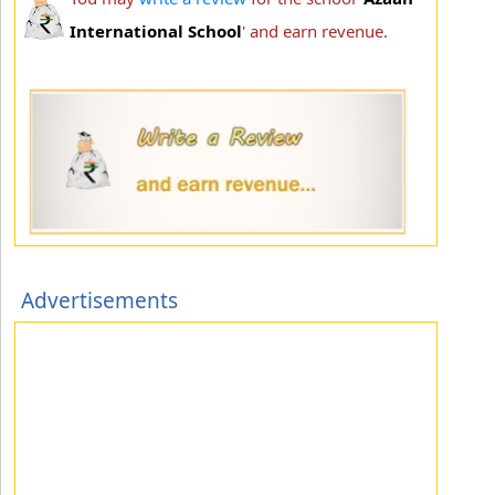
International School
' and earn revenue.
Advertisements