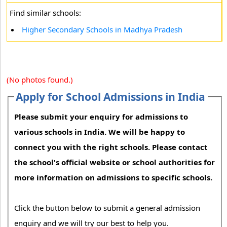
Find similar schools:
Higher Secondary Schools in Madhya Pradesh
(No photos found.)
Apply for School Admissions in India
Please submit your enquiry for admissions to
various schools in India. We will be happy to
connect you with the right schools. Please contact
the school's official website or school authorities for
more information on admissions to specific schools.
Click the button below to submit a general admission
enquiry and we will try our best to help you.