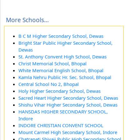
More Schools...
B C M Higher Secondary School, Dewas
Bright Star Public Higher Secondary School,
Dewas
St. Anthony Convent High School, Dewas
Christ Memorial School, Bhopal
White Memorial English School, Bhopal
Kamla Nehru Public Hr. Sec. School, Bhopal
Central School No 2, Bhopal
Holy Higher Secondary School, Dewas
Sacred Heart Higher Secondary School, Dewas
Shishu Vihar Higher Secondary School, Dewas
HANSDAS HIGHER SECONDARY SCHOOL,
Indore
INDORE CHRISTIAN CONVENT SCHOOL
Mount Carmel High Secondary School, Indore
Chatrapati Shivaji Public High Secondary School,