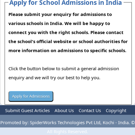
Apply for School Admissions in India
Please submit your enquiry for admissions to
various schools in India. We will be happy to
connect you with the right schools. Please contact
the school's official website or school authorities for
more information on admissions to specific schools.
Click the button below to submit a general admission
enquiry and we will try our best to help you.
Submit Guest Articles
About Us
Contact Us
Copyright
Privacy Policy
Terms Of Use
Advertise
Promoted by: SpiderWorks Technologies Pvt Ltd, Kochi - India. ©
All Rights Reserved.