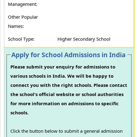
Management:
Other Popular
Names:
School Type:
Higher Secondary School
Apply for School Admissions in India
Please submit your enquiry for admissions to
various schools in India. We will be happy to
connect you with the right schools. Please contact
the school's official website or school authorities
for more information on admissions to specific
schools.
Click the button below to submit a general admission