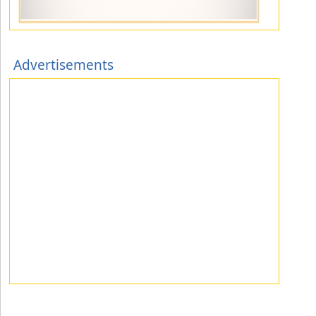
Advertisements