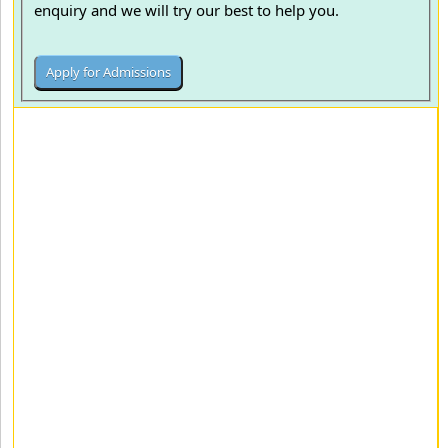
enquiry and we will try our best to help you.