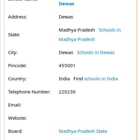
Dewas
Address:
Dewas
Madhya Pradesh
Schools in
State:
Madhya Pradesh
City:
Dewas
Schools in Dewas
Pincode:
455001
Country:
India Find
schools in India
Telephone Number:
220230
Email:
Website:
Board:
Madhya Pradesh State