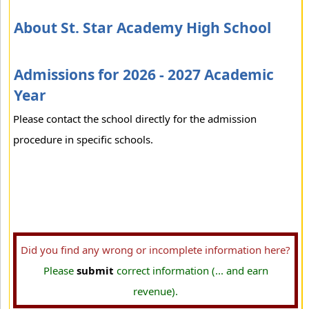
About St. Star Academy High School
Admissions for 2026 - 2027 Academic
Year
Please contact the school directly for the admission
procedure in specific schools.
Did you find any wrong or incomplete information here?
Please
submit
correct information (... and earn
revenue).