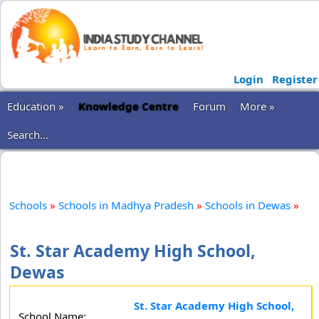
Login
Register
Education »
Knowledge Centre
Forum
More »
Search...
Schools
»
Schools in Madhya Pradesh
»
Schools in Dewas
»
St. Star Academy High School,
Dewas
St. Star Academy High School,
School Name: