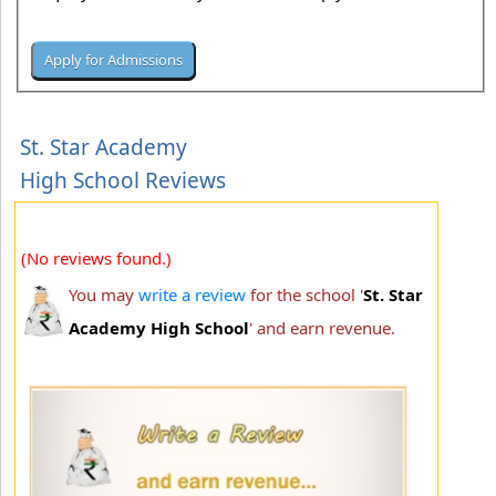
St. Star Academy
High School Reviews
(No reviews found.)
You may
write a review
for the school '
St. Star
Academy High School
' and earn revenue.