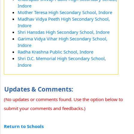
Indore
Mother Teresa High Secondary School, Indore
Madhav Vidya Peeth High Secondary School,
Indore
Shri Hansdas High Secondary School, Indore
Garima Vidya Vihar High Secondary School,
Indore
Radha Krashna Public School, Indore
Shri D.C. Memorial High Secondary School,
Indore
Updates & Comments:
(No updates or comments found. Use the option below to
submit your comments and feedbacks.)
Return to Schools