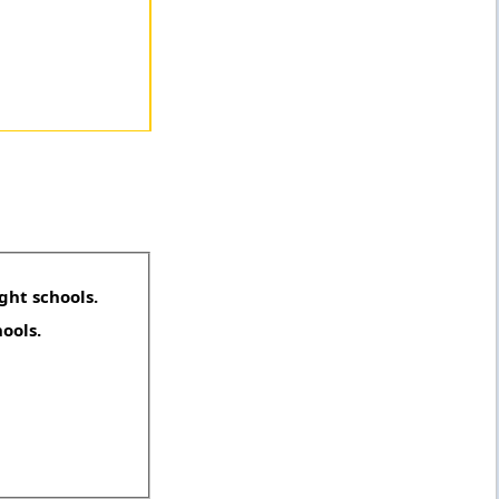
ght schools.
hools.