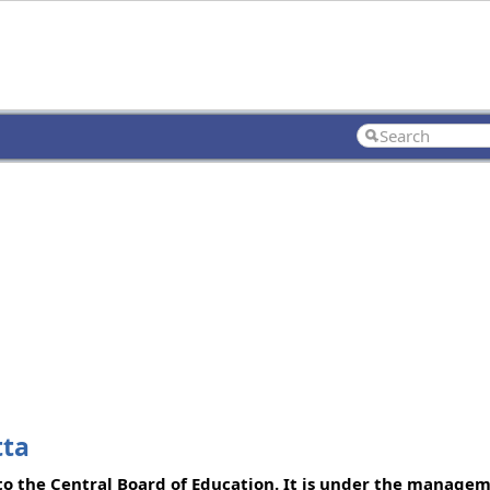
tta
d to the Central Board of Education. It is under the manage