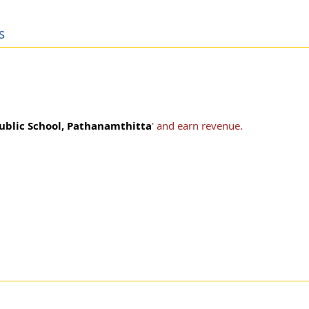
s
Public School, Pathanamthitta
' and earn revenue.