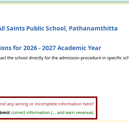
ll Saints Public School, Pathanamthitta
ons for 2026 - 2027 Academic Year
act the school directly for the admission procedure in specific sc
find any wrong or incomplete information here?
bmit
correct information (... and earn revenue).