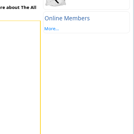
re about The All
Online Members
More...