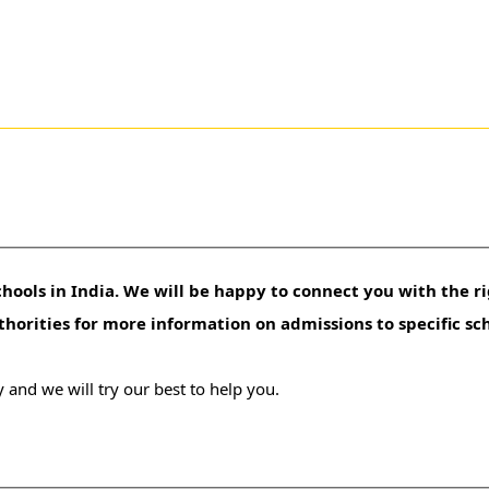
hools in India. We will be happy to connect you with the ri
uthorities for more information on admissions to specific sc
 and we will try our best to help you.