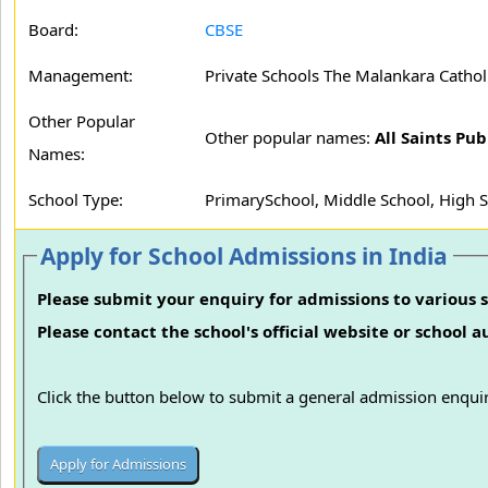
Board:
CBSE
Management:
Private Schools The Malankara Cathol
Other Popular
Other popular names:
All Saints Pu
Names:
School Type:
PrimarySchool, Middle School, High 
Apply for School Admissions in India
Please submit your enquiry for admissions to various s
Please contact the school's official website or school 
Click the button below to submit a general admission enquir