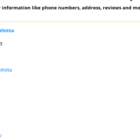
ry information like phone numbers, address, reviews and mo
thitta
23
thitta
/