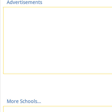
Advertisements
More Schools...