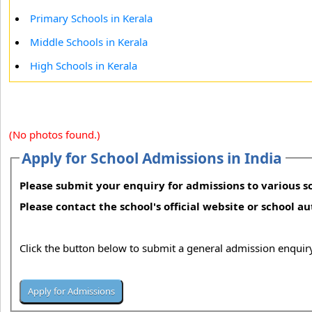
Primary Schools in Kerala
Middle Schools in Kerala
High Schools in Kerala
(No photos found.)
Apply for School Admissions in India
Please submit your enquiry for admissions to various sc
Please contact the school's official website or school a
Click the button below to submit a general admission enquiry