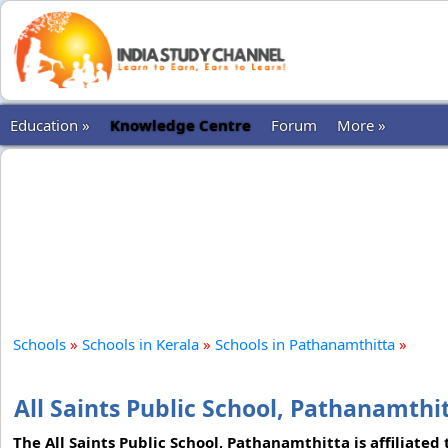
Education »
Knowledge Centre
Forum
More »
Schools
»
Schools in Kerala
»
Schools in Pathanamthitta
»
All Saints Public School, Pathanamthi
The All Saints Public School, Pathanamthitta is affiliate