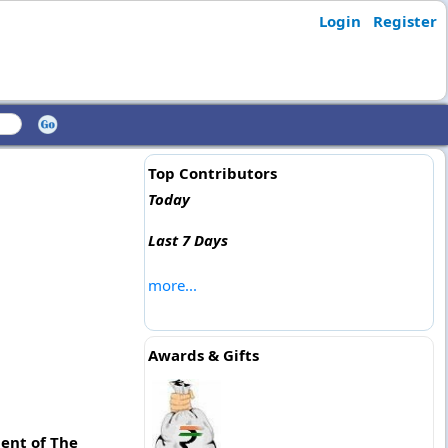
Login
Register
Top Contributors
Today
Last 7 Days
more...
Awards & Gifts
ment of The