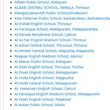
Alfeen Public School, Kottayam
ALBAB CENTRAL SCHOOL, KERALA, Thrissur
Alangad Jama-Ath Public School,Ernakulam
Alan Feldman Public School, Kazhakuttam, Kazhakkoot
Al-Irshad English School, Thirusur
Al-Farooque School, Mallapuram, Padapparamba
Al-Farook Residential School, Calicut
Al Az-har English Medium School, Thrissur
Al-Azhar Central School, Thirussur, Thrissur
Al-Ameen Central School, Alapuzha, Alappuzha
Maquar English Medium School, Kannur
Al Manar Public School, Kottayam
Al Islah English School, Thirussur, Trichur
Al Ihsan English School, Malappuram
Al Huda English School, Alappuzha
Al Huda Central School, Malappuram
Al- Haramain English School, Calicut
Al Farooque English Medium School, Malappuram
Al Falah English School, Palakkad
Al-Azhar Public School, Idukki