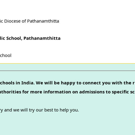
ic Diocese of Pathanamthitta
blic School, Pathanamthitta
School
chools in India. We will be happy to connect you with the r
authorities for more information on admissions to specific sc
y and we will try our best to help you.