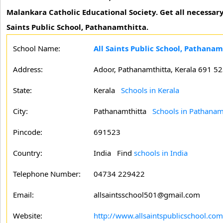
Malankara Catholic Educational Society. Get all necessa
Saints Public School, Pathanamthitta.
School Name:
All Saints Public School, Pathanam
Address:
Adoor, Pathanamthitta, Kerala 691 5
State:
Kerala
Schools in Kerala
City:
Pathanamthitta
Schools in Pathanam
Pincode:
691523
Country:
India Find
schools in India
Telephone Number:
04734 229422
Email:
allsaintsschool501@gmail.com
Website:
http://www.allsaintspublicschool.com