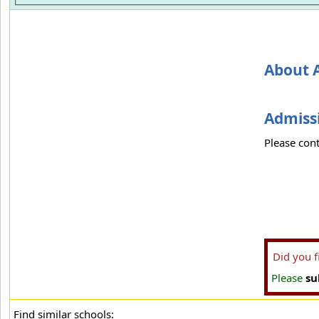
About A
Admissi
Please cont
Did you 
Please
su
Find similar schools: