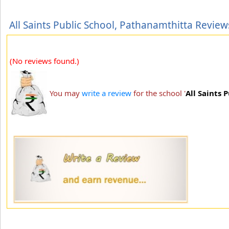
All Saints Public School, Pathanamthitta Review
(No reviews found.)
You may
write a review
for the school '
All Saints 