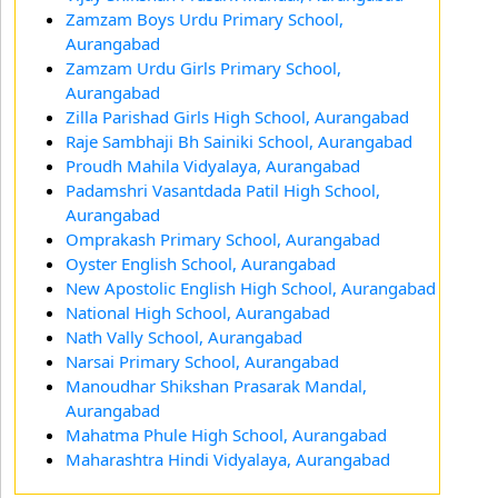
Zamzam Boys Urdu Primary School,
Aurangabad
Zamzam Urdu Girls Primary School,
Aurangabad
Zilla Parishad Girls High School, Aurangabad
Raje Sambhaji Bh Sainiki School, Aurangabad
Proudh Mahila Vidyalaya, Aurangabad
Padamshri Vasantdada Patil High School,
Aurangabad
Omprakash Primary School, Aurangabad
Oyster English School, Aurangabad
New Apostolic English High School, Aurangabad
National High School, Aurangabad
Nath Vally School, Aurangabad
Narsai Primary School, Aurangabad
Manoudhar Shikshan Prasarak Mandal,
Aurangabad
Mahatma Phule High School, Aurangabad
Maharashtra Hindi Vidyalaya, Aurangabad