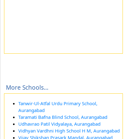
More Schools...
Tanwir-Ul-Atfal Urdu Primary School,
Aurangabad
Taramati Bafna Blind School, Aurangabad
Udhavrao Patil Vidyalaya, Aurangabad
Vidhyan Vardhni High School H M, Aurangabad
Vijay Shikshan Prasark Mandal, Aurangabad