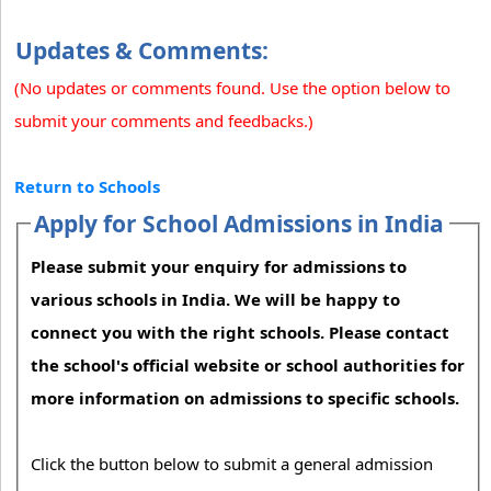
Updates & Comments:
(No updates or comments found. Use the option below to
submit your comments and feedbacks.)
Return to Schools
Apply for School Admissions in India
Please submit your enquiry for admissions to
various schools in India. We will be happy to
connect you with the right schools. Please contact
the school's official website or school authorities for
more information on admissions to specific schools.
Click the button below to submit a general admission