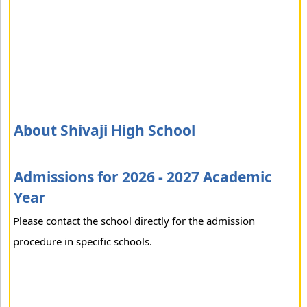
About Shivaji High School
Admissions for 2026 - 2027 Academic
Year
Please contact the school directly for the admission
procedure in specific schools.