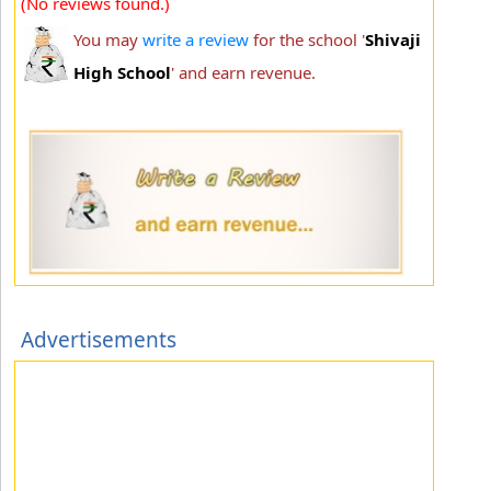
(No reviews found.)
You may
write a review
for the school '
Shivaji
High School
' and earn revenue.
Advertisements