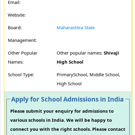
Email:
Website:
Board:
Maharashtra State
Management:
Other Popular
Other popular names:
Shivaji
Names:
High School
School Type:
PrimarySchool, Middle School,
High School
Apply for School Admissions in India
Please submit your enquiry for admissions to
various schools in India. We will be happy to
connect you with the right schools. Please contact