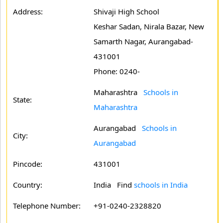
Address:
Shivaji High School
Keshar Sadan, Nirala Bazar, New
Samarth Nagar, Aurangabad-
431001
Phone: 0240-
Maharashtra
Schools in
State:
Maharashtra
Aurangabad
Schools in
City:
Aurangabad
Pincode:
431001
Country:
India Find
schools in India
Telephone Number:
+91-0240-2328820