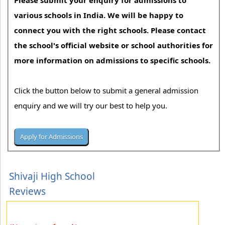
Please submit your enquiry for admissions to
various schools in India. We will be happy to
connect you with the right schools. Please contact
the school's official website or school authorities for
more information on admissions to specific schools.
Click the button below to submit a general admission
enquiry and we will try our best to help you.
Shivaji High School
Reviews