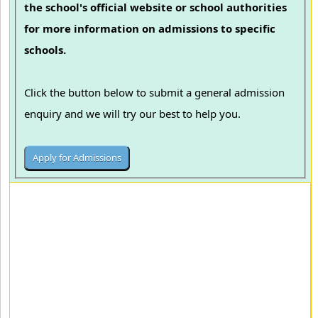
the school's official website or school authorities
for more information on admissions to specific
schools.
Click the button below to submit a general admission
enquiry and we will try our best to help you.