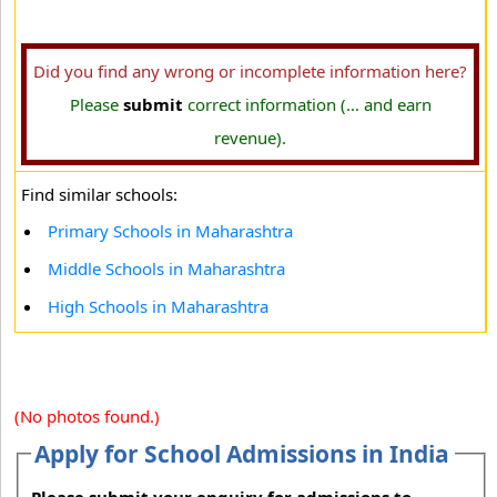
Did you find any wrong or incomplete information here?
Please
submit
correct information (... and earn
revenue).
Find similar schools:
Primary Schools in Maharashtra
Middle Schools in Maharashtra
High Schools in Maharashtra
(No photos found.)
Apply for School Admissions in India