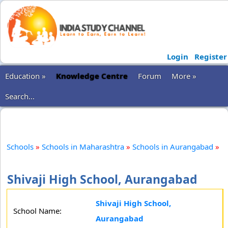
Login
Register
Education »
Knowledge Centre
Forum
More »
Search...
Schools
»
Schools in Maharashtra
»
Schools in Aurangabad
»
Shivaji High School, Aurangabad
Shivaji High School,
School Name:
Aurangabad