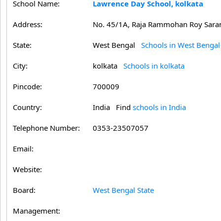
School Name:
Lawrence Day School, kolkata
Address:
No. 45/1A, Raja Rammohan Roy Sara
State:
West Bengal
Schools in West Bengal
City:
kolkata
Schools in kolkata
Pincode:
700009
Country:
India Find
schools in India
Telephone Number:
0353-23507057
Email:
Website:
Board:
West Bengal State
Management: