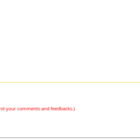
mit your comments and feedbacks.)