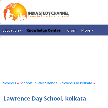
Education »
Knowledge Centre
Forum
More »
Schools
»
Schools in West Bengal
»
Schools in kolkata
»
Lawrence Day School, kolkata