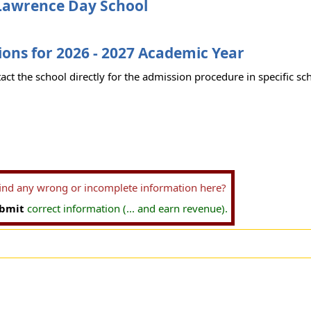
Lawrence Day School
ons for 2026 - 2027 Academic Year
act the school directly for the admission procedure in specific sc
find any wrong or incomplete information here?
bmit
correct information (... and earn revenue).