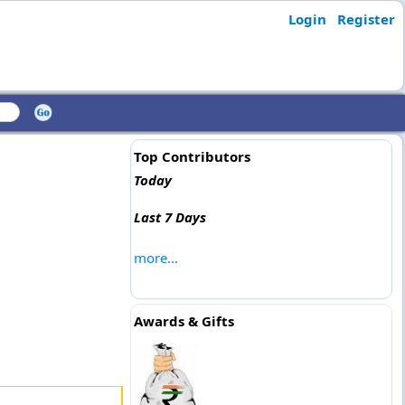
Login
Register
Top Contributors
Today
Last 7 Days
more...
Awards & Gifts