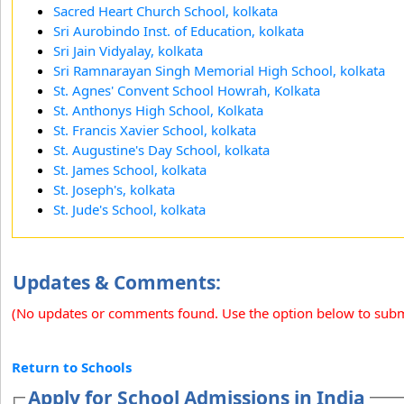
Sacred Heart Church School, kolkata
Sri Aurobindo Inst. of Education, kolkata
Sri Jain Vidyalay, kolkata
Sri Ramnarayan Singh Memorial High School, kolkata
St. Agnes' Convent School Howrah, Kolkata
St. Anthonys High School, Kolkata
St. Francis Xavier School, kolkata
St. Augustine's Day School, kolkata
St. James School, kolkata
St. Joseph's, kolkata
St. Jude's School, kolkata
Updates & Comments:
(No updates or comments found. Use the option below to sub
Return to Schools
Apply for School Admissions in India