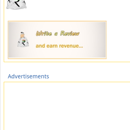
Advertisements