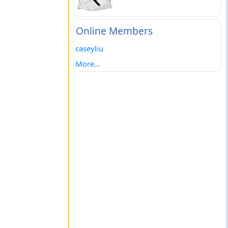
Online Members
caseyliu
More...