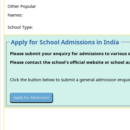
Other Popular
Names:
School Type:
Apply for School Admissions in India
Please submit your enquiry for admissions to various s
Please contact the school's official website or school 
Click the button below to submit a general admission enquir