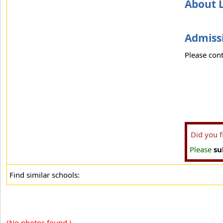
About 
Admissi
Please cont
Did you 
Please
su
Find similar schools:
(No photos found.)