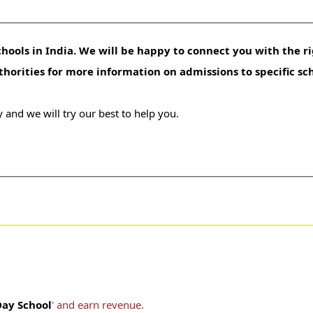
hools in India. We will be happy to connect you with the ri
uthorities for more information on admissions to specific sc
 and we will try our best to help you.
ay School
' and earn revenue.