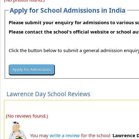
Apply for School Admissions in India
Please submit your enquiry for admissions to various sc
Please contact the school's official website or school a
Click the button below to submit a general admission enquiry
Lawrence Day School Reviews
(No reviews found.)
You may
write a review
for the school '
Lawrence D