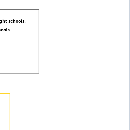
ght schools.
hools.