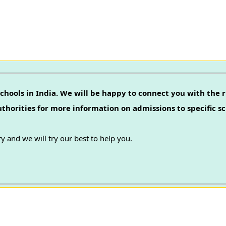
chools in India. We will be happy to connect you with the r
authorities for more information on admissions to specific sc
y and we will try our best to help you.