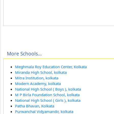
More Schools...
Meghmala Roy Education Center, Kolkata
Miranda High School, kolkata
Mitra Institution, kolkata
Modern Academy, kolkata
National High School ( Boys ), kolkata
M P Birla Foundation School, kolkata
National High School ( Girls ), kolkata
Patha Bhavan, Kolkata
Purwanchal Vidyamandir, kolkata