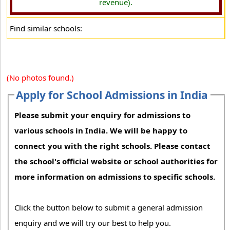
revenue).
Find similar schools:
(No photos found.)
Apply for School Admissions in India
Please submit your enquiry for admissions to
various schools in India. We will be happy to
connect you with the right schools. Please contact
the school's official website or school authorities for
more information on admissions to specific schools.
Click the button below to submit a general admission
enquiry and we will try our best to help you.