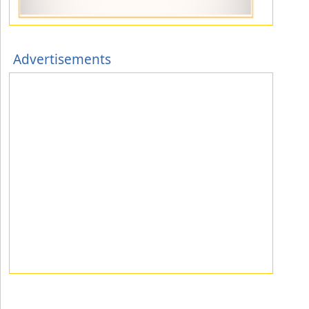
Advertisements