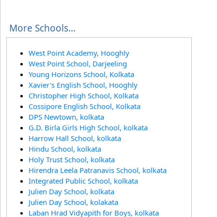
More Schools...
West Point Academy, Hooghly
West Point School, Darjeeling
Young Horizons School, Kolkata
Xavier's English School, Hooghly
Christopher High School, Kolkata
Cossipore English School, Kolkata
DPS Newtown, kolkata
G.D. Birla Girls High School, kolkata
Harrow Hall School, kolkata
Hindu School, kolkata
Holy Trust School, kolkata
Hirendra Leela Patranavis School, kolkata
Integrated Public School, kolkata
Julien Day School, kolkata
Julien Day School, kolakata
Laban Hrad Vidyapith for Boys, kolkata