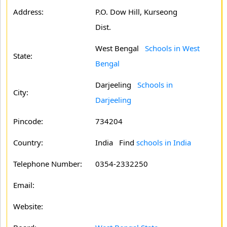
Address:
P.O. Dow Hill, Kurseong
Dist.
West Bengal
Schools in West
State:
Bengal
Darjeeling
Schools in
City:
Darjeeling
Pincode:
734204
Country:
India Find
schools in India
Telephone Number:
0354-2332250
Email:
Website: