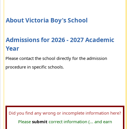
About Victoria Boy's School
Admissions for 2026 - 2027 Academic
Year
Please contact the school directly for the admission
procedure in specific schools.
Did you find any wrong or incomplete information here?
Please
submit
correct information (... and earn