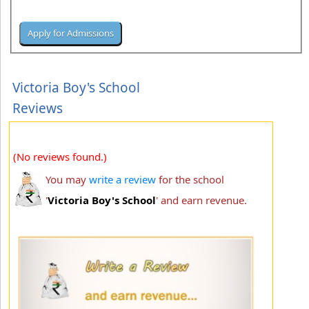
Victoria Boy's School
Reviews
(No reviews found.)
You may
write a review
for the school
'
Victoria Boy's School
' and earn revenue.