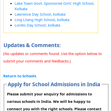
Lake Town Govt. Sponsored Girls' High School,
Kolkata
Lawrence Day School, kolkata
Ling Lliang High School, kolkata
Loreto Day School, kolkata
Updates & Comments:
(No updates or comments found. Use the option below to
submit your comments and feedbacks.)
Return to Schools
Apply for School Admissions in India
Please submit your enquiry for admissions to
various schools in India. We will be happy to
connect you with the right schools. Please contact