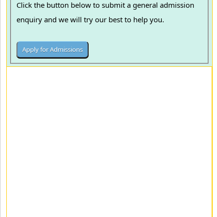
Click the button below to submit a general admission
enquiry and we will try our best to help you.