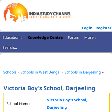
Login
Register
Education »
Knowledge Centre
Forum
More »
Search...
Schools
»
Schools in West Bengal
»
Schools in Darjeeling
»
Victoria Boy's School, Darjeeling
Victoria Boy's School,
School Name:
Darjeeling