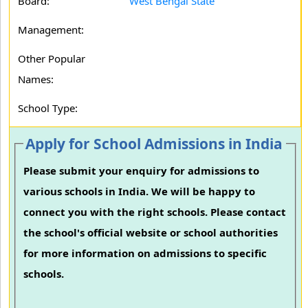
Board:
West Bengal State
Management:
Other Popular
Names:
School Type:
Apply for School Admissions in India
Please submit your enquiry for admissions to
various schools in India. We will be happy to
connect you with the right schools. Please contact
the school's official website or school authorities
for more information on admissions to specific
schools.