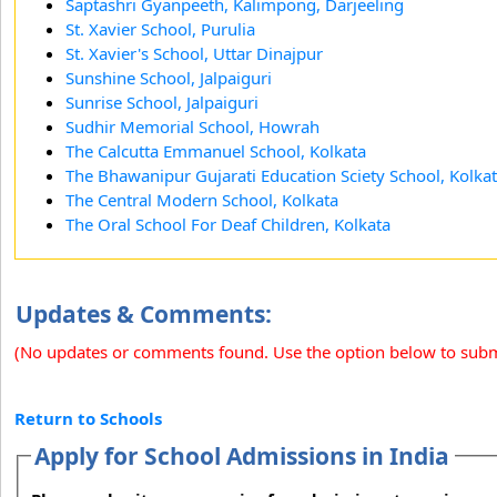
Saptashri Gyanpeeth, Kalimpong, Darjeeling
St. Xavier School, Purulia
St. Xavier's School, Uttar Dinajpur
Sunshine School, Jalpaiguri
Sunrise School, Jalpaiguri
Sudhir Memorial School, Howrah
The Calcutta Emmanuel School, Kolkata
The Bhawanipur Gujarati Education Sciety School, Kolka
The Central Modern School, Kolkata
The Oral School For Deaf Children, Kolkata
Updates & Comments:
(No updates or comments found. Use the option below to sub
Return to Schools
Apply for School Admissions in India