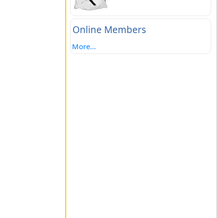
Online Members
More...