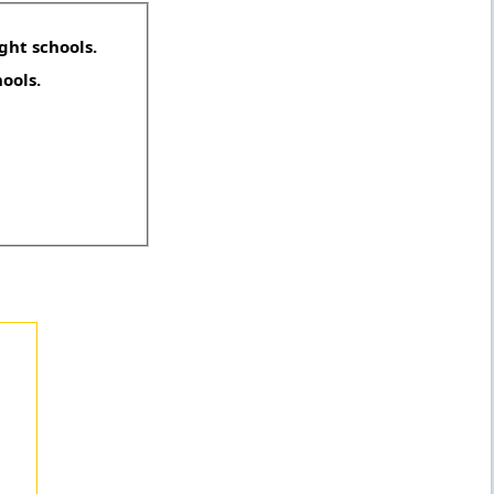
ght schools.
hools.