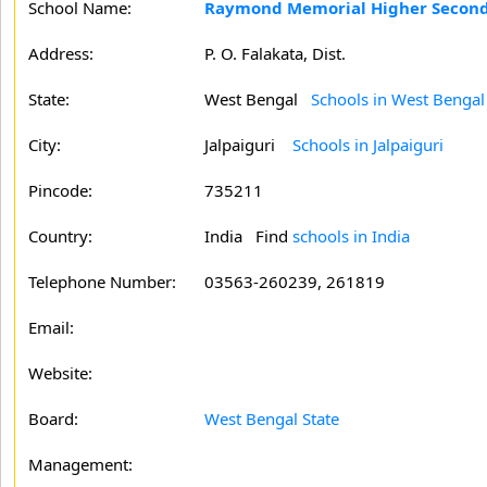
School Name:
Raymond Memorial Higher Seconda
Address:
P. O. Falakata, Dist.
State:
West Bengal
Schools in West Bengal
City:
Jalpaiguri
Schools in Jalpaiguri
Pincode:
735211
Country:
India Find
schools in India
Telephone Number:
03563-260239, 261819
Email:
Website:
Board:
West Bengal State
Management: