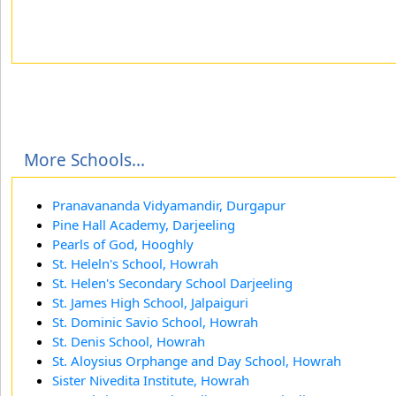
More Schools...
Pranavananda Vidyamandir, Durgapur
Pine Hall Academy, Darjeeling
Pearls of God, Hooghly
St. Heleln's School, Howrah
St. Helen's Secondary School Darjeeling
St. James High School, Jalpaiguri
St. Dominic Savio School, Howrah
St. Denis School, Howrah
St. Aloysius Orphange and Day School, Howrah
Sister Nivedita Institute, Howrah