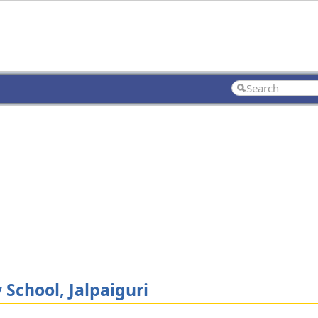
chool, Jalpaiguri