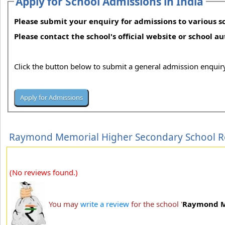
Apply for School Admissions in India
Please submit your enquiry for admissions to various sc
Please contact the school's official website or school a
Click the button below to submit a general admission enquiry
Raymond Memorial Higher Secondary School R
(No reviews found.)
You may
write a review
for the school '
Raymond M