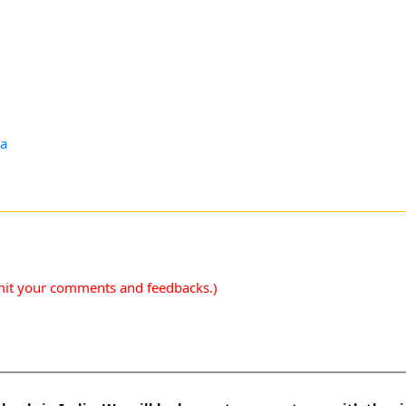
ta
mit your comments and feedbacks.)