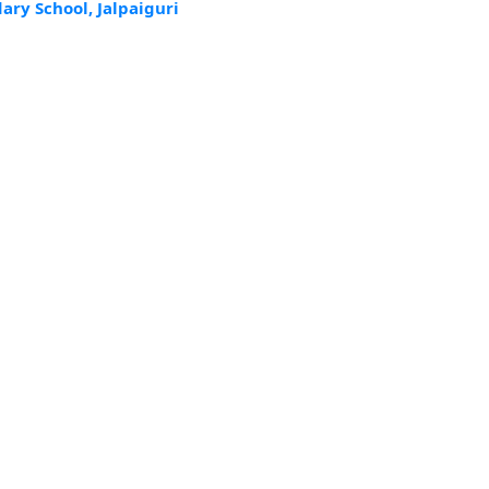
ry School, Jalpaiguri