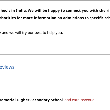
hools in India. We will be happy to connect you with the ri
uthorities for more information on admissions to specific sc
 and we will try our best to help you.
eviews
emorial Higher Secondary School
' and earn revenue.