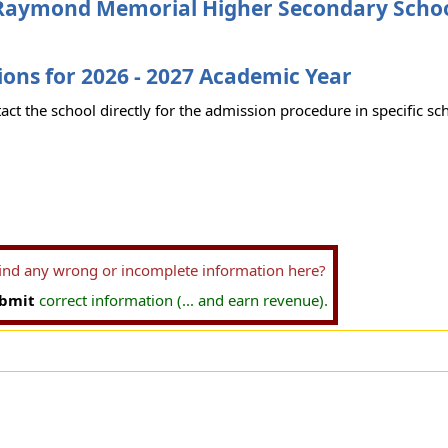
Raymond Memorial Higher Secondary Scho
ons for 2026 - 2027 Academic Year
act the school directly for the admission procedure in specific sc
find any wrong or incomplete information here?
bmit
correct information (... and earn revenue).