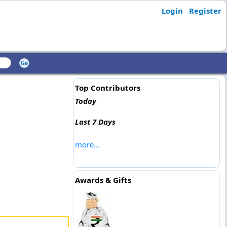
Login
Register
Top Contributors
Today
Last 7 Days
more...
Awards & Gifts