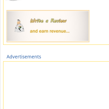
Advertisements