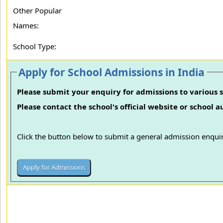
Other Popular
Names:
School Type:
Apply for School Admissions in India
Please submit your enquiry for admissions to various s
Please contact the school's official website or school 
Click the button below to submit a general admission enquir