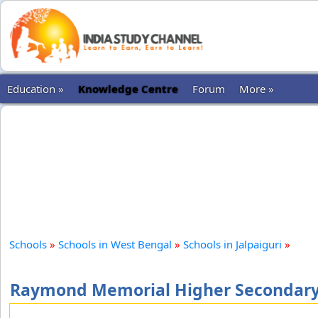
Education »
Knowledge Centre
Forum
More »
Schools
»
Schools in West Bengal
»
Schools in Jalpaiguri
»
Raymond Memorial Higher Secondary S