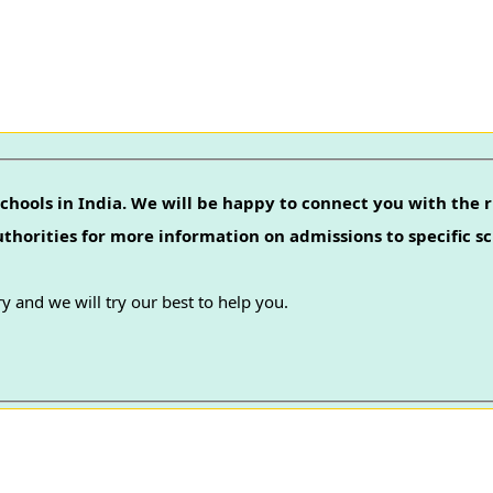
chools in India. We will be happy to connect you with the r
authorities for more information on admissions to specific sc
y and we will try our best to help you.