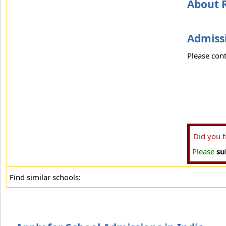
About 
Admissi
Please cont
Did you 
Please
su
Find similar schools: