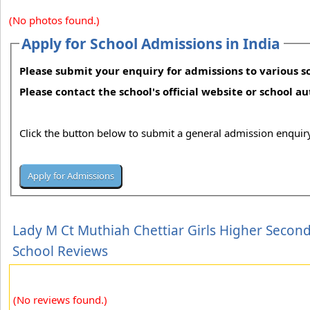
(No photos found.)
Apply for School Admissions in India
Please submit your enquiry for admissions to various sc
Please contact the school's official website or school a
Click the button below to submit a general admission enquiry
Lady M Ct Muthiah Chettiar Girls Higher Secon
School Reviews
(No reviews found.)