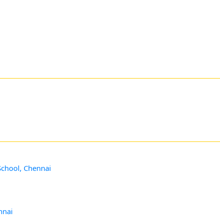
School, Chennai
nnai