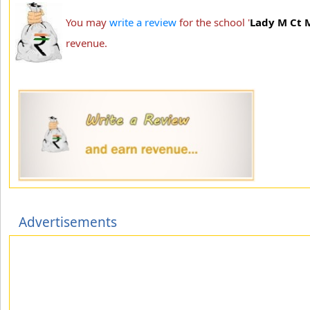
You may
write a review
for the school '
Lady M Ct 
revenue.
Advertisements