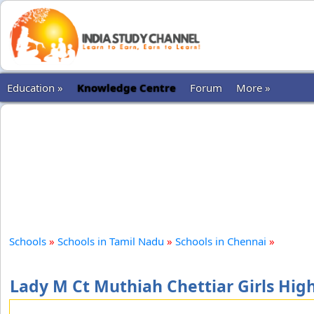
Education »
Knowledge Centre
Forum
More »
Schools
»
Schools in Tamil Nadu
»
Schools in Chennai
»
Lady M Ct Muthiah Chettiar Girls Hig