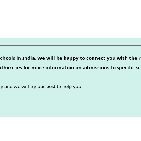
chools in India. We will be happy to connect you with the r
authorities for more information on admissions to specific sc
y and we will try our best to help you.