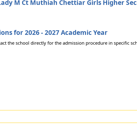
ady M Ct Muthiah Chettiar Girls Higher Se
ons for 2026 - 2027 Academic Year
act the school directly for the admission procedure in specific sc