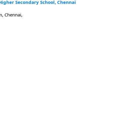
 Higher Secondary School, Chennai
m, Chennai,