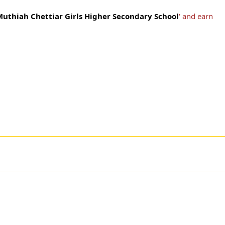
Muthiah Chettiar Girls Higher Secondary School
' and earn