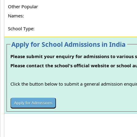
Other Popular
Names:
School Type:
Apply for School Admissions in India
Please submit your enquiry for admissions to various s
Please contact the school's official website or school 
Click the button below to submit a general admission enquir