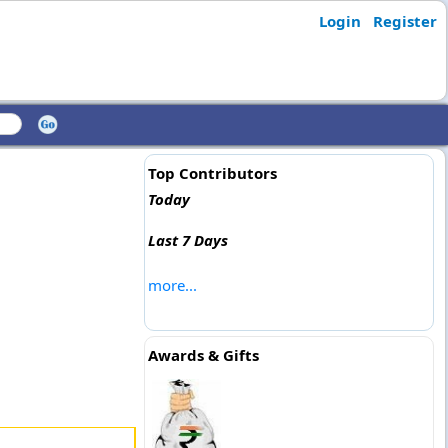
Login
Register
Top Contributors
Today
Last 7 Days
more...
Awards & Gifts