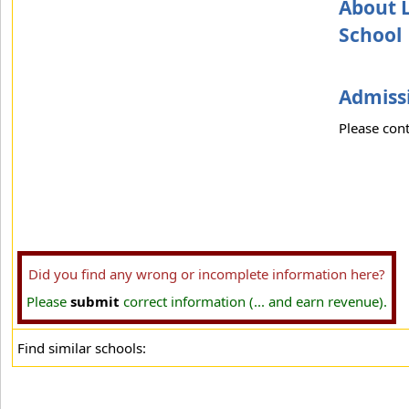
About L
School
Admissi
Please cont
Did you find any wrong or incomplete information here?
Please
submit
correct information (... and earn revenue).
Find similar schools: