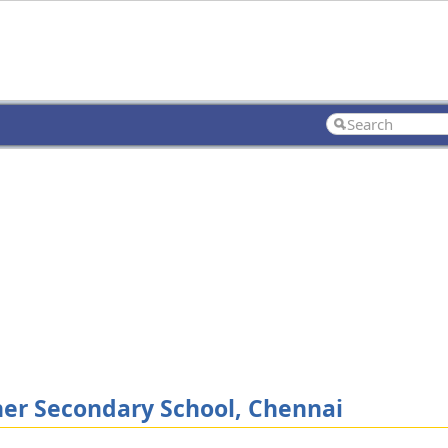
her Secondary School, Chennai