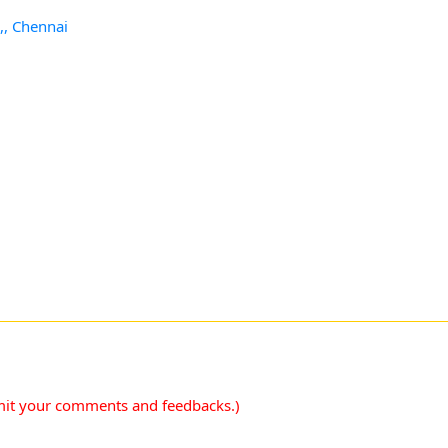
,, Chennai
mit your comments and feedbacks.)