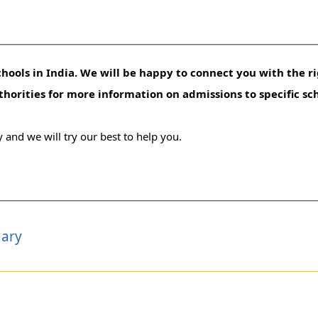
hools in India. We will be happy to connect you with the ri
uthorities for more information on admissions to specific sc
 and we will try our best to help you.
dary