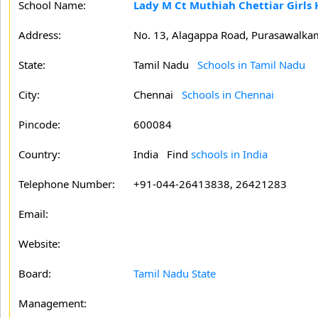
School Name:
Lady M Ct Muthiah Chettiar Girls
Address:
No. 13, Alagappa Road, Purasawalka
State:
Tamil Nadu
Schools in Tamil Nadu
City:
Chennai
Schools in Chennai
Pincode:
600084
Country:
India Find
schools in India
Telephone Number:
+91-044-26413838, 26421283
Email:
Website:
Board:
Tamil Nadu State
Management: