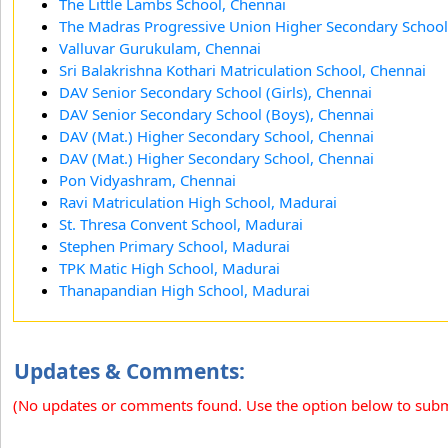
The Little Lambs School, Chennai
The Madras Progressive Union Higher Secondary School
Valluvar Gurukulam, Chennai
Sri Balakrishna Kothari Matriculation School, Chennai
DAV Senior Secondary School (Girls), Chennai
DAV Senior Secondary School (Boys), Chennai
DAV (Mat.) Higher Secondary School, Chennai
DAV (Mat.) Higher Secondary School, Chennai
Pon Vidyashram, Chennai
Ravi Matriculation High School, Madurai
St. Thresa Convent School, Madurai
Stephen Primary School, Madurai
TPK Matic High School, Madurai
Thanapandian High School, Madurai
Updates & Comments:
(No updates or comments found. Use the option below to sub