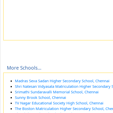
More Schools...
Madras Seva Sadan Higher Secondary School, Chennai
Shri Natesan Vidyasala Matriculation Higher Secondary 
Srimathi Sundaravalli Memorial School, Chennai
Sunny Brook School, Chennai
TV Nagar Educational Society High School, Chennai
The Boston Matriculation Higher Secondary School, Che