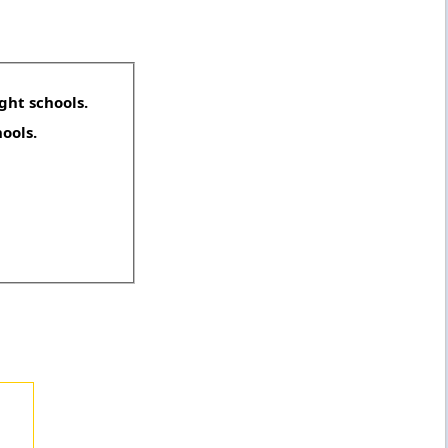
ght schools.
hools.