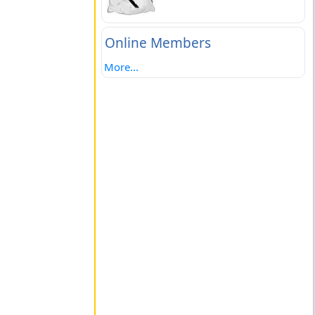
Online Members
More...