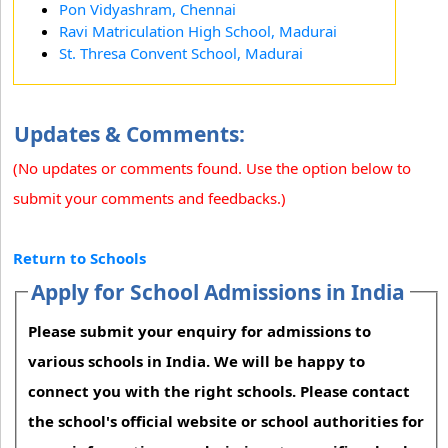
Pon Vidyashram, Chennai
Ravi Matriculation High School, Madurai
St. Thresa Convent School, Madurai
Updates & Comments:
(No updates or comments found. Use the option below to
submit your comments and feedbacks.)
Return to Schools
Apply for School Admissions in India
Please submit your enquiry for admissions to
various schools in India. We will be happy to
connect you with the right schools. Please contact
the school's official website or school authorities for