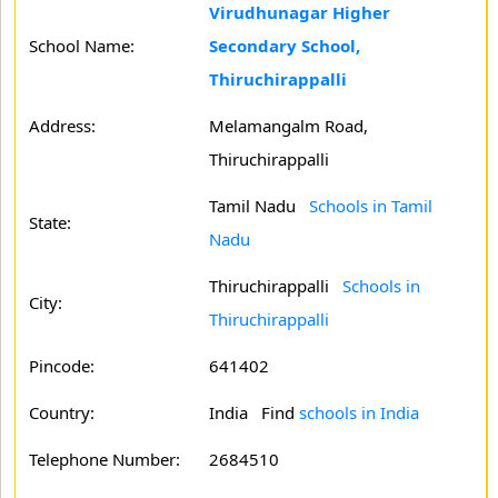
Virudhunagar Higher
School Name:
Secondary School,
Thiruchirappalli
Address:
Melamangalm Road,
Thiruchirappalli
Tamil Nadu
Schools in Tamil
State:
Nadu
Thiruchirappalli
Schools in
City:
Thiruchirappalli
Pincode:
641402
Country:
India Find
schools in India
Telephone Number:
2684510