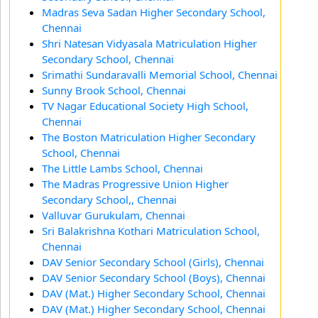
Madras Seva Sadan Higher Secondary School,
Chennai
Shri Natesan Vidyasala Matriculation Higher
Secondary School, Chennai
Srimathi Sundaravalli Memorial School, Chennai
Sunny Brook School, Chennai
TV Nagar Educational Society High School,
Chennai
The Boston Matriculation Higher Secondary
School, Chennai
The Little Lambs School, Chennai
The Madras Progressive Union Higher
Secondary School,, Chennai
Valluvar Gurukulam, Chennai
Sri Balakrishna Kothari Matriculation School,
Chennai
DAV Senior Secondary School (Girls), Chennai
DAV Senior Secondary School (Boys), Chennai
DAV (Mat.) Higher Secondary School, Chennai
DAV (Mat.) Higher Secondary School, Chennai