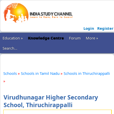
Login
Register
Education »
Knowledge Centre
Forum
More »
Search...
Schools
»
Schools in Tamil Nadu
»
Schools in Thiruchirappalli
»
Virudhunagar Higher Secondary
School, Thiruchirappalli