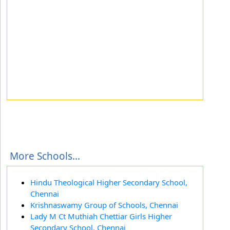
More Schools...
Hindu Theological Higher Secondary School,
Chennai
Krishnaswamy Group of Schools, Chennai
Lady M Ct Muthiah Chettiar Girls Higher
Secondary School, Chennai