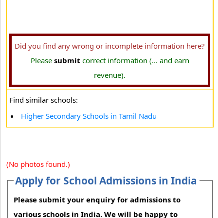
Did you find any wrong or incomplete information here?
Please
submit
correct information (... and earn
revenue).
Find similar schools:
Higher Secondary Schools in Tamil Nadu
(No photos found.)
Apply for School Admissions in India
Please submit your enquiry for admissions to
various schools in India. We will be happy to