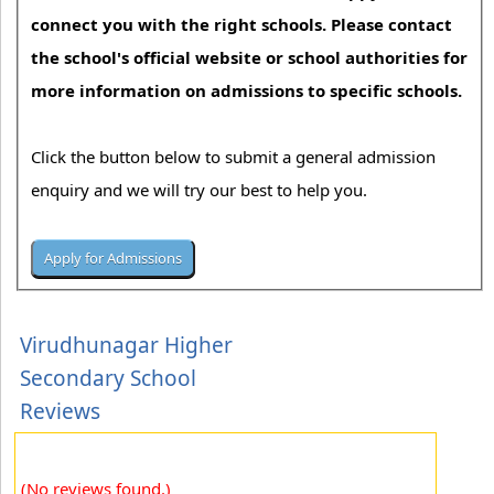
connect you with the right schools. Please contact
the school's official website or school authorities for
more information on admissions to specific schools.
Click the button below to submit a general admission
enquiry and we will try our best to help you.
Virudhunagar Higher
Secondary School
Reviews
(No reviews found.)