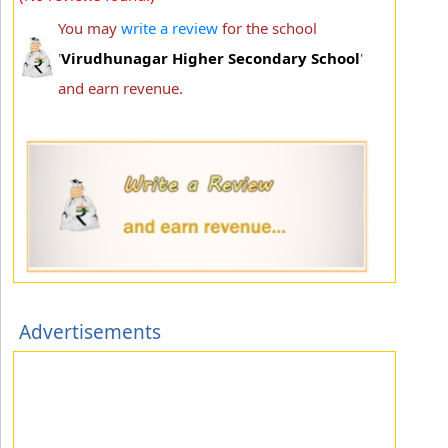
You may
write a review
for the school
'
Virudhunagar Higher Secondary School
'
and earn revenue.
Advertisements