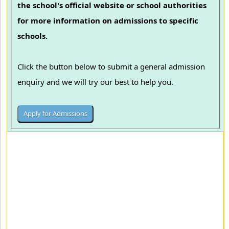
the school's official website or school authorities
for more information on admissions to specific
schools.
Click the button below to submit a general admission
enquiry and we will try our best to help you.