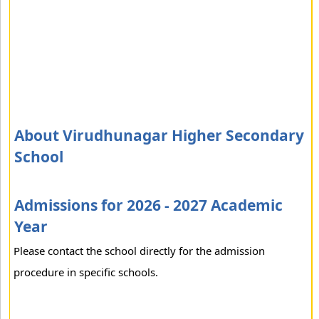
About Virudhunagar Higher Secondary
School
Admissions for 2026 - 2027 Academic
Year
Please contact the school directly for the admission
procedure in specific schools.