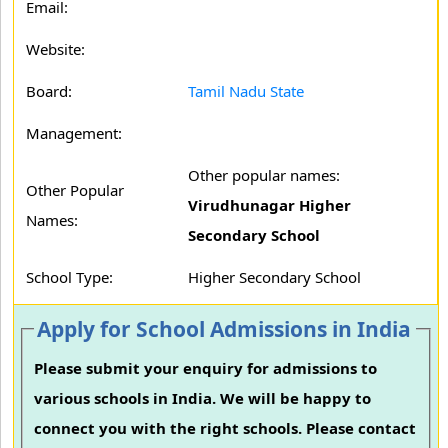
Email:
Website:
Board:
Tamil Nadu State
Management:
Other popular names:
Other Popular
Virudhunagar Higher
Names:
Secondary School
School Type:
Higher Secondary School
Apply for School Admissions in India
Please submit your enquiry for admissions to
various schools in India. We will be happy to
connect you with the right schools. Please contact