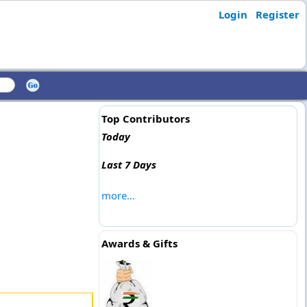
Login
Register
Top Contributors
Today
Last 7 Days
more...
Awards & Gifts