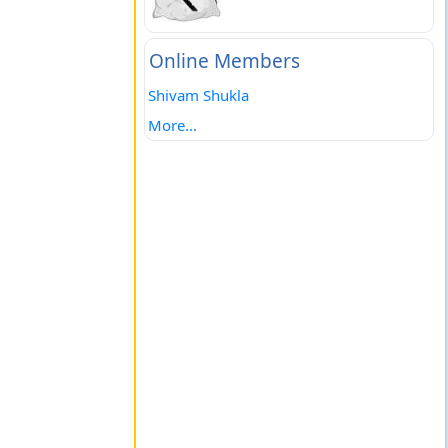
Online Members
Shivam Shukla
More...