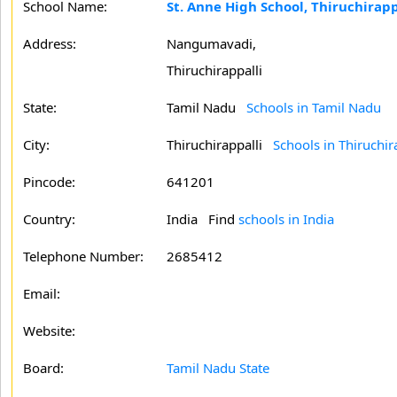
School Name:
St. Anne High School, Thiruchirapp
Address:
Nangumavadi,
Thiruchirappalli
State:
Tamil Nadu
Schools in Tamil Nadu
City:
Thiruchirappalli
Schools in Thiruchir
Pincode:
641201
Country:
India Find
schools in India
Telephone Number:
2685412
Email:
Website:
Board:
Tamil Nadu State