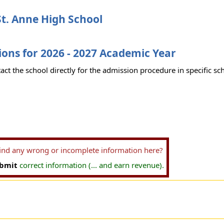
t. Anne High School
ons for 2026 - 2027 Academic Year
act the school directly for the admission procedure in specific sc
find any wrong or incomplete information here?
bmit
correct information (... and earn revenue).