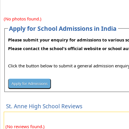
(No photos found.)
Apply for School Admissions in India
Please submit your enquiry for admissions to various sc
Please contact the school's official website or school a
Click the button below to submit a general admission enquiry
St. Anne High School Reviews
(No reviews found.)