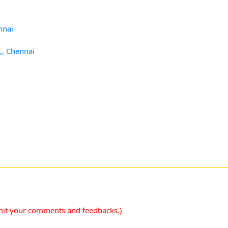
nnai
,, Chennai
mit your comments and feedbacks.)