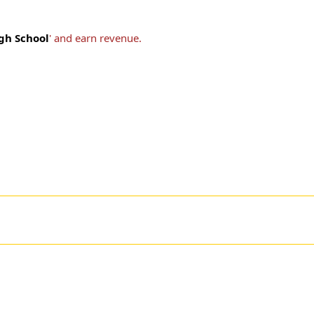
igh School
' and earn revenue.