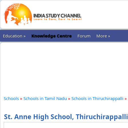
Education »
Knowledge Centre
Forum
More »
Schools
»
Schools in Tamil Nadu
»
Schools in Thiruchirappalli
»
St. Anne High School, Thiruchirappalli