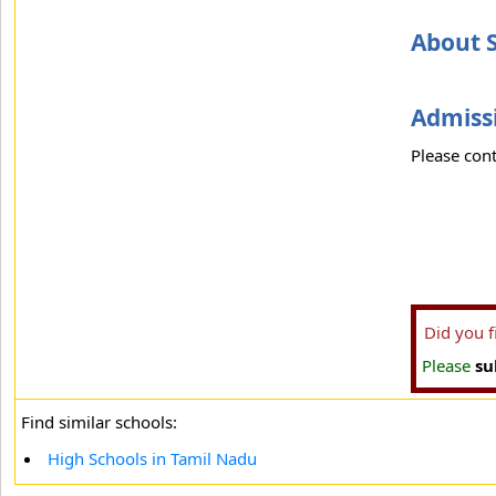
About S
Admissi
Please cont
Did you 
Please
su
Find similar schools:
High Schools in Tamil Nadu