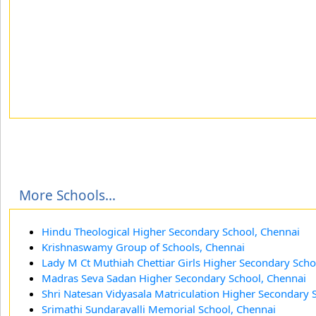
More Schools...
Hindu Theological Higher Secondary School, Chennai
Krishnaswamy Group of Schools, Chennai
Lady M Ct Muthiah Chettiar Girls Higher Secondary Scho
Madras Seva Sadan Higher Secondary School, Chennai
Shri Natesan Vidyasala Matriculation Higher Secondary 
Srimathi Sundaravalli Memorial School, Chennai