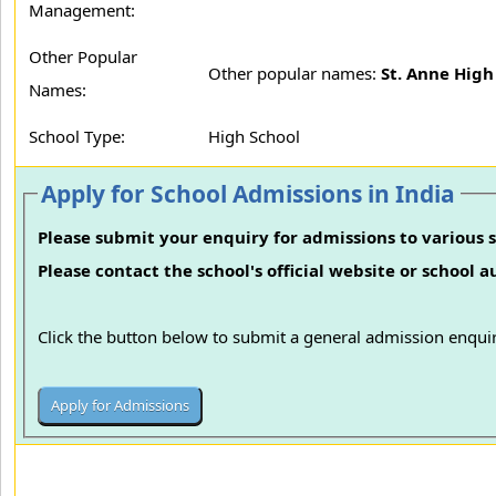
Management:
Other Popular
Other popular names:
St. Anne High
Names:
School Type:
High School
Apply for School Admissions in India
Please submit your enquiry for admissions to various s
Please contact the school's official website or school 
Click the button below to submit a general admission enquir