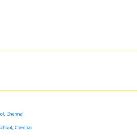
ol, Chennai
School, Chennai