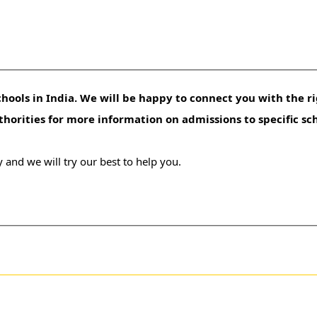
hools in India. We will be happy to connect you with the ri
uthorities for more information on admissions to specific sc
 and we will try our best to help you.