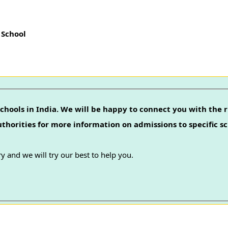
 School
chools in India. We will be happy to connect you with the r
authorities for more information on admissions to specific sc
y and we will try our best to help you.