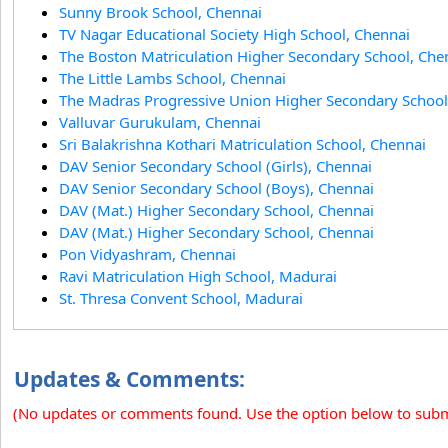
Sunny Brook School, Chennai
TV Nagar Educational Society High School, Chennai
The Boston Matriculation Higher Secondary School, Che
The Little Lambs School, Chennai
The Madras Progressive Union Higher Secondary School
Valluvar Gurukulam, Chennai
Sri Balakrishna Kothari Matriculation School, Chennai
DAV Senior Secondary School (Girls), Chennai
DAV Senior Secondary School (Boys), Chennai
DAV (Mat.) Higher Secondary School, Chennai
DAV (Mat.) Higher Secondary School, Chennai
Pon Vidyashram, Chennai
Ravi Matriculation High School, Madurai
St. Thresa Convent School, Madurai
Updates & Comments:
(No updates or comments found. Use the option below to sub