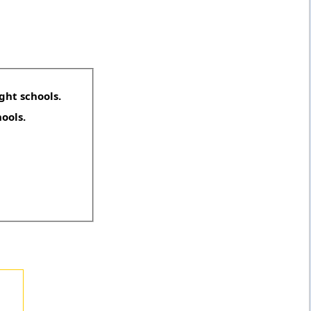
ght schools.
hools.