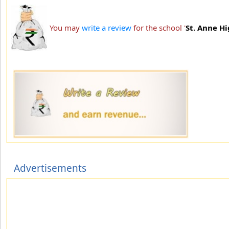
You may
write a review
for the school '
St. Anne H
Advertisements